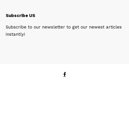
Subscribe US
Subscribe to our newsletter to get our newest articles
instantly!