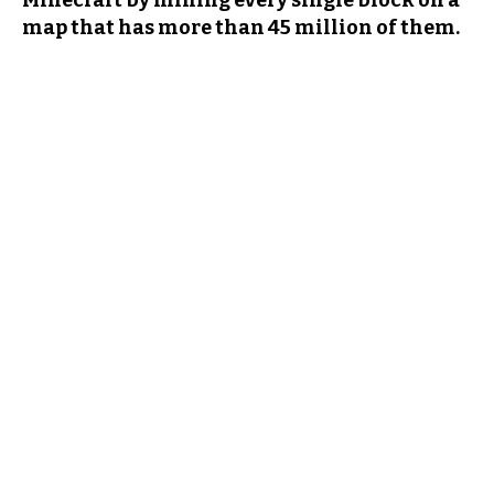
Minecraft by mining every single block on a
map that has more than 45 million of them.