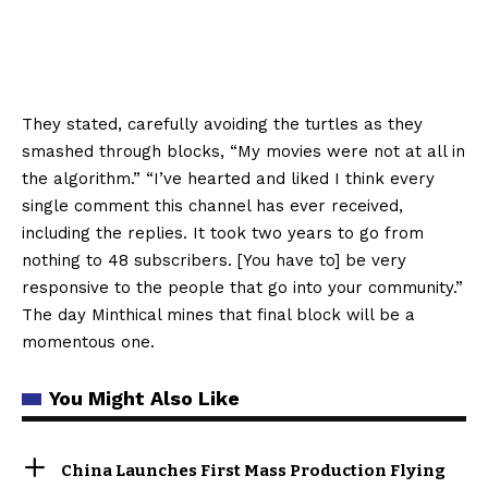
They stated, carefully avoiding the turtles as they
smashed through blocks, “My movies were not at all in
the algorithm.” “I’ve hearted and liked I think every
single comment this channel has ever received,
including the replies. It took two years to go from
nothing to 48 subscribers. [You have to] be very
responsive to the people that go into your community.”
The day Minthical mines that final block will be a
momentous one.
You Might Also Like
China Launches First Mass Production Flying