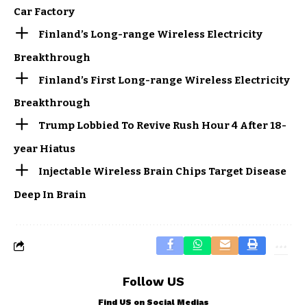
Car Factory
Finland’s Long-range Wireless Electricity
Breakthrough
Finland’s First Long-range Wireless Electricity
Breakthrough
Trump Lobbied To Revive Rush Hour 4 After 18-
year Hiatus
Injectable Wireless Brain Chips Target Disease
Deep In Brain
Follow US
Find US on Social Medias