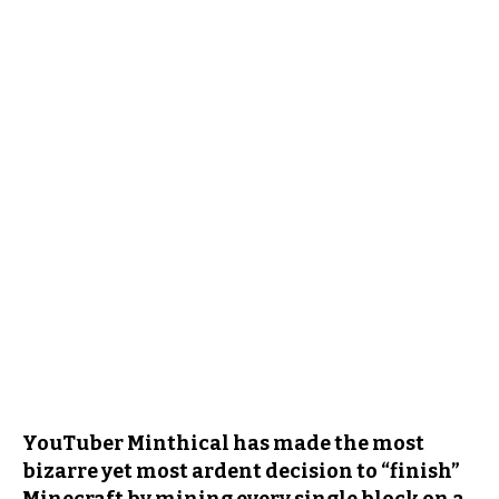
YouTuber Minthical has made the most
bizarre yet most ardent decision to “finish”