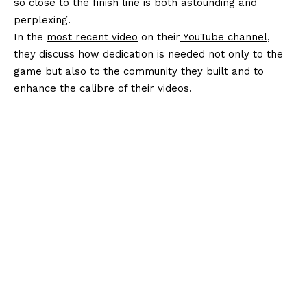
so close to the finish line is both astounding and
perplexing.
In the
most recent video
on their
YouTube channel
,
they discuss how dedication is needed not only to the
game but also to the community they built and to
enhance the calibre of their videos.