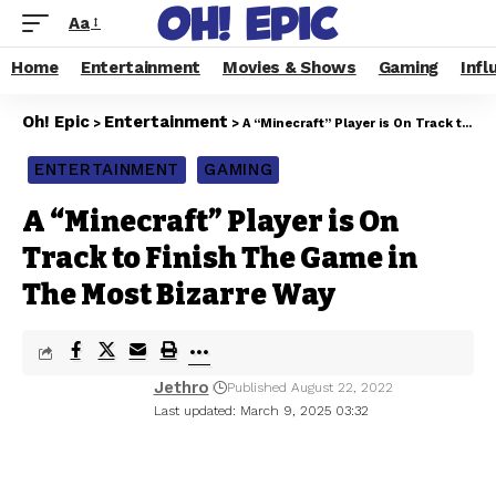
Aa
Home
Entertainment
Movies & Shows
Gaming
Infl
Oh! Epic
Entertainment
>
>
A “Minecraft” Player is On Track to Finish The Game in The Most Bizarre Way
ENTERTAINMENT
GAMING
A “Minecraft” Player is On
Track to Finish The Game in
The Most Bizarre Way
Jethro
Published August 22, 2022
Last updated: March 9, 2025 03:32