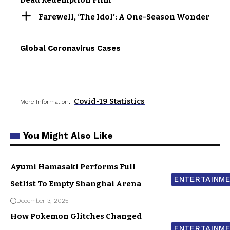
Dead Redemption Film
Farewell, ‘The Idol’: A One-Season Wonder
Global Coronavirus Cases
Covid-19 Statistics
More Information:
You Might Also Like
Ayumi Hamasaki Performs Full
ENTERTAINM
Setlist To Empty Shanghai Arena
December 3, 2025
How Pokemon Glitches Changed
ENTERTAINM