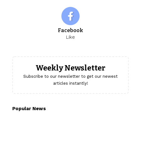
Facebook
Like
Weekly Newsletter
Subscribe to our newsletter to get our newest
articles instantly!
Popular News