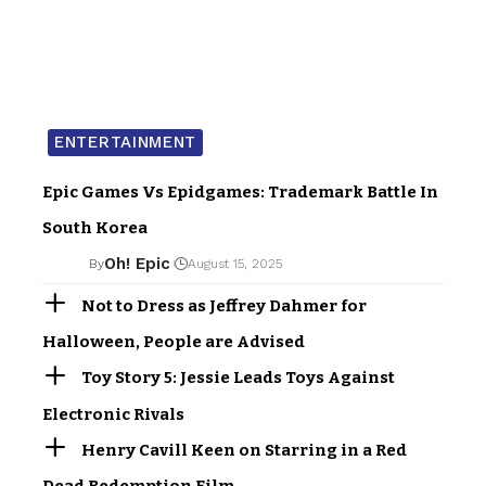
ENTERTAINMENT
Epic Games Vs Epidgames: Trademark Battle In
South Korea
Oh! Epic
By
August 15, 2025
Not to Dress as Jeffrey Dahmer for
Halloween, People are Advised
Toy Story 5: Jessie Leads Toys Against
Electronic Rivals
Henry Cavill Keen on Starring in a Red