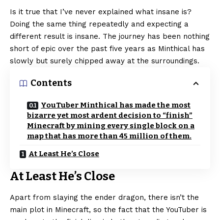
Is it true that I’ve never explained what insane is?
Doing the same thing repeatedly and expecting a
different result is insane. The journey has been nothing
short of epic over the past five years as Minthical has
slowly but surely chipped away at the surroundings.
Contents
YouTuber Minthical has made the most
bizarre yet most ardent decision to “finish”
Minecraft by mining every single block on a
map that has more than 45 million of them.
At Least He’s Close
At Least He’s Close
Apart from slaying the ender dragon, there isn’t the
main plot in Minecraft, so the fact that the YouTuber is