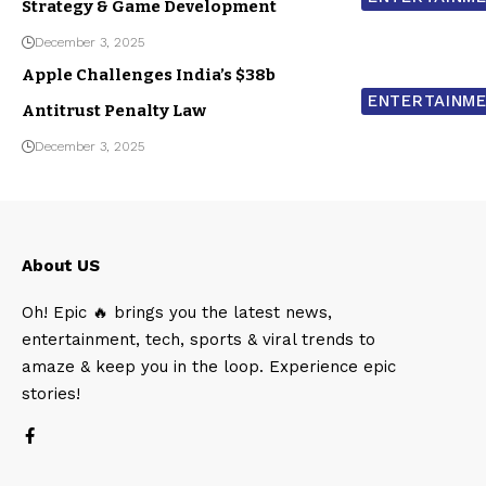
Strategy & Game Development
December 3, 2025
Apple Challenges India’s $38b
ENTERTAINM
Antitrust Penalty Law
December 3, 2025
About US
Oh! Epic 🔥 brings you the latest news,
entertainment, tech, sports & viral trends to
amaze & keep you in the loop. Experience epic
stories!