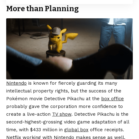
More than Planning
Nintendo
is known for fiercely guarding its many
intellectual property rights, but the success of the
Pokémon movie Detective Pikachu at the
box office
probably gave the corporation more confidence to
create a live-action
TV show
. Detective Pikachu is the
second-highest-grossing video game adaptation of all
time, with $433 million in
global box
office receipts.
Netflix working with Nintendo makes sense as well.