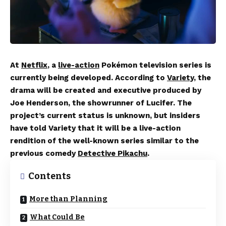
At
Netflix
, a
live-action
Pokémon television series is
currently being developed. According to
Variety
, the
drama will be created and executive produced by
Joe Henderson, the showrunner of Lucifer. The
project’s current status is unknown, but insiders
have told Variety that it will be a live-action
rendition of the well-known series similar to the
previous comedy
Detective Pikachu
.
Contents
More than Planning
What Could Be