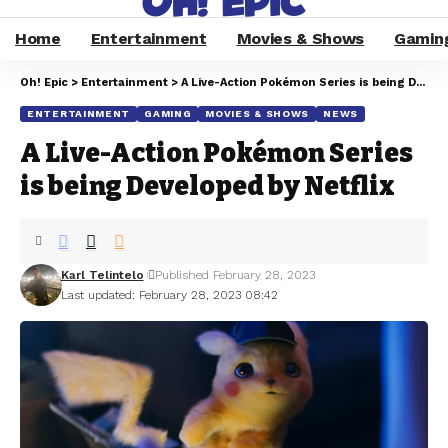
Home
Entertainment
Movies & Shows
Gamin
Oh! Epic
>
Entertainment
>
A Live-Action Pokémon Series is being Developed by Netflix
ENTERTAINMENT
GAMING
MOVIES & SHOWS
NEWS
A Live-Action Pokémon Series
is being Developed by Netflix
Karl Telintelo
Published February 28, 2023
Last updated: February 28, 2023 08:42