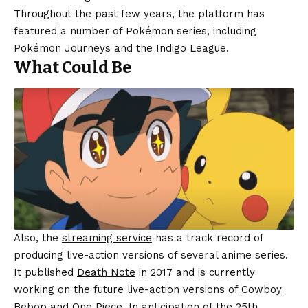
Throughout the past few years, the platform has
featured a number of Pokémon series, including
Pokémon Journeys and the Indigo League.
What Could Be
Also, the
streaming service
has a track record of
producing live-action versions of several anime series.
It published
Death Note
in 2017 and is currently
working on the future live-action versions of
Cowboy
Bebop
and One Piece. In anticipation of the 25th