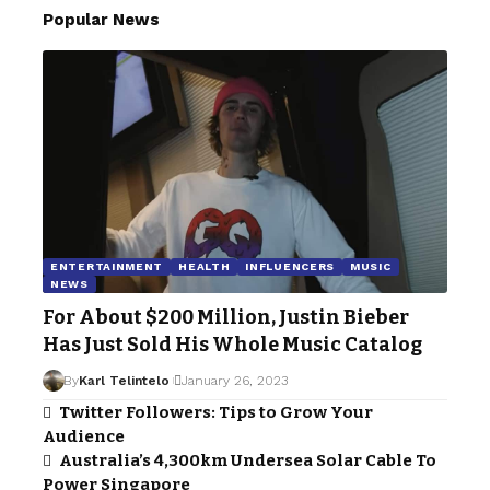
Popular News
ENTERTAINMENT
HEALTH
INFLUENCERS
MUSIC
NEWS
For About $200 Million, Justin Bieber
Has Just Sold His Whole Music Catalog
By
Karl Telintelo
January 26, 2023
Twitter Followers: Tips to Grow Your
Audience
Australia’s 4,300km Undersea Solar Cable To
Power Singapore