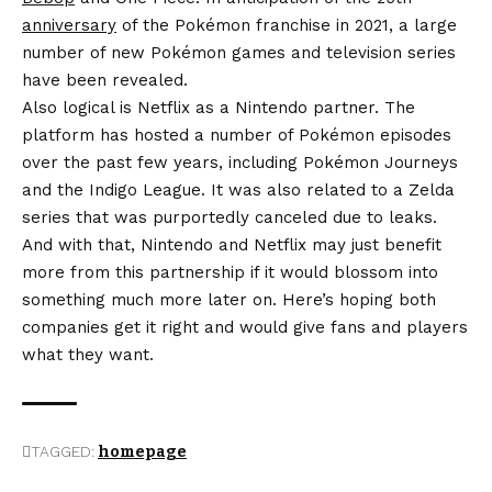
anniversary
of the Pokémon franchise in 2021, a large
number of new Pokémon games and television series
have been revealed.
Also logical is Netflix as a Nintendo partner. The
platform has hosted a number of Pokémon episodes
over the past few years, including Pokémon Journeys
and the Indigo League. It was also related to a Zelda
series that was purportedly canceled due to leaks.
And with that, Nintendo and Netflix may just benefit
more from this partnership if it would blossom into
something much more later on. Here’s hoping both
companies get it right and would give fans and players
what they want.
TAGGED:
homepage