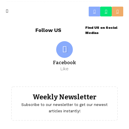
Find US on Social
Follow US
Medias
Facebook
Like
Weekly Newsletter
Subscribe to our newsletter to get our newest
articles instantly!