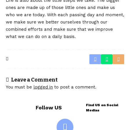
Life is also about the little steps we take. The bigger
ones are made up of those little ones and make us
who we are today. With each passing day and moment,
we make sure we better ourselves through our
combined efforts and make sure that we improve
what we can do on a daily basis.
Leave a Comment
You must be
logged in
to post a comment.
Find US on Social
Follow US
Medias