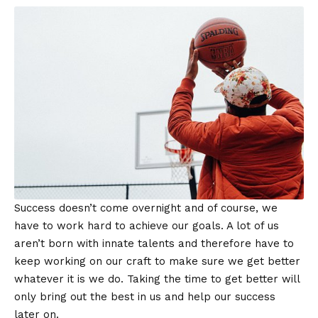
Success doesn’t come overnight and of course, we
have to work hard to achieve our goals. A lot of us
aren’t born with innate talents and therefore have to
keep working on our craft to make sure we get better
whatever it is we do. Taking the time to get better will
only bring out the best in us and help our success
later on.