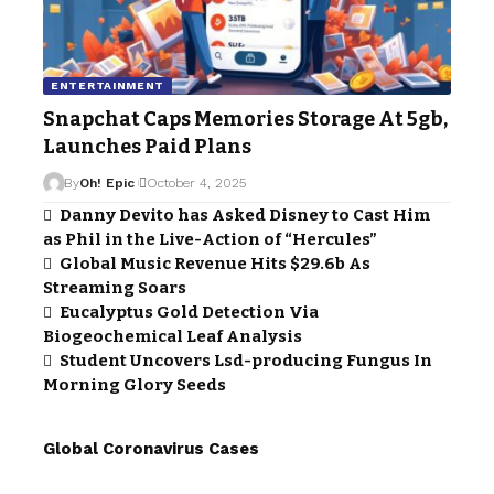
ENTERTAINMENT
Snapchat Caps Memories Storage At 5gb,
Launches Paid Plans
By
Oh! Epic
October 4, 2025
Danny Devito has Asked Disney to Cast Him
as Phil in the Live-Action of “Hercules”
Global Music Revenue Hits $29.6b As
Streaming Soars
Eucalyptus Gold Detection Via
Biogeochemical Leaf Analysis
Student Uncovers Lsd-producing Fungus In
Morning Glory Seeds
Global Coronavirus Cases