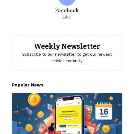
Facebook
Like
Weekly Newsletter
Subscribe to our newsletter to get our newest
articles instantly!
Popular News