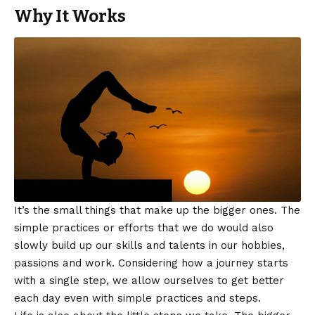
Why It Works
It’s the small things that make up the bigger ones. The
simple practices or efforts that we do would also
slowly build up our skills and talents in our hobbies,
passions and work. Considering how a journey starts
with a single step, we allow ourselves to get better
each day even with simple practices and steps.