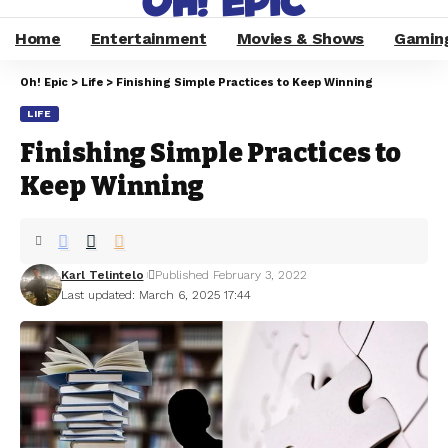
Home
Entertainment
Movies & Shows
Gamin
Oh! Epic
>
Life
>
Finishing Simple Practices to Keep Winning
LIFE
Finishing Simple Practices to
Keep Winning
Karl Telintelo
Published February 3, 2022
Last updated: March 6, 2025 17:44