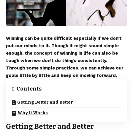
Winning can be quite difficult especially if we don’t
put our minds to it. Though it might sound simple
enough, the concept of winning in life can also be
tough when we don’t do things consistently.
Through some simple practices, we can achieve our
goals little by little and keep on moving forward.
Contents
Getting Better and Better
Why It Works
Getting Better and Better