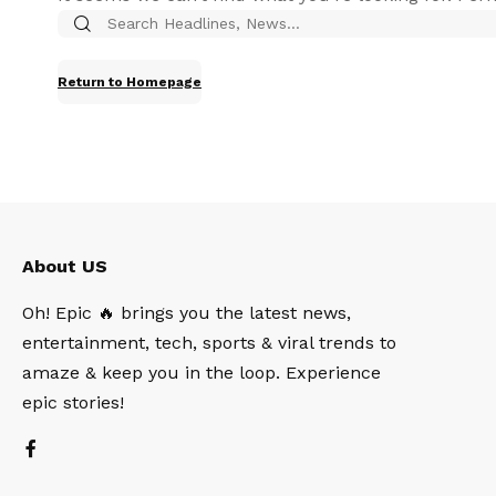
Return to Homepage
About US
Oh! Epic 🔥 brings you the latest news,
entertainment, tech, sports & viral trends to
amaze & keep you in the loop. Experience
epic stories!