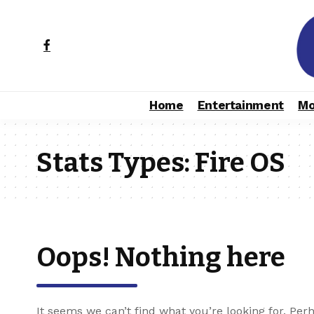
Home
Entertainment
Mo
Stats Types:
Fire OS
Oops! Nothing here
It seems we can’t find what you’re looking for. Per