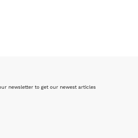
S
our newsletter to get our newest articles