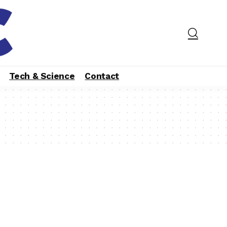
Tech & Science
Contact