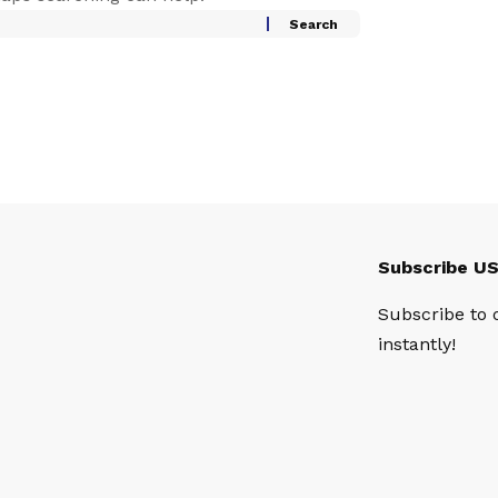
Subscribe U
Subscribe to 
instantly!