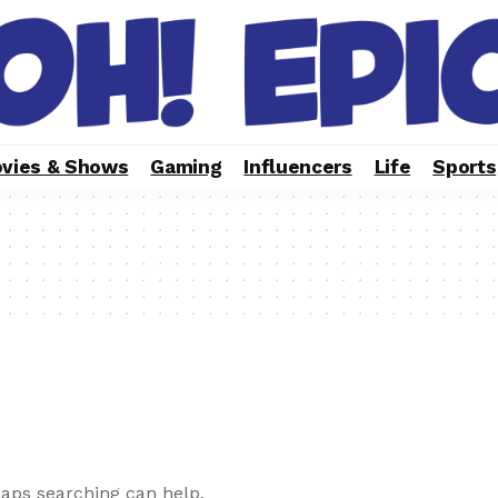
vies & Shows
Gaming
Influencers
Life
Sports
haps searching can help.