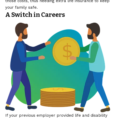
those costs, thus needing extra life insurance to keep
your family safe.
A Switch in Careers
If your previous employer provided life and disability