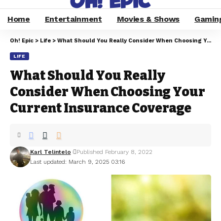
Home
Entertainment
Movies & Shows
Gamin
Oh! Epic
>
Life
>
What Should You Really Consider When Choosing Your Current Insurance Coverage
LIFE
What Should You Really
Consider When Choosing Your
Current Insurance Coverage
Karl Telintelo
Published February 8, 2022
Last updated: March 9, 2025 03:16