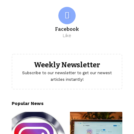
Facebook
Like
Weekly Newsletter
Subscribe to our newsletter to get our newest
articles instantly!
Popular News