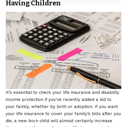
Having Children
It’s essential to check your life insurance and disability
income protection if you’ve recently added a kid to
your family, whether by birth or adoption. If you want
your life insurance to cover your family’s bills after you
die, a new born child will almost certainly increase