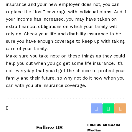
insurance and your new employer does not, you can
replace the “lost” coverage with individual plans. And if
your income has increased, you may have taken on
extra financial obligations on which your family will
rely on. Check your life and disability insurance to be
sure you have enough coverage to keep up with taking
care of your family.
Make sure you take note on these things as they could
help you out when you go get some life insurance. It’s
not everyday that you’d get the chance to protect your
family and their future, so why not do it now when you
can with you life insurance coverage.
Find US on Social
Follow US
Medias