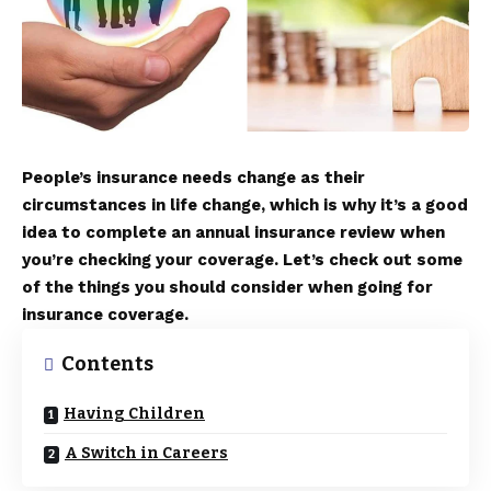
People’s insurance needs change as their
circumstances in life change, which is why it’s a good
idea to complete an annual insurance review when
you’re checking your coverage. Let’s check out some
of the things you should consider when going for
insurance coverage.
Contents
Having Children
A Switch in Careers