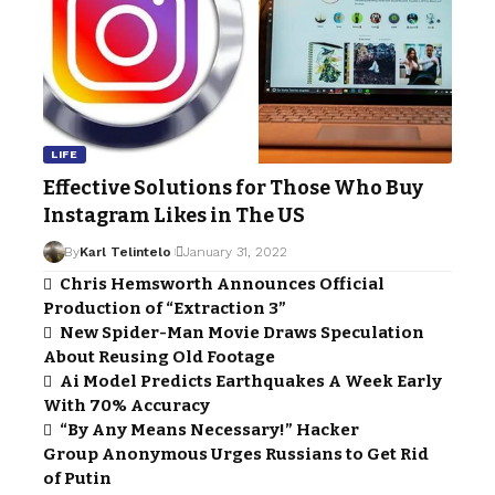
LIFE
Effective Solutions for Those Who Buy
Instagram Likes in The US
By
Karl Telintelo
January 31, 2022
Chris Hemsworth Announces Official
Production of “Extraction 3”
New Spider-Man Movie Draws Speculation
About Reusing Old Footage
Ai Model Predicts Earthquakes A Week Early
With 70% Accuracy
“By Any Means Necessary!” Hacker
Group Anonymous Urges Russians to Get Rid
of Putin