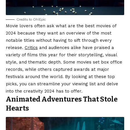
Credits to Oh!Epic
Movie lovers often ask what are the best movies of
2024 because they want an overview of the most
notable titles without having to sift through every
release.
Critics
and audiences alike have praised a
variety of films this year for their storytelling, visual
style, and thematic depth. Some movies set box office
records, while others captured awards at major
festivals around the world. By looking at these top
picks, you can streamline your viewing list and delve
into the creativity 2024 has to offer.
Animated Adventures That Stole
Hearts