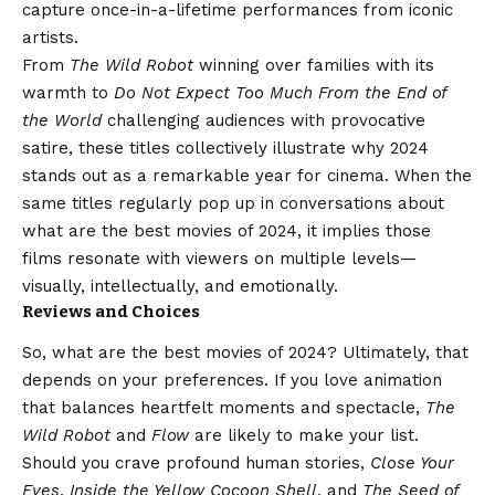
capture once-in-a-lifetime performances from iconic
artists.
From
The Wild Robot
winning over families with its
warmth to
Do Not Expect Too Much From the End of
the World
challenging audiences with provocative
satire, these titles collectively illustrate why 2024
stands out as a remarkable year for cinema. When the
same titles regularly pop up in conversations about
what are the best movies of 2024, it implies those
films resonate with viewers on multiple levels—
visually, intellectually, and emotionally.
Reviews and Choices
So, what are the best movies of 2024? Ultimately, that
depends on your preferences. If you love animation
that balances heartfelt moments and spectacle,
The
Wild Robot
and
Flow
are likely to make your list.
Should you crave profound human stories,
Close Your
Eyes
,
Inside the Yellow Cocoon Shell
, and
The Seed of