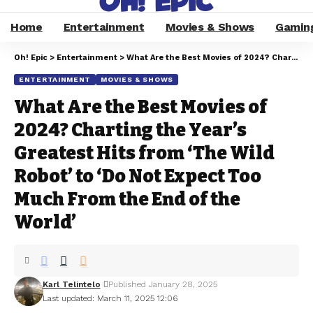
Home
Entertainment
Movies & Shows
Gamin
Oh! Epic
>
Entertainment
>
What Are the Best Movies of 2024? Charting the Year’s Greatest Hits from ‘The Wild Robot’ to ‘Do Not Expect Too Much From the End of the World’
ENTERTAINMENT
MOVIES & SHOWS
What Are the Best Movies of
2024? Charting the Year’s
Greatest Hits from ‘The Wild
Robot’ to ‘Do Not Expect Too
Much From the End of the
World’
Karl Telintelo
Published January 28, 2025
Last updated: March 11, 2025 12:06