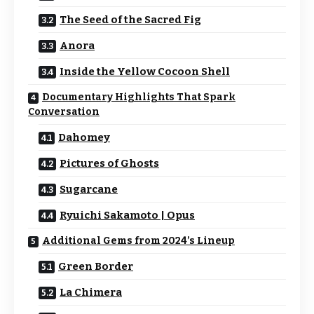
The Seed of the Sacred Fig
Anora
Inside the Yellow Cocoon Shell
Documentary Highlights That Spark
Conversation
Dahomey
Pictures of Ghosts
Sugarcane
Ryuichi Sakamoto | Opus
Additional Gems from 2024’s Lineup
Green Border
La Chimera