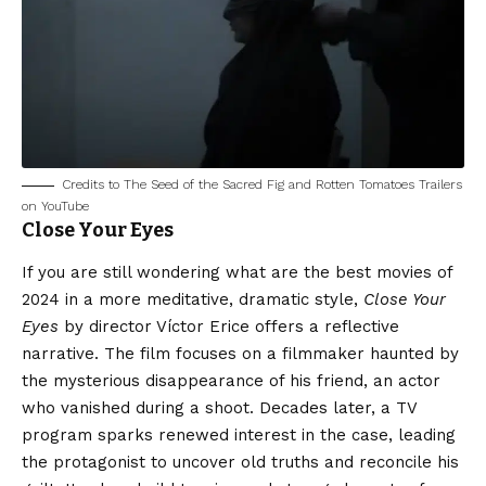
Credits to The Seed of the Sacred Fig and Rotten Tomatoes Trailers
on YouTube
Close Your Eyes
If you are still wondering what are the best movies of
2024 in a more meditative, dramatic style,
Close Your
Eyes
by director Víctor Erice offers a reflective
narrative. The film focuses on a filmmaker haunted by
the mysterious disappearance of his friend, an actor
who vanished during a shoot. Decades later, a TV
program sparks renewed interest in the case, leading
the protagonist to uncover old truths and reconcile his