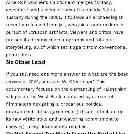
Alice Rohrwacher’s
La Chimera
merges fantasy,
adventure, and a dash of romantic comedy. Set in
Tuscany during the 1980s, it follows an archaeologist
recently released from jail, who joins tomb raiders in
pursuit of Etruscan artifacts. Viewers and critics have
praised its dreamy cinematography and folkloric
storytelling, all of which set it apart from conventional
genre films.
No Other Land
If you still need one more answer to what are the best
movies of 2024, consider
No Other Land
. This
documentary focuses on the dismantling of Palestinian
villages in the West Bank, captured by a team of
filmmakers navigating a precarious political
environment. It has garnered significant attention for
its raw vérité style and unwavering commitment to
showing rarely documented realities.
Do Not Expect Too Much From the End of the