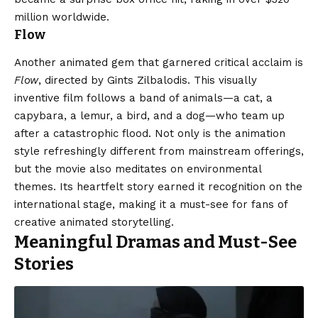
million worldwide.
Flow
Another animated gem that garnered critical acclaim is
Flow
, directed by Gints Zilbalodis. This visually
inventive film follows a band of animals—a cat, a
capybara, a lemur, a bird, and a dog—who team up
after a catastrophic flood. Not only is the animation
style refreshingly different from mainstream offerings,
but the movie also meditates on environmental
themes. Its heartfelt story earned it recognition on the
international stage, making it a must-see for fans of
creative animated storytelling.
Meaningful Dramas and Must-See
Stories