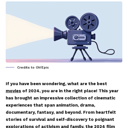
Credits to Oh!Epic
If you have been wondering, what are the best
movies
of 2024, you are in the right place! This year
has brought an impressive collection of cinematic
experiences that span animation, drama,
documentary, fantasy, and beyond. From heartfelt
stories of survival and self-discovery to poignant
explorations of activism and family, the 2024 film