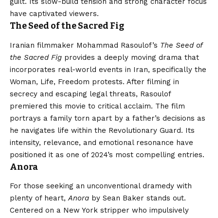
guilt. Its slow-build tension and strong character focus
have captivated viewers.
The Seed of the Sacred Fig
Iranian filmmaker Mohammad Rasoulof’s
The Seed of
the Sacred Fig
provides a deeply moving drama that
incorporates real-world events in Iran, specifically the
Woman, Life, Freedom protests. After filming in
secrecy and escaping legal threats, Rasoulof
premiered this movie to critical acclaim. The film
portrays a family torn apart by a father’s decisions as
he navigates life within the Revolutionary Guard. Its
intensity, relevance, and emotional resonance have
positioned it as one of 2024’s most compelling entries.
Anora
For those seeking an unconventional dramedy with
plenty of heart,
Anora
by Sean Baker stands out.
Centered on a New York stripper who impulsively