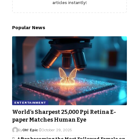
articles instantly!
Popular News
ENTERTAINMENT
World’s Sharpest 25,000 Ppi Retina E-
paper Matches Human Eye
By
Oh! Epic
October 29, 2025