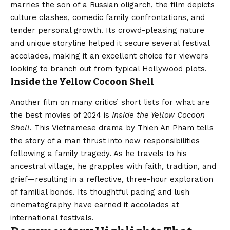
marries the son of a Russian oligarch, the film depicts
culture clashes, comedic family confrontations, and
tender personal growth. Its crowd-pleasing nature
and unique storyline helped it secure several festival
accolades, making it an excellent choice for viewers
looking to branch out from typical Hollywood plots.
Inside the Yellow Cocoon Shell
Another film on many critics’ short lists for what are
the best movies of 2024 is
Inside the Yellow Cocoon
Shell
. This Vietnamese drama by Thien An Pham tells
the story of a man thrust into new responsibilities
following a family tragedy. As he travels to his
ancestral village, he grapples with faith, tradition, and
grief—resulting in a reflective, three-hour exploration
of familial bonds. Its thoughtful pacing and lush
cinematography have earned it accolades at
international festivals.