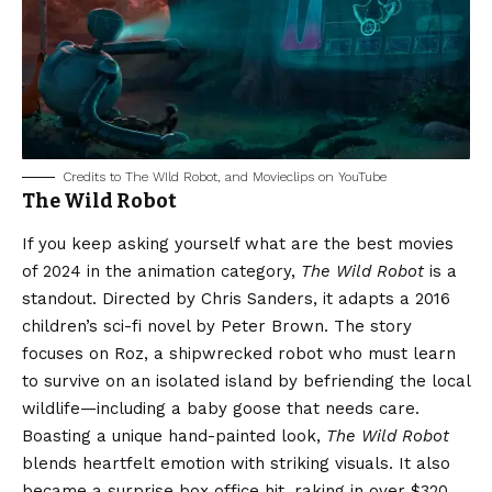
Credits to The WIld Robot, and Movieclips on YouTube
The Wild Robot
If you keep asking yourself what are the best movies
of 2024 in the animation category,
The Wild Robot
is a
standout. Directed by Chris Sanders, it adapts a 2016
children’s sci-fi novel by Peter Brown. The story
focuses on Roz, a shipwrecked robot who must learn
to survive on an isolated island by befriending the local
wildlife—including a baby goose that needs care.
Boasting a unique hand-painted look,
The Wild Robot
blends heartfelt emotion with striking visuals. It also
became a surprise box office hit, raking in over $320