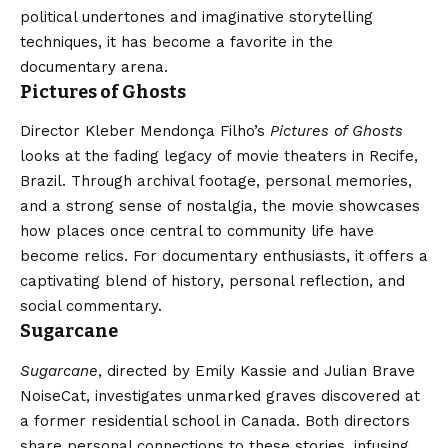
political undertones and imaginative storytelling
techniques, it has become a favorite in the
documentary arena.
Pictures of Ghosts
Director Kleber Mendonça Filho’s
Pictures of Ghosts
looks at the fading legacy of movie theaters in Recife,
Brazil. Through archival footage, personal memories,
and a strong sense of nostalgia, the movie showcases
how places once central to community life have
become relics. For documentary enthusiasts, it offers a
captivating blend of history, personal reflection, and
social commentary.
Sugarcane
Sugarcane
, directed by Emily Kassie and Julian Brave
NoiseCat, investigates unmarked graves discovered at
a former residential school in Canada. Both directors
share personal connections to these stories, infusing