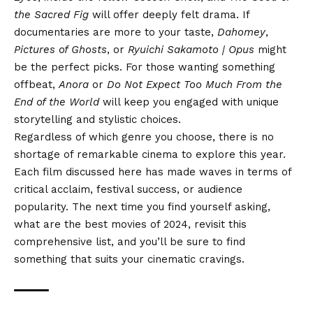
the Sacred Fig
will offer deeply felt drama. If
documentaries are more to your taste,
Dahomey
,
Pictures of Ghosts
, or
Ryuichi Sakamoto | Opus
might
be the perfect picks. For those wanting something
offbeat,
Anora
or
Do Not Expect Too Much From the
End of the World
will keep you engaged with unique
storytelling and stylistic choices.
Regardless of which genre you choose, there is no
shortage of remarkable cinema to explore this year.
Each film discussed here has made waves in terms of
critical acclaim, festival success, or audience
popularity. The next time you find yourself asking,
what are the best movies of 2024, revisit this
comprehensive list, and you’ll be sure to find
something that suits your cinematic cravings.