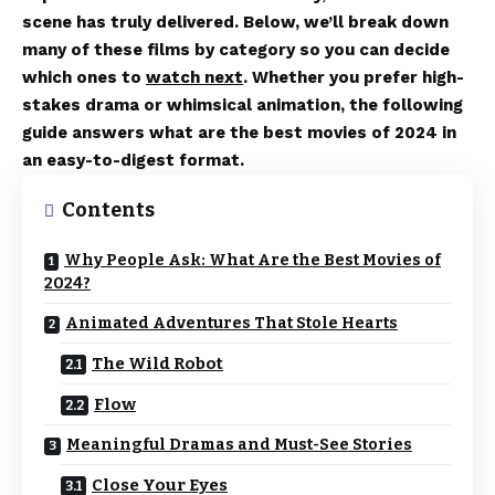
scene has truly delivered. Below, we’ll break down
many of these films by category so you can decide
which ones to
watch next
. Whether you prefer high-
stakes drama or whimsical animation, the following
guide answers what are the best movies of 2024 in
an easy-to-digest format.
Contents
Why People Ask: What Are the Best Movies of
2024?
Animated Adventures That Stole Hearts
The Wild Robot
Flow
Meaningful Dramas and Must-See Stories
Close Your Eyes