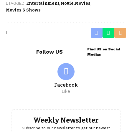
TAGGED:
Entertainment
Movie
Movies
Movies & Shows
Find US on Social
Follow US
Medias
Facebook
Like
Weekly Newsletter
Subscribe to our newsletter to get our newest