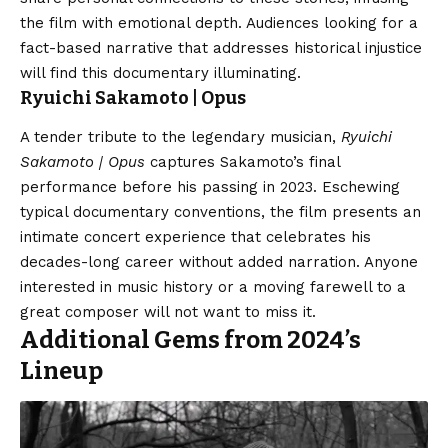
the film with emotional depth. Audiences looking for a
fact-based narrative that addresses historical injustice
will find this documentary illuminating.
Ryuichi Sakamoto | Opus
A tender tribute to the legendary musician,
Ryuichi
Sakamoto | Opus
captures Sakamoto’s final
performance before his passing in 2023. Eschewing
typical documentary conventions, the film presents an
intimate concert experience that celebrates his
decades-long career without added narration. Anyone
interested in music history or a moving farewell to a
great composer will not want to miss it.
Additional Gems from 2024’s
Lineup