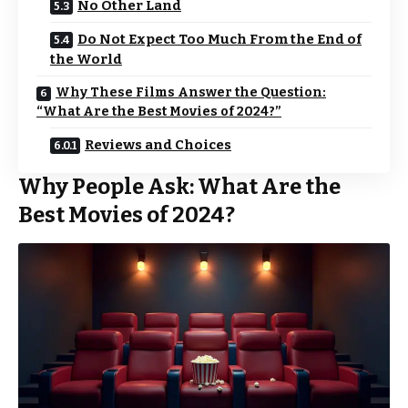
No Other Land
Do Not Expect Too Much From the End of
the World
Why These Films Answer the Question:
“What Are the Best Movies of 2024?”
Reviews and Choices
Why People Ask: What Are the
Best Movies of 2024?