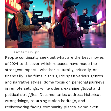
Credits to Oh!Epic
People continually seek out what are the best movies
of 2024 to discover which releases have made the
strongest impact—whether culturally, critically, or
financially. The films in this guide span various genres
and narrative styles. Some focus on personal journeys
in remote settings, while others examine global and
political struggles. Documentaries address historical
wrongdoings, returning stolen heritage, and
rediscovering fading community places. Some even