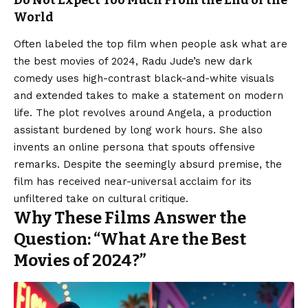
World
Often labeled the top film when people ask what are
the best movies of 2024, Radu Jude’s new dark
comedy uses high-contrast black-and-white visuals
and extended takes to make a statement on modern
life. The plot revolves around Angela, a production
assistant burdened by long work hours. She also
invents an online persona that spouts offensive
remarks. Despite the seemingly absurd premise, the
film has received near-universal acclaim for its
unfiltered take on cultural critique.
Why These Films Answer the
Question: “What Are the Best
Movies of 2024?”