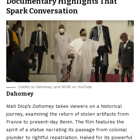
Documentary Highlights That
Spark Conversation
Credits to Dahomey, and MUBI on YouTube
Dahomey
Mati Diop’s
Dahomey
takes viewers on a historical
journey, examining the return of stolen artifacts from
France to present-day Benin. The film features the
spirit of a statue narrating its passage from colonial
plunder to rightful repatriation. Hailed for its powerful