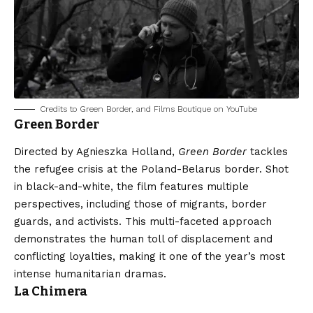
Credits to Green Border, and Films Boutique on YouTube
Green Border
Directed by Agnieszka Holland,
Green Border
tackles
the refugee crisis at the Poland-Belarus border. Shot
in black-and-white, the film features multiple
perspectives, including those of migrants, border
guards, and activists. This multi-faceted approach
demonstrates the human toll of displacement and
conflicting loyalties, making it one of the year’s most
intense humanitarian dramas.
La Chimera