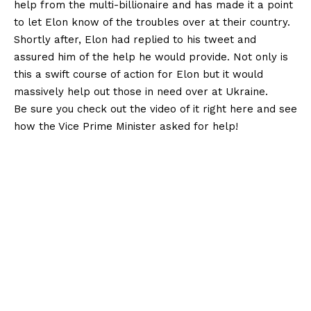
help from the multi-billionaire and has made it a point
to let Elon know of the troubles over at their country.
Shortly after, Elon had replied to his tweet and
assured him of the help he would provide. Not only is
this a swift course of action for Elon but it would
massively help out those in need over at Ukraine.
Be sure you check out the video of it right here and see
how the Vice Prime Minister asked for help!