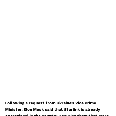
Following a request from Ukraine’s Vice Prime
Minister, Elon Musk said that Starlink is already