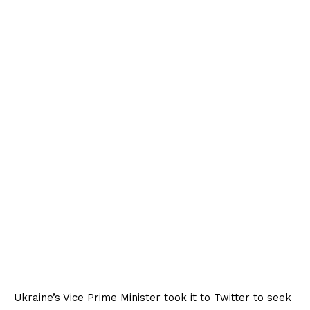
Ukraine’s Vice Prime Minister took it to Twitter to seek