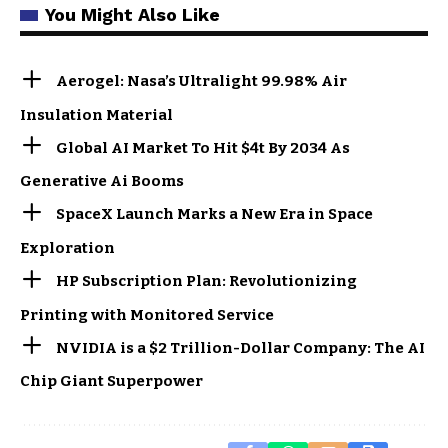
You Might Also Like
Aerogel: Nasa’s Ultralight 99.98% Air
Insulation Material
Global AI Market To Hit $4t By 2034 As
Generative Ai Booms
SpaceX Launch Marks a New Era in Space
Exploration
HP Subscription Plan: Revolutionizing
Printing with Monitored Service
NVIDIA is a $2 Trillion-Dollar Company: The AI
Chip Giant Superpower