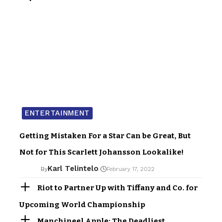
ENTERTAINMENT
Getting Mistaken For a Star Can be Great, But
Not for This Scarlett Johansson Lookalike!
Karl Telintelo
By
February 17, 2022
Riot to Partner Up with Tiffany and Co. for
Upcoming World Championship
Manchineel Apple: The Deadliest