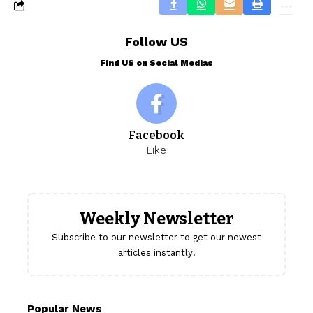
Follow US
Find US on Social Medias
Facebook
Like
Weekly Newsletter
Subscribe to our newsletter to get our newest
articles instantly!
Popular News