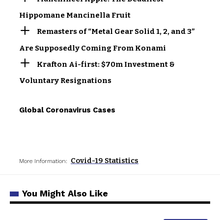
Hippomane Mancinella Fruit
Remasters of “Metal Gear Solid 1, 2, and 3”
Are Supposedly Coming From Konami
Krafton Ai-first: $70m Investment &
Voluntary Resignations
Global Coronavirus Cases
Covid-19 Statistics
More Information:
You Might Also Like