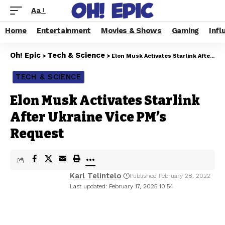
Aa
Home
Entertainment
Movies & Shows
Gaming
Infl
Oh! Epic
Tech & Science
>
>
Elon Musk Activates Starlink After Ukraine Vice PM’s Request
TECH & SCIENCE
Elon Musk Activates Starlink
After Ukraine Vice PM’s
Request
Karl Telintelo
Published February 28, 2022
Last updated: February 17, 2025 10:54