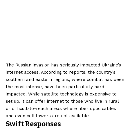
The Russian invasion has seriously impacted Ukraine’s
internet access. According to reports, the country’s
southern and eastern regions, where combat has been
the most intense, have been particularly hard
impacted. While satellite technology is expensive to
set up, it can offer internet to those who live in rural
or difficult-to-reach areas where fiber optic cables
and even cell towers are not available.
Swift Responses