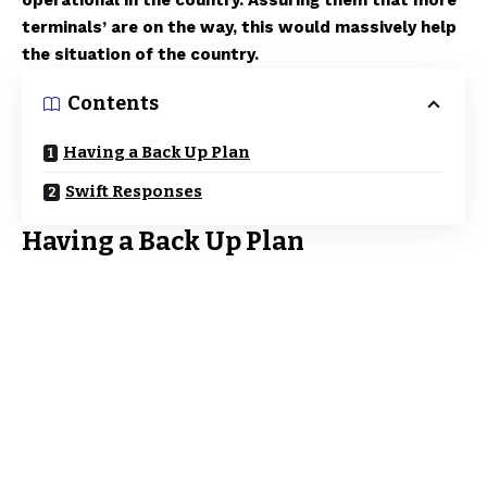
operational in the country. Assuring them that more
terminals’ are on the way, this would massively help
the situation of the country.
Contents
Having a Back Up Plan
Swift Responses
Having a Back Up Plan