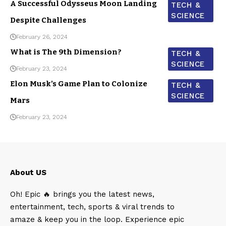
A Successful Odysseus Moon Landing
TECH &
SCIENCE
Despite Challenges
February 26, 2024
What is The 9th Dimension?
TECH &
SCIENCE
February 23, 2024
Elon Musk’s Game Plan to Colonize
TECH &
SCIENCE
Mars
February 23, 2024
About US
Oh! Epic 🔥 brings you the latest news,
entertainment, tech, sports & viral trends to
amaze & keep you in the loop. Experience epic