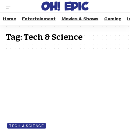
Home
Entertainment
Movies & Shows
Gaming
I
Tag:
Tech & Science
TECH & SCIENCE