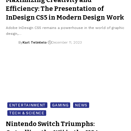
Efficiency: The Presentation of
InDesign CS5 in Modern Design Work
Adobe InDesign CS5 remains a powerhouse in the world of graphic
design,…
By
Karl Telintelo
December 11, 2023
ENTERTAINMENT
GAMING
NEWS
TECH & SCIENCE
Nintendo Switch Triumphs: