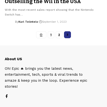
Outselling the Wii in the USA
With the most recent sales report showing that the Nintendo
Switch has…
By
Karl Telintelo
September 1, 2023
1
2
3
About US
Oh! Epic 🔥 brings you the latest news,
entertainment, tech, sports & viral trends to
amaze & keep you in the loop. Experience epic
stories!