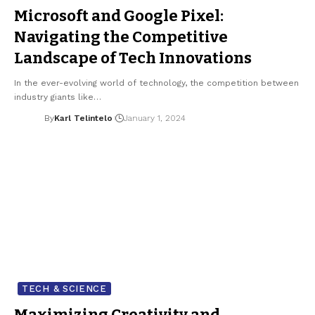
Microsoft and Google Pixel:
Navigating the Competitive
Landscape of Tech Innovations
In the ever-evolving world of technology, the competition between
industry giants like…
By
Karl Telintelo
January 1, 2024
TECH & SCIENCE
Maximizing Creativity and