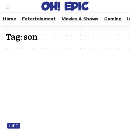
Home
Entertainment
Movies & Shows
Gaming
I
Tag:
son
LIFE