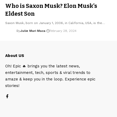
Who is Saxon Musk? Elon Musk’s
Eldest Son
Saxon Musk, born on January 1, 2006, in California, USA, is the…
By
Julie Mari Maca
February 28, 2024
About US
Oh! Epic 🔥 brings you the latest news,
entertainment, tech, sports & viral trends to
amaze & keep you in the loop. Experience epic
stories!