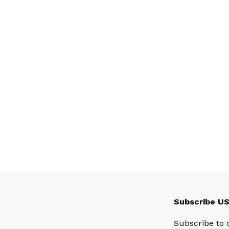
Subscribe U
Subscribe to 