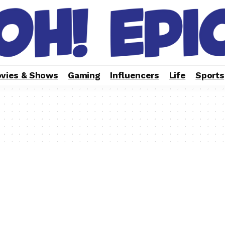
vies & Shows
Gaming
Influencers
Life
Sports