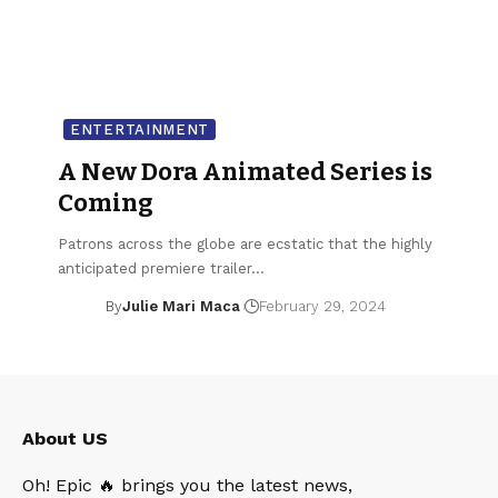
ENTERTAINMENT
A New Dora Animated Series is
Coming
Patrons across the globe are ecstatic that the highly
anticipated premiere trailer…
By
Julie Mari Maca
February 29, 2024
About US
Oh! Epic 🔥 brings you the latest news,