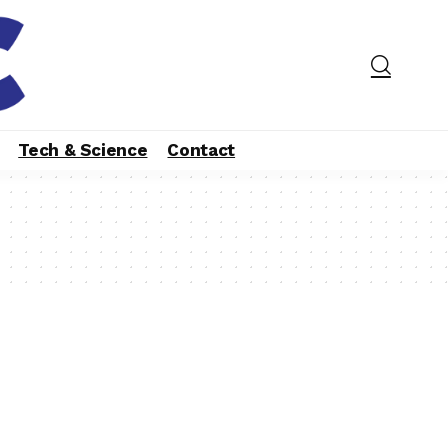
Tech & Science
Contact