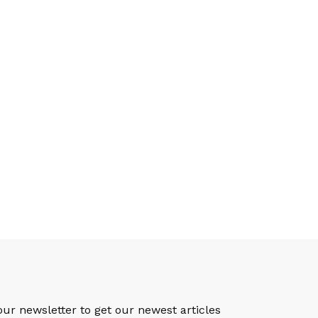
S
our newsletter to get our newest articles