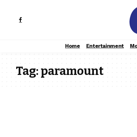
Home
Entertainment
Mo
Tag:
paramount