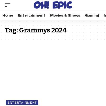
Home
Entertainment
Movies & Shows
Gaming
I
Tag:
Grammys 2024
ENTERTAINMENT