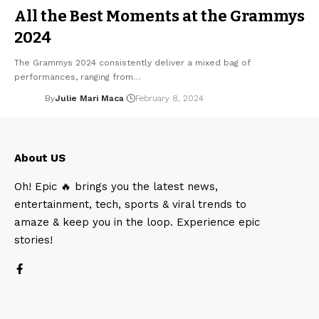
All the Best Moments at the Grammys
2024
The Grammys 2024 consistently deliver a mixed bag of
performances, ranging from…
By
Julie Mari Maca
February 8, 2024
About US
Oh! Epic 🔥 brings you the latest news,
entertainment, tech, sports & viral trends to
amaze & keep you in the loop. Experience epic
stories!