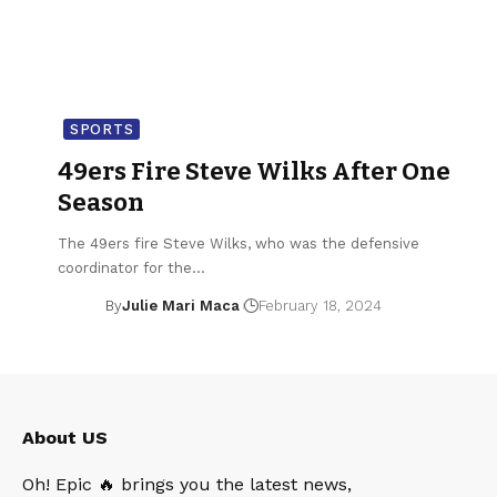
SPORTS
49ers Fire Steve Wilks After One
Season
The 49ers fire Steve Wilks, who was the defensive
coordinator for the…
By
Julie Mari Maca
February 18, 2024
About US
Oh! Epic 🔥 brings you the latest news,