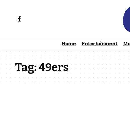
Home
Entertainment
Mo
Tag:
49ers