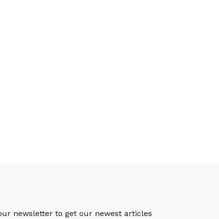
S
our newsletter to get our newest articles