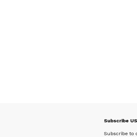
Subscribe U
Subscribe to 