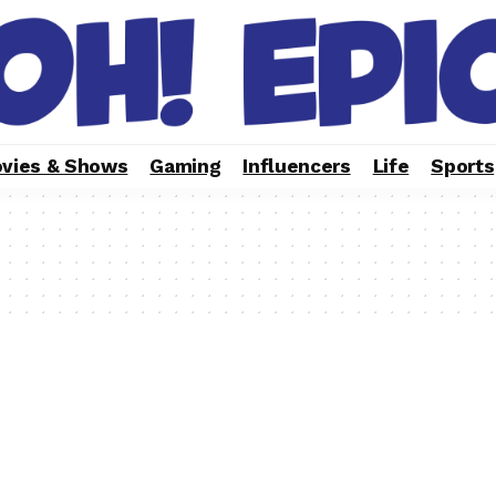
vies & Shows
Gaming
Influencers
Life
Sports