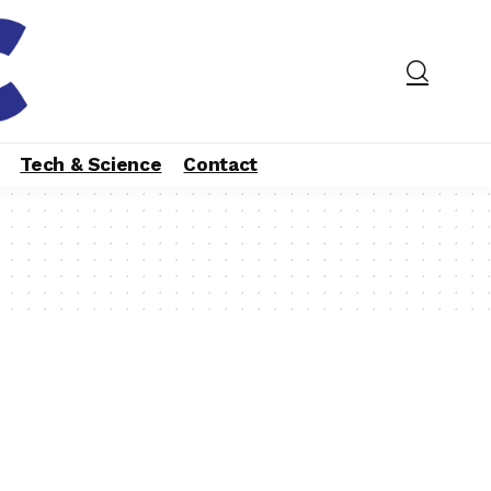
Tech & Science
Contact