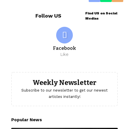
Find US on Social
Follow US
Medias
Facebook
Like
Weekly Newsletter
Subscribe to our newsletter to get our newest
articles instantly!
Popular News