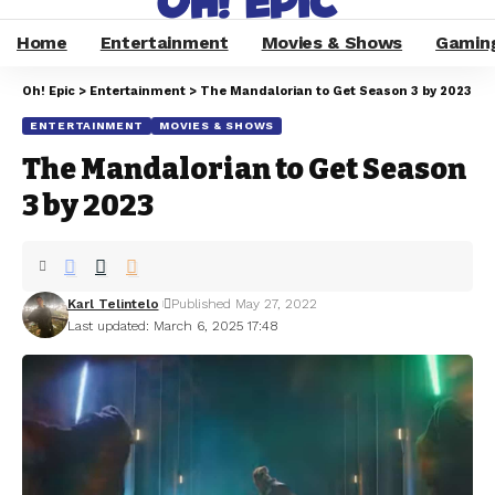
Home
Entertainment
Movies & Shows
Gamin
Oh! Epic
>
Entertainment
>
The Mandalorian to Get Season 3 by 2023
ENTERTAINMENT
MOVIES & SHOWS
The Mandalorian to Get Season
3 by 2023
Karl Telintelo
Published May 27, 2022
Last updated: March 6, 2025 17:48