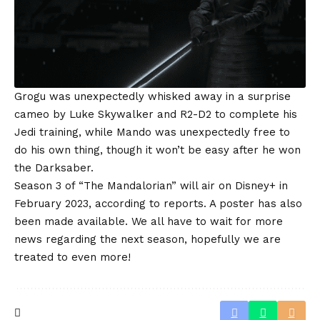
Grogu was unexpectedly whisked away in a surprise
cameo by Luke Skywalker and R2-D2 to complete his
Jedi training, while Mando was unexpectedly free to
do his own thing, though it won’t be easy after he won
the Darksaber.
Season 3 of “The Mandalorian” will air on Disney+ in
February 2023, according to reports. A poster has also
been made available. We all have to wait for more
news regarding the next season, hopefully we are
treated to even more!