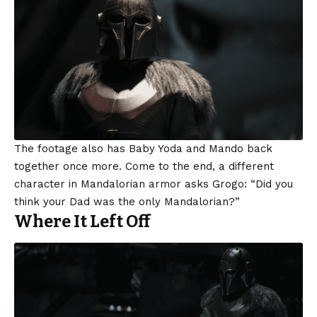
The footage also has Baby Yoda and Mando back
together once more. Come to the end, a different
character in Mandalorian armor asks Grogo: “Did you
think your Dad was the only Mandalorian?”
Where It Left Off