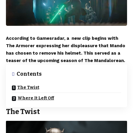
According to Gamesradar, a new clip begins with
The Armorer expressing her displeasure that Mando
has chosen to remove his helmet. This served as a
teaser of the upcoming season of The Mandalorean.
Contents
The Twist
Where It Left Off
The Twist