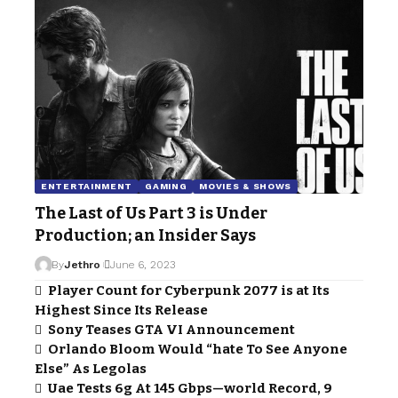
ENTERTAINMENT
GAMING
MOVIES & SHOWS
The Last of Us Part 3 is Under
Production; an Insider Says
By
Jethro
June 6, 2023
Player Count for Cyberpunk 2077 is at Its
Highest Since Its Release
Sony Teases GTA VI Announcement
Orlando Bloom Would “hate To See Anyone
Else” As Legolas
Uae Tests 6g At 145 Gbps—world Record, 9