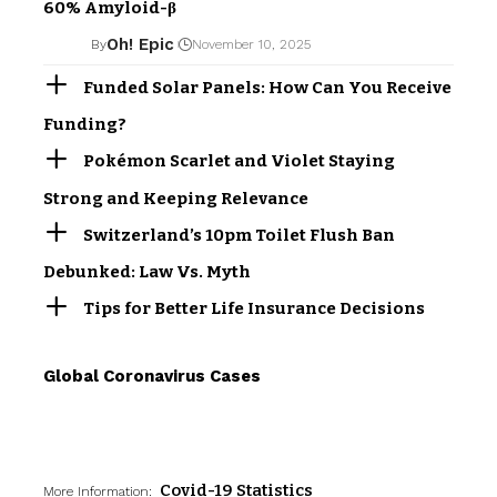
60% Amyloid-β
Oh! Epic
By
November 10, 2025
Funded Solar Panels: How Can You Receive
Funding?
Pokémon Scarlet and Violet Staying
Strong and Keeping Relevance
Switzerland’s 10pm Toilet Flush Ban
Debunked: Law Vs. Myth
Tips for Better Life Insurance Decisions
Global Coronavirus Cases
Covid-19 Statistics
More Information: