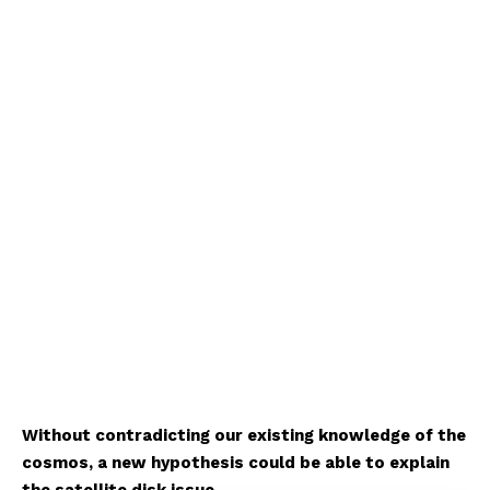
Without contradicting our existing knowledge of the
cosmos, a new hypothesis could be able to explain