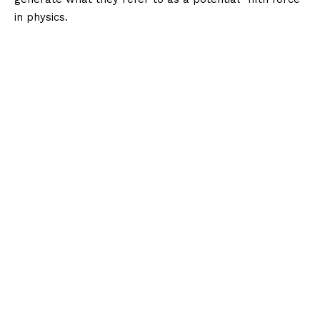
in physics.