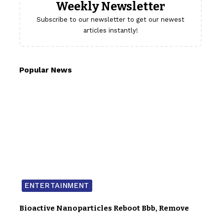
Weekly Newsletter
Subscribe to our newsletter to get our newest
articles instantly!
Popular News
ENTERTAINMENT
Bioactive Nanoparticles Reboot Bbb, Remove