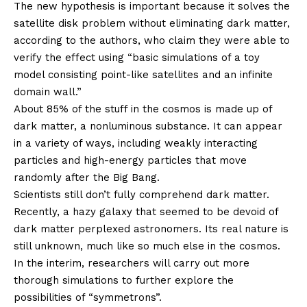
The new hypothesis is important because it solves the
satellite disk problem without eliminating dark matter,
according to the authors, who claim they were able to
verify the effect using “basic simulations of a toy
model consisting point-like satellites and an infinite
domain wall.”
About 85% of the stuff in the cosmos is made up of
dark matter, a nonluminous substance. It can appear
in a variety of ways, including weakly interacting
particles and high-energy particles that move
randomly after the Big Bang.
Scientists still don’t fully comprehend dark matter.
Recently, a hazy galaxy that seemed to be devoid of
dark matter perplexed astronomers. Its real nature is
still unknown, much like so much else in the cosmos.
In the interim, researchers will carry out more
thorough simulations to further explore the
possibilities of “symmetrons”.