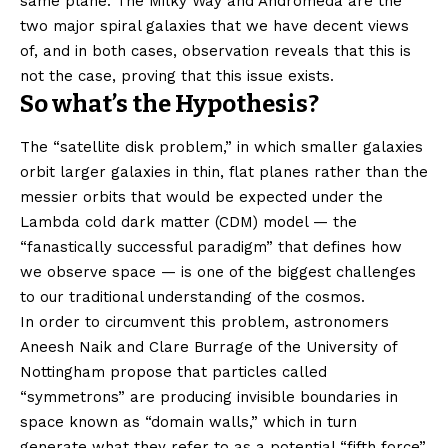
same plane. The Milky Way and Andromeda are the
two major spiral galaxies that we have decent views
of, and in both cases, observation reveals that this is
not the case, proving that this issue exists.
So what’s the Hypothesis?
The “satellite disk problem,” in which smaller galaxies
orbit larger galaxies in thin, flat planes rather than the
messier orbits that would be expected under the
Lambda cold dark matter (CDM) model — the
“fanastically successful paradigm” that defines how
we observe space — is one of the biggest challenges
to our traditional understanding of the cosmos.
In order to circumvent this problem, astronomers
Aneesh Naik and Clare Burrage of the University of
Nottingham propose that particles called
“symmetrons” are producing invisible boundaries in
space known as “domain walls,” which in turn
generate what they refer to as a potential “fifth force”