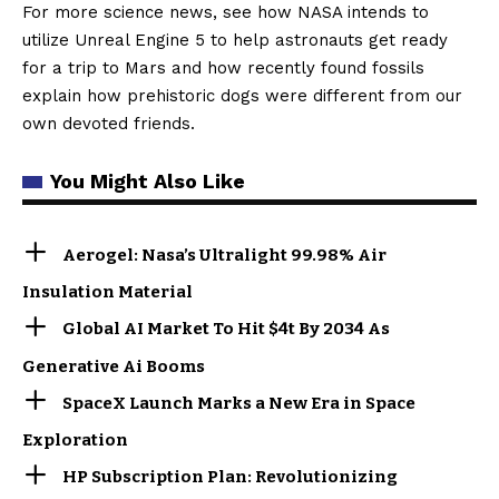
For more science news, see how NASA intends to
utilize Unreal Engine 5 to help astronauts get ready
for a trip to Mars and how recently found fossils
explain how prehistoric dogs were different from our
own devoted friends.
You Might Also Like
Aerogel: Nasa’s Ultralight 99.98% Air
Insulation Material
Global AI Market To Hit $4t By 2034 As
Generative Ai Booms
SpaceX Launch Marks a New Era in Space
Exploration
HP Subscription Plan: Revolutionizing