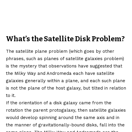
What’s the Satellite Disk Problem?
The satellite plane problem (which goes by other
phrases, such as planes of satellite galaxies problem)
is the mystery that observations have suggested that
the Milky Way and Andromeda each have satellite
galaxies generally within a plane, and each such plane
is not the plane of the host galaxy, but tilted in relation
to it.
If the orientation of a disk galaxy came from the
rotation the parent protogalaxy, then satellite galaxies
would develop spinning around the same axis and in
the manner of gravitationally-bound disks, fall into the