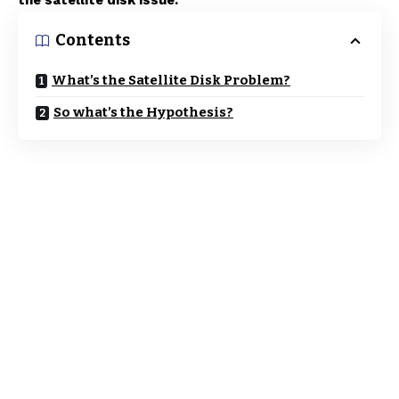
the satellite disk issue.
Contents
What’s the Satellite Disk Problem?
So what’s the Hypothesis?