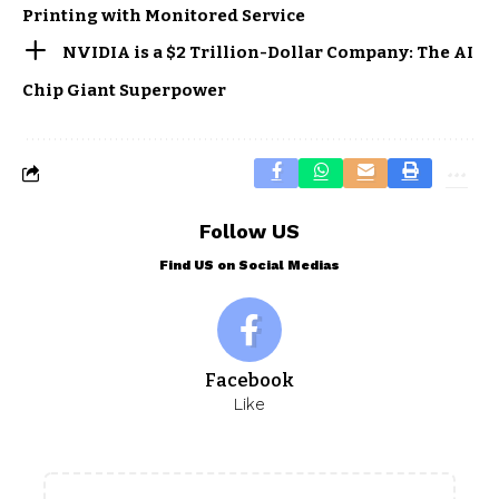
Printing with Monitored Service
NVIDIA is a $2 Trillion-Dollar Company: The AI
Chip Giant Superpower
Follow US
Find US on Social Medias
Facebook
Like