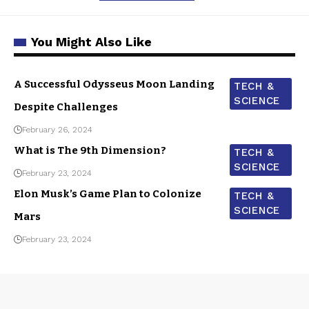
You Might Also Like
A Successful Odysseus Moon Landing
TECH &
SCIENCE
Despite Challenges
February 26, 2024
What is The 9th Dimension?
TECH &
SCIENCE
February 23, 2024
Elon Musk’s Game Plan to Colonize
TECH &
SCIENCE
Mars
February 23, 2024