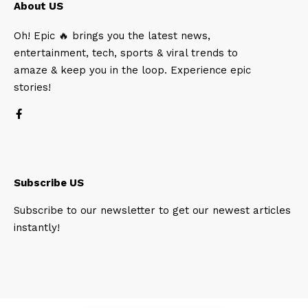
About US
Oh! Epic 🔥 brings you the latest news,
entertainment, tech, sports & viral trends to
amaze & keep you in the loop. Experience epic
stories!
Subscribe US
Subscribe to our newsletter to get our newest articles
instantly!