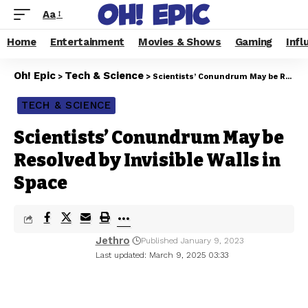
Aa
Home
Entertainment
Movies & Shows
Gaming
Infl
Oh! Epic
Tech & Science
>
>
Scientists’ Conundrum May be Resolved by Invisible Walls in Space
TECH & SCIENCE
Scientists’ Conundrum May be
Resolved by Invisible Walls in
Space
Jethro
Published January 9, 2023
Last updated: March 9, 2025 03:33