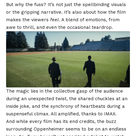
But why the fuss? It’s not just the spellbinding visuals
or the gripping narrative. It’s also about how the film
makes the viewers
feel
. A blend of emotions, from
awe to thrill, and even the occasional teardrop.
The magic lies in the collective gasp of the audience
during an unexpected twist, the shared chuckles at an
inside joke, and the synchrony of heartbeats during a
suspenseful climax. All amplified, thanks to IMAX.
And while every film has its end credits, the buzz
surrounding Oppenheimer seems to be on an endless