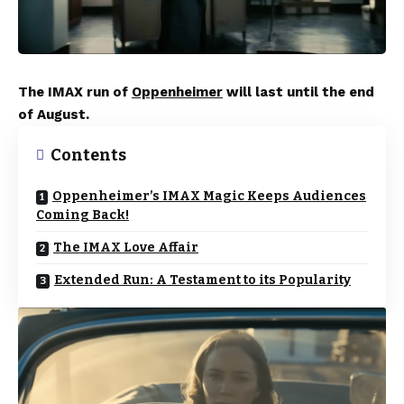
The IMAX run of
Oppenheimer
will last until the end
of August.
Contents
Oppenheimer’s IMAX Magic Keeps Audiences
Coming Back!
The IMAX Love Affair
Extended Run: A Testament to its Popularity