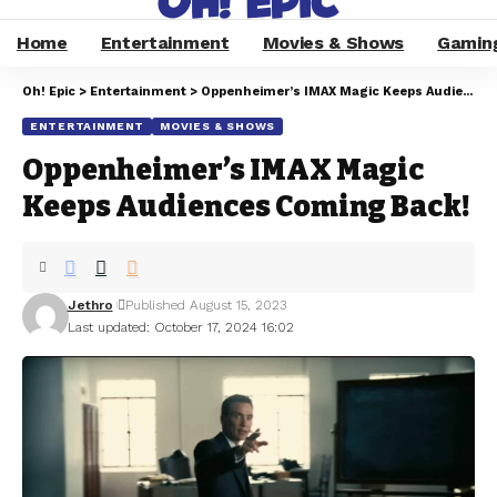
Home
Entertainment
Movies & Shows
Gamin
Oh! Epic
>
Entertainment
>
Oppenheimer’s IMAX Magic Keeps Audiences Coming Back!
ENTERTAINMENT
MOVIES & SHOWS
Oppenheimer’s IMAX Magic
Keeps Audiences Coming Back!
Jethro
Published August 15, 2023
Last updated: October 17, 2024 16:02