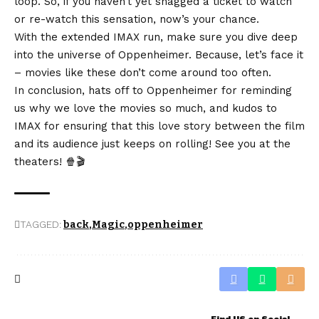
loop. So, if you haven’t yet snagged a ticket to watch
or re-watch this sensation, now’s your chance.
With the extended IMAX run, make sure you dive deep
into the universe of Oppenheimer. Because, let’s face it
– movies like these don’t come around too often.
In conclusion, hats off to Oppenheimer for reminding
us why we love the movies so much, and kudos to
IMAX for ensuring that this love story between the film
and its audience just keeps on rolling! See you at the
theaters! 🍿🎬
TAGGED:
back
Magic
oppenheimer