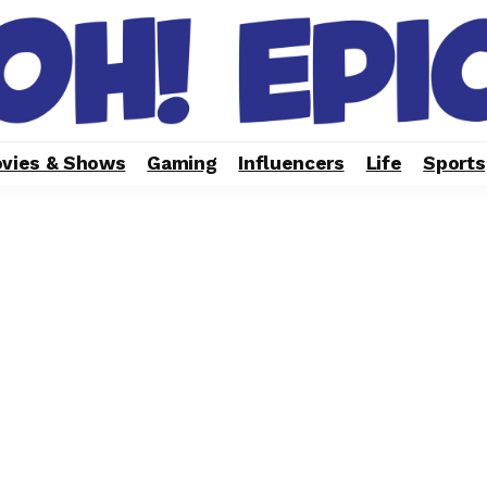
vies & Shows
Gaming
Influencers
Life
Sports