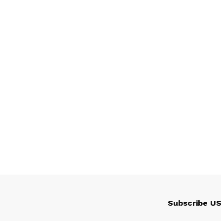
Subscribe U