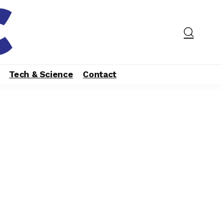
Tech & Science
Contact