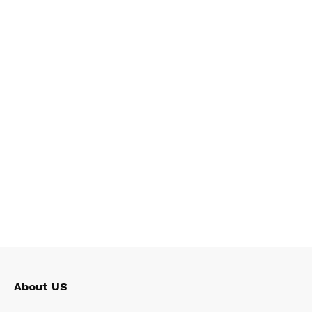
About US