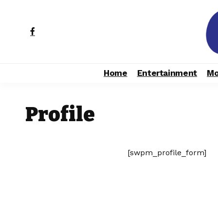
Home
Entertainment
Mo
Profile
[swpm_profile_form]