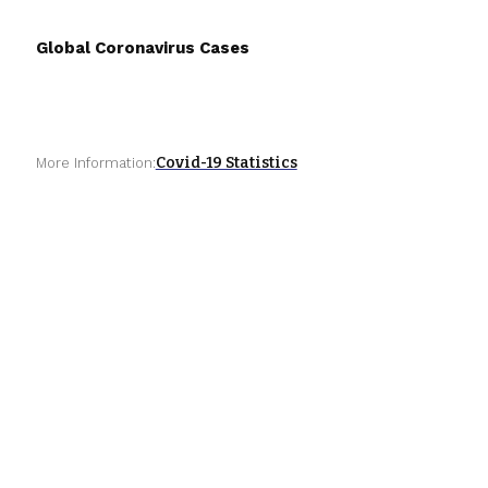
Global Coronavirus Cases
Covid-19 Statistics
More Information: