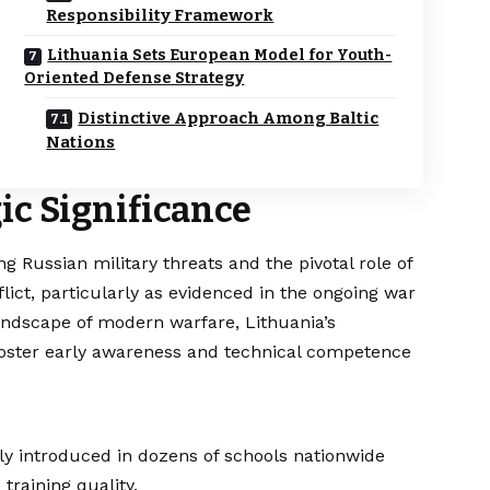
Responsibility Framework
Lithuania Sets European Model for Youth-
Oriented Defense Strategy
Distinctive Approach Among Baltic
Nations
ic Significance
 Russian military threats and the pivotal role of
ict, particularly as evidenced in the ongoing war
andscape of modern warfare, Lithuania’s
oster early awareness and technical competence
lly introduced in dozens of schools nationwide
raining quality.