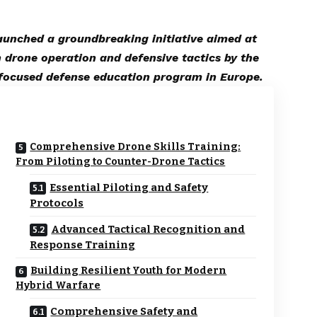
launched a groundbreaking initiative aimed at
n drone operation and defensive tactics by the
focused defense education program in Europe.
Comprehensive Drone Skills Training:
From Piloting to Counter-Drone Tactics
Essential Piloting and Safety
Protocols
Advanced Tactical Recognition and
Response Training
Building Resilient Youth for Modern
Hybrid Warfare
Comprehensive Safety and