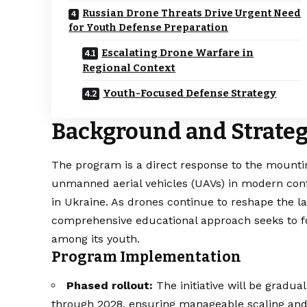
Russian Drone Threats Drive Urgent Need
for Youth Defense Preparation
Escalating Drone Warfare in
Regional Context
Youth-Focused Defense Strategy
Background and Strateg
The program is a direct response to the mounting
unmanned aerial vehicles (UAVs) in modern confl
in Ukraine. As drones continue to reshape the l
comprehensive educational approach seeks to f
among its youth.
Program Implementation
Phased rollout:
The initiative will be gradua
through 2028, ensuring manageable scaling and t