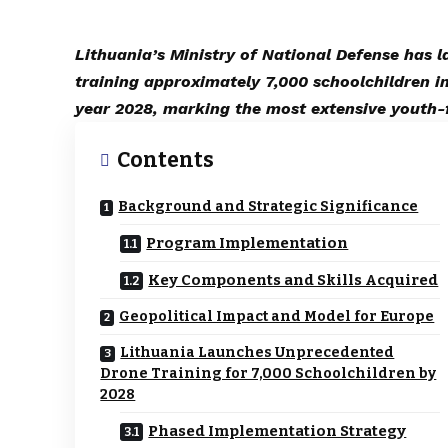
Lithuania’s Ministry of National Defense has 
training approximately 7,000 schoolchildren i
year 2028, marking the most extensive youth-
Contents
Background and Strategic Significance
Program Implementation
Key Components and Skills Acquired
Geopolitical Impact and Model for Europe
Lithuania Launches Unprecedented
Drone Training for 7,000 Schoolchildren by
2028
Phased Implementation Strategy