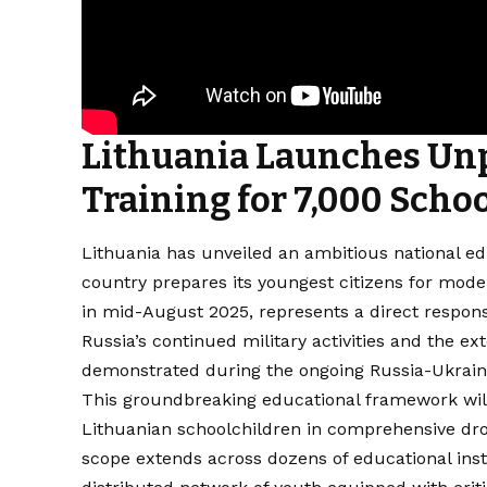
Lithuania Launches Un
Training for 7,000 Scho
Lithuania has unveiled an ambitious national edu
country prepares its youngest citizens for mo
in mid-August 2025, represents a direct respon
Russia’s continued military activities and the e
demonstrated during the ongoing Russia-Ukraine
This groundbreaking educational framework will
Lithuanian schoolchildren in comprehensive dron
scope extends across dozens of educational inst