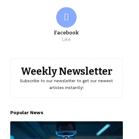
Facebook
Like
Weekly Newsletter
Subscribe to our newsletter to get our newest
articles instantly!
Popular News