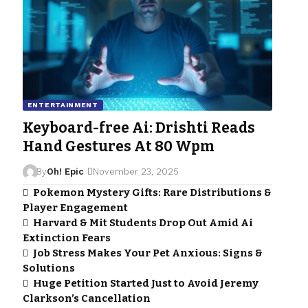
ENTERTAINMENT
Keyboard-free Ai: Drishti Reads
Hand Gestures At 80 Wpm
By
Oh! Epic
November 23, 2025
Pokemon Mystery Gifts: Rare Distributions &
Player Engagement
Harvard & Mit Students Drop Out Amid Ai
Extinction Fears
Job Stress Makes Your Pet Anxious: Signs &
Solutions
Huge Petition Started Just to Avoid Jeremy
Clarkson’s Cancellation