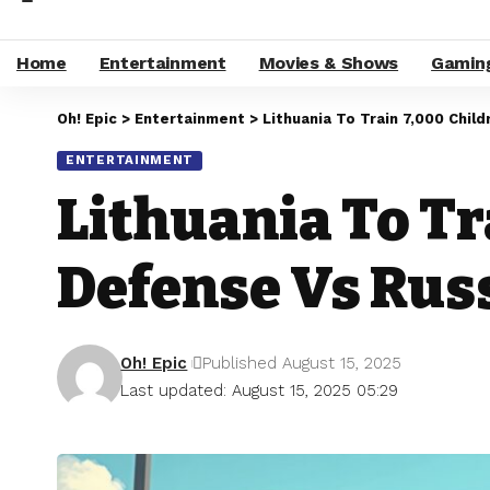
Home
Entertainment
Movies & Shows
Gamin
Oh! Epic
>
Entertainment
>
Lithuania To Train 7,000 Chil
ENTERTAINMENT
Lithuania To Tr
Defense Vs Rus
Oh! Epic
Published August 15, 2025
Last updated: August 15, 2025 05:29