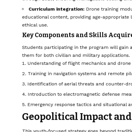
Curriculum integration:
Drone training modul
educational content, providing age-appropriate 
ethical use.
Key Components and Skills Acquir
Students participating in the program will gain a
them for both civilian and military applications.
Understanding of flight mechanics and dron
Training in navigation systems and remote pil
Identification of aerial threats and counter-dr
Introduction to electromagnetic defense me
Emergency response tactics and situational 
Geopolitical Impact and
This youth-focused strategy goes beyond traditi