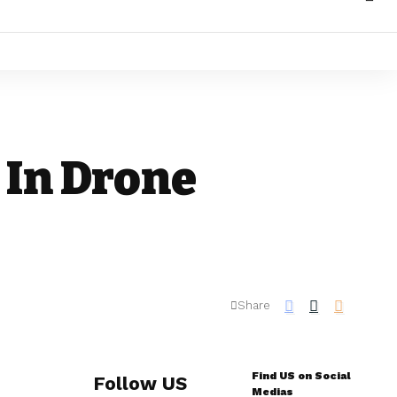
 In Drone
Share
Find US on Social
Follow US
Medias