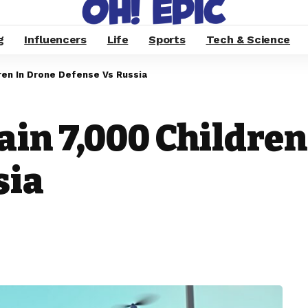
g
Influencers
Life
Sports
Tech & Science
dren In Drone Defense Vs Russia
ain 7,000 Children
sia