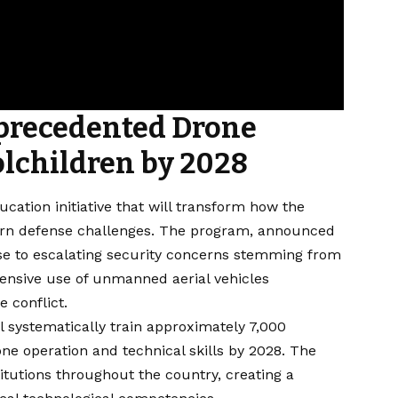
precedented Drone
olchildren by 2028
cation initiative that will transform how the
dern defense challenges. The program, announced
se to escalating security concerns stemming from
xtensive use of unmanned aerial vehicles
 conflict.
 systematically train approximately 7,000
e operation and technical skills by 2028. The
itutions throughout the country, creating a