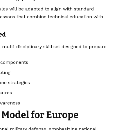
es will be adapted to align with standard
lessons that combine technical education with
ed
 multi-disciplinary skill set designed to prepare
e components
oting
one strategies
asures
awareness
 Model for Europe
onal military defense, emphasizing national