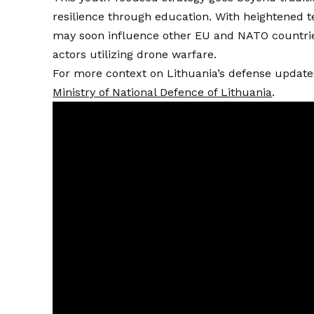
resilience through education. With heightened te
may soon influence other EU and NATO countries
actors utilizing drone warfare.
For more context on Lithuania’s defense updates a
Ministry of National Defence of Lithuania
.