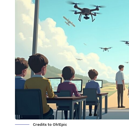
Credits to Oh!Epic