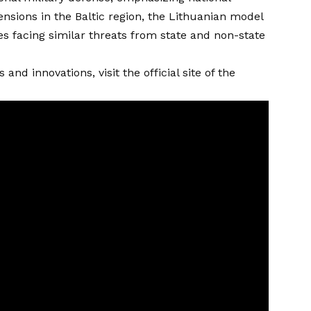
nsions in the Baltic region, the Lithuanian model
 facing similar threats from state and non-state
nd innovations, visit the official site of the