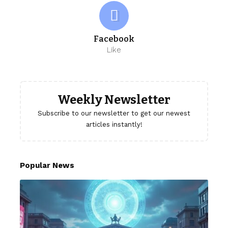
Facebook
Like
Weekly Newsletter
Subscribe to our newsletter to get our newest
articles instantly!
Popular News