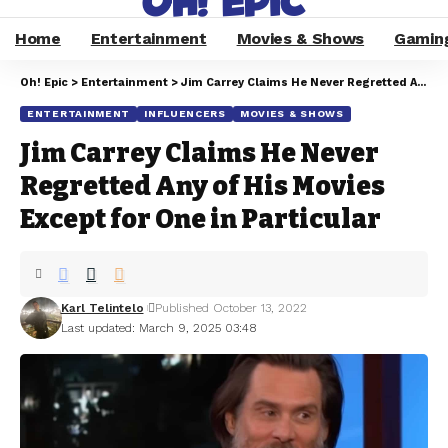
Home
Entertainment
Movies & Shows
Gamin
Oh! Epic
>
Entertainment
>
Jim Carrey Claims He Never Regretted Any of His Movies Except for One in Particular
ENTERTAINMENT
INFLUENCERS
MOVIES & SHOWS
Jim Carrey Claims He Never
Regretted Any of His Movies
Except for One in Particular
Karl Telintelo
Published October 13, 2022
Last updated: March 9, 2025 03:48