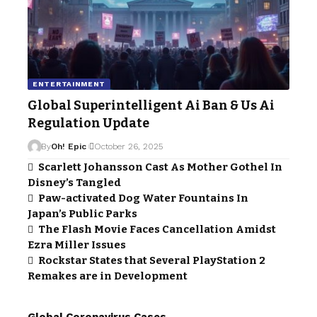
ENTERTAINMENT
Global Superintelligent Ai Ban & Us Ai
Regulation Update
By
Oh! Epic
October 26, 2025
Scarlett Johansson Cast As Mother Gothel In
Disney’s Tangled
Paw-activated Dog Water Fountains In
Japan’s Public Parks
The Flash Movie Faces Cancellation Amidst
Ezra Miller Issues
Rockstar States that Several PlayStation 2
Remakes are in Development