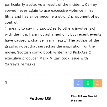
particularly acute. As a result of the incident, Carrey
vowed never again to use excessive violence in his
films and has since become a strong proponent of
gun
control.
“I meant to say my apologies to others involve [sic]
with the film. I am not ashamed of it but recent events
have caused a change in my heart.” The author of the
graphic
novel
that served as the inspiration for the
movie,
Scottish comic book
writer and Kick-Ass 2
executive producer Mark Millar, took issue with
Carrey’s remarks.
Find US on Social
Follow US
Medias