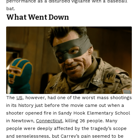
performance as a disturbed vigilante with a baseball
bat.
What Went Down
The
US
, however, had one of the worst mass shootings
in its history just before the movie came out when a
shooter opened fire in Sandy Hook Elementary School
in Newtown,
Connecticut
, killing 26 people. Many
people were deeply affected by the tragedy’s scope
and senselessness, but Carrey’s pain seemed to be