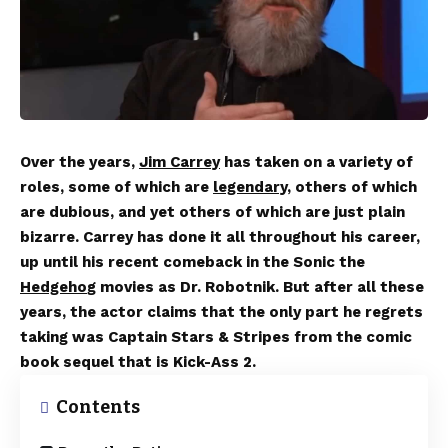
Over the years,
Jim Carrey
has taken on a variety of
roles, some of which are
legendary
, others of which
are dubious, and yet others of which are just plain
bizarre. Carrey has done it all throughout his career,
up until his recent comeback in the Sonic the
Hedgeho
g movies as Dr. Robotnik. But after all these
years, the actor claims that the only part he regrets
taking was Captain Stars & Stripes from the comic
book sequel that is Kick-Ass 2.
Contents