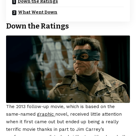
Down the Ratings
What Went Down
Down the Ratings
The 2013 follow-up movie, which is based on the
same-named
graphic
novel, received little attention
when it first came out but ended up being a really
terrific movie thanks in part to Jim Carrey’s