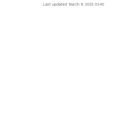
Last updated: March 9, 2025 03:40