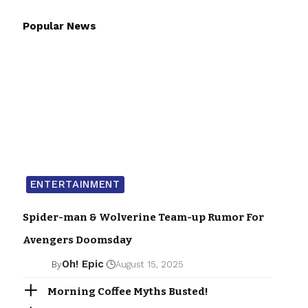
Popular News
ENTERTAINMENT
Spider-man & Wolverine Team-up Rumor For
Avengers Doomsday
Oh! Epic
By
August 15, 2025
Morning Coffee Myths Busted!