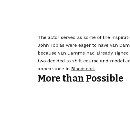
The actor served as some of the inspirat
John Tobias were eager to have Van Dam
because Van Damme had already signed o
two decided to shift course and model 
appearance in
.
Bloodsport
More than Possible