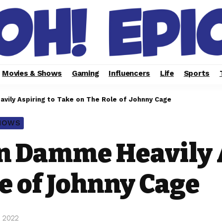
Movies & Shows
Gaming
Influencers
Life
Sports
vily Aspiring to Take on The Role of Johnny Cage
SHOWS
n Damme Heavily 
e of Johnny Cage
, 2022