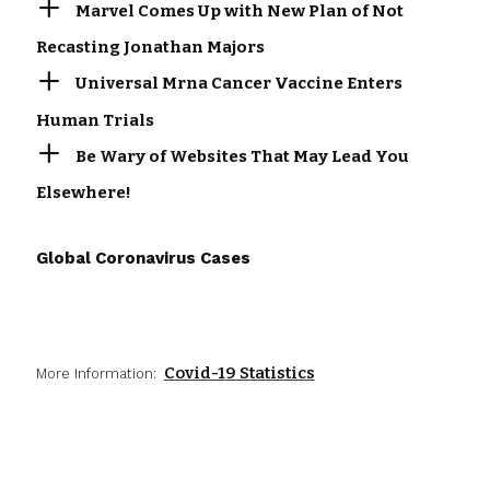
Marvel Comes Up with New Plan of Not
Recasting Jonathan Majors
Universal Mrna Cancer Vaccine Enters
Human Trials
Be Wary of Websites That May Lead You
Elsewhere!
Global Coronavirus Cases
Covid-19 Statistics
More Information: