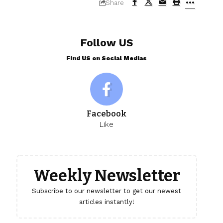
Share
Follow US
Find US on Social Medias
Facebook
Like
Weekly Newsletter
Subscribe to our newsletter to get our newest
articles instantly!