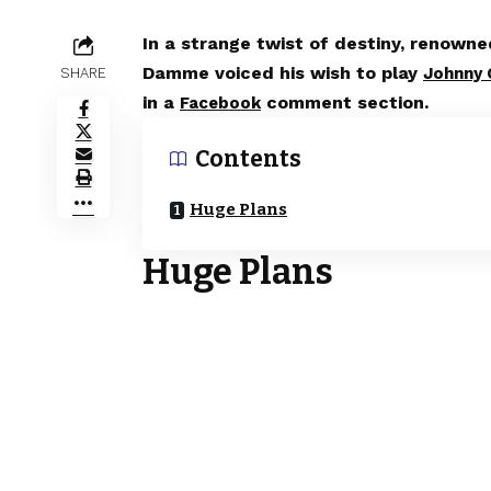
In a strange twist of destiny, renown
Damme voiced his wish to play
Johnny 
SHARE
in a
comment section.
Facebook
Contents
Huge Plans
Huge Plans