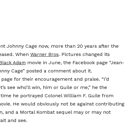
ent Johnny Cage now, more than 20 years after the
eleased. When
. Pictures changed its
Warner Bros
movie in June, the Facebook page “Jean-
Black Adam
nny Cage” posted a comment about it.
page for their encouragement and praise. “I’d
t’s see who’ll win, him or Guile or me,” he the
e time he portrayed Colonel William F. Guile from
ie. He would obviously not be against contributing
n, and a Mortal Kombat sequel may or may not
ait and see.