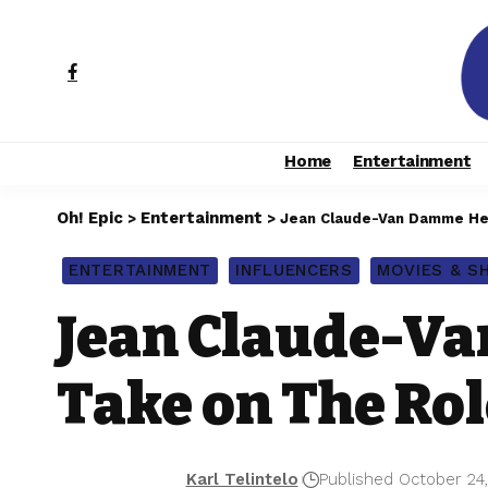
Home
Entertainment
Oh! Epic
Entertainment
>
>
Jean Claude-Van Damme Hea
ENTERTAINMENT
INFLUENCERS
MOVIES & 
Jean Claude-Va
Take on The Rol
Karl Telintelo
Published October 24