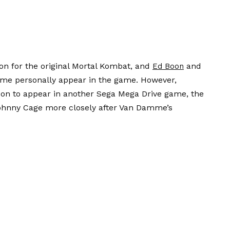
ion for the original Mortal Kombat, and
and
Ed Boon
me personally appear in the game. However,
n to appear in another Sega Mega Drive game, the
Johnny Cage more closely after Van Damme’s