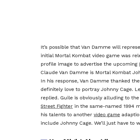
It’s possible that Van Damme will repres
initial Mortal Kombat video game was r
profile image to advertise the upcoming
Claude Van Damme is Mortal Kombat Joh
In his response, Van Damme thanked the 
definitely love to portray Johnny Cage. Le
replied. Guile is obviously alluding to th
in the same-named 1994 mov
Street Fighter
his talents to another
adaptio
video game
include Johnny Cage. We’ll just have to w