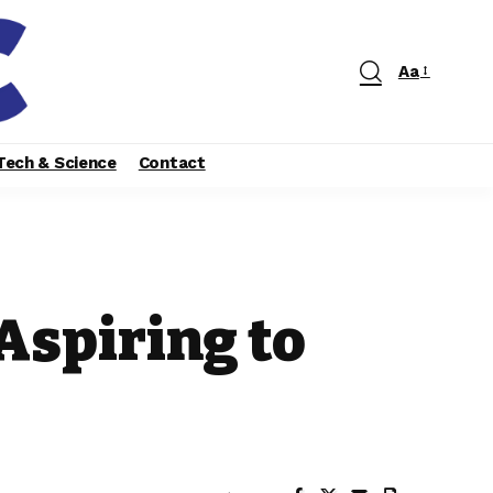
Aa
Tech & Science
Contact
Aspiring to