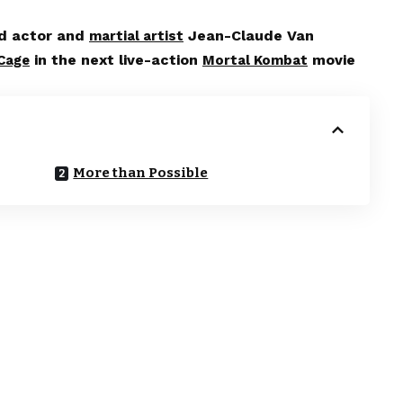
ed actor and
Jean-Claude Van
martial artist
in the next live-action
movie
Cage
Mortal Kombat
More than Possible