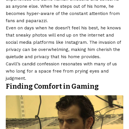
as anyone else. When he steps out of his home, he
becomes hyper-aware of the constant attention from
fans and paparazzi.
Even on days when he doesn’t feel his best, he knows
that sneaky photos will end up on the internet and
social media platforms like Instagram. The invasion of
privacy can be overwhelming, making him cherish the
quietude and privacy that his home provides.
Cavill’s candid confession resonates with many of us
who long for a space free from prying eyes and
judgment.
Finding Comfort in Gaming