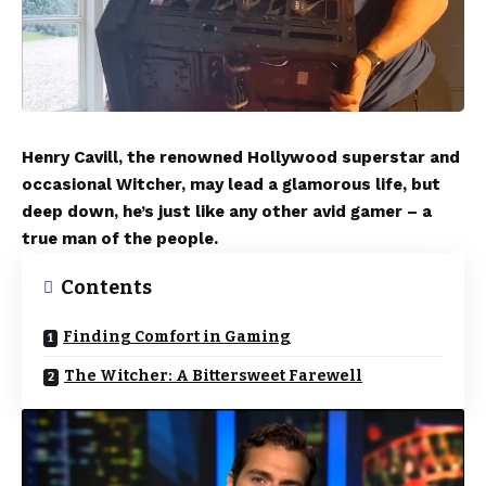
Henry Cavill, the renowned Hollywood superstar and
occasional Witcher, may lead a glamorous life, but
deep down, he’s just like any other avid gamer – a
true man of the people.
Contents
Finding Comfort in Gaming
The Witcher: A Bittersweet Farewell