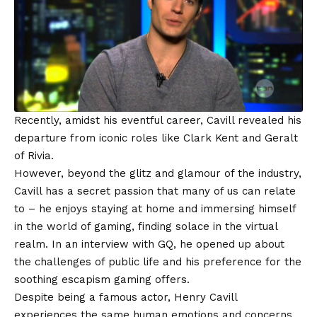
Recently, amidst his eventful career, Cavill revealed his
departure from iconic roles like Clark Kent and Geralt
of Rivia.
However, beyond the glitz and glamour of the industry,
Cavill has a secret passion that many of us can relate
to – he enjoys staying at home and immersing himself
in the world of gaming, finding solace in the virtual
realm. In an interview with GQ, he opened up about
the challenges of public life and his preference for the
soothing escapism gaming offers.
Despite being a famous actor, Henry Cavill
experiences the same human emotions and concerns