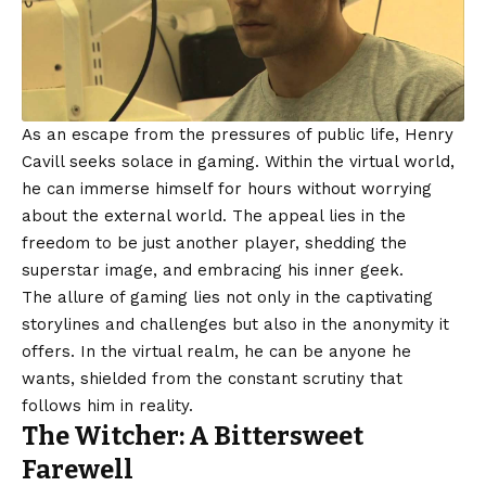
As an escape from the pressures of public life, Henry
Cavill seeks solace in gaming. Within the virtual world,
he can immerse himself for hours without worrying
about the external world. The appeal lies in the
freedom to be just another player, shedding the
superstar image, and embracing his inner geek.
The allure of gaming lies not only in the captivating
storylines and challenges but also in the anonymity it
offers. In the virtual realm, he can be anyone he
wants, shielded from the constant scrutiny that
follows him in reality.
The Witcher: A Bittersweet
Farewell