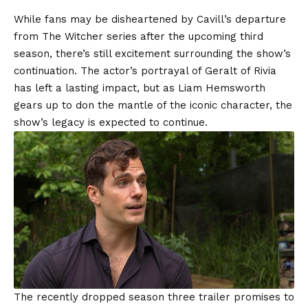
While fans may be disheartened by Cavill’s departure
from The Witcher series after the upcoming third
season, there’s still excitement surrounding the show’s
continuation. The actor’s portrayal of Geralt of Rivia
has left a lasting impact, but as Liam Hemsworth
gears up to don the mantle of the iconic character, the
show’s legacy is expected to continue.
The recently dropped season three trailer promises to