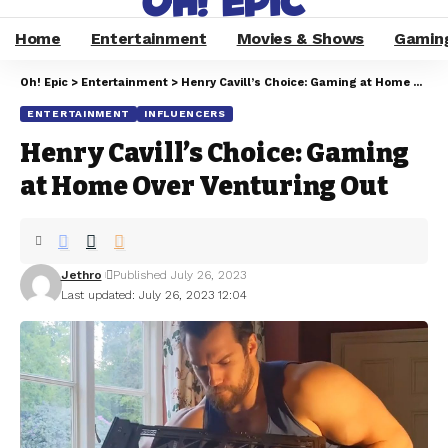
Home
Entertainment
Movies & Shows
Gamin
Oh! Epic
>
Entertainment
>
Henry Cavill’s Choice: Gaming at Home Over Venturing Out
ENTERTAINMENT
INFLUENCERS
Henry Cavill’s Choice: Gaming
at Home Over Venturing Out
Jethro
Published July 26, 2023
Last updated: July 26, 2023 12:04