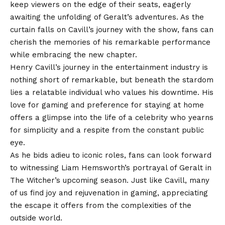
keep viewers on the edge of their seats, eagerly
awaiting the unfolding of Geralt’s adventures. As the
curtain falls on Cavill’s journey with the show, fans can
cherish the memories of his remarkable performance
while embracing the new chapter.
Henry Cavill’s journey in the entertainment industry is
nothing short of remarkable, but beneath the stardom
lies a relatable individual who values his downtime. His
love for gaming and preference for staying at home
offers a glimpse into the life of a celebrity who yearns
for simplicity and a respite from the constant public
eye.
As he bids adieu to iconic roles, fans can look forward
to witnessing Liam Hemsworth’s portrayal of Geralt in
The Witcher’s upcoming season. Just like Cavill, many
of us find joy and rejuvenation in gaming, appreciating
the escape it offers from the complexities of the
outside world.