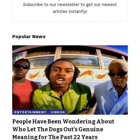
Subscribe to our newsletter to get our newest
articles instantly!
Popular News
ENTERTAINMENT
VIDEOS
People Have Been Wondering About
Who Let The Dogs Out’s Genuine
Meaning for The Past 22 Years