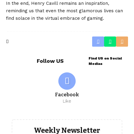
In the end, Henry Cavill remains an inspiration,
reminding us that even the most glamorous lives can
find solace in the virtual embrace of gaming.
Find US on Social
Follow US
Medias
Facebook
Like
Weekly Newsletter