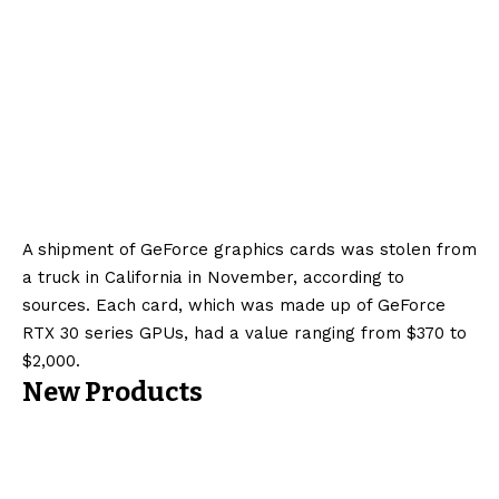
A shipment of GeForce graphics cards was stolen from
a truck in California in November, according to
sources. Each card, which was made up of GeForce
RTX 30 series GPUs, had a value ranging from $370 to
$2,000.
New Products