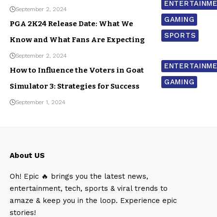
ENTERTAINM
September 2, 2024
GAMING
PGA 2K24 Release Date: What We
SPORTS
Know and What Fans Are Expecting
September 2, 2024
ENTERTAINM
How to Influence the Voters in Goat
GAMING
Simulator 3: Strategies for Success
September 1, 2024
About US
Oh! Epic 🔥 brings you the latest news,
entertainment, tech, sports & viral trends to
amaze & keep you in the loop. Experience epic
stories!