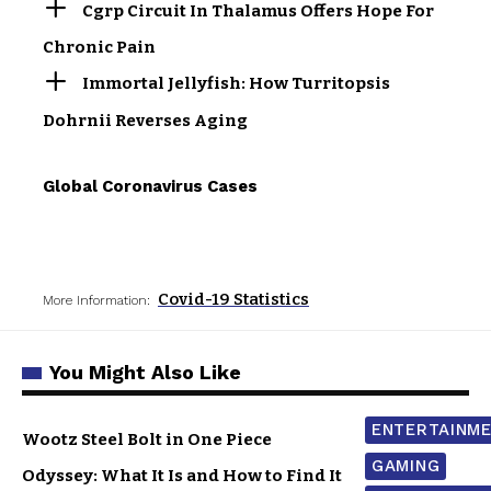
Cgrp Circuit In Thalamus Offers Hope For
Chronic Pain
Immortal Jellyfish: How Turritopsis
Dohrnii Reverses Aging
Global Coronavirus Cases
Covid-19 Statistics
More Information:
You Might Also Like
ENTERTAINM
Wootz Steel Bolt in One Piece
GAMING
Odyssey: What It Is and How to Find It