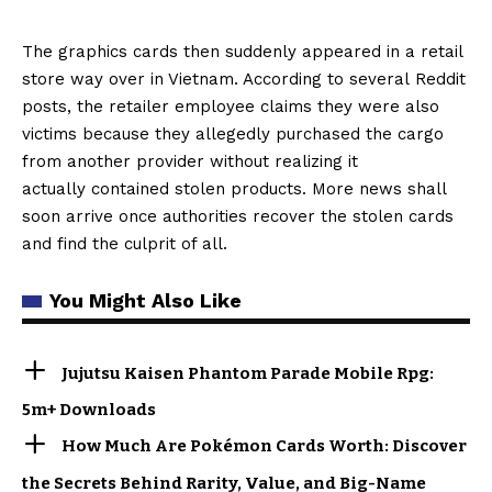
The graphics cards then suddenly appeared in a retail
store way over in Vietnam. According to several Reddit
posts, the retailer employee claims they were also
victims because they allegedly purchased the cargo
from another provider without realizing it
actually contained stolen products. More news shall
soon arrive once authorities recover the stolen cards
and find the culprit of all.
You Might Also Like
Jujutsu Kaisen Phantom Parade Mobile Rpg:
5m+ Downloads
How Much Are Pokémon Cards Worth: Discover
the Secrets Behind Rarity, Value, and Big-Name