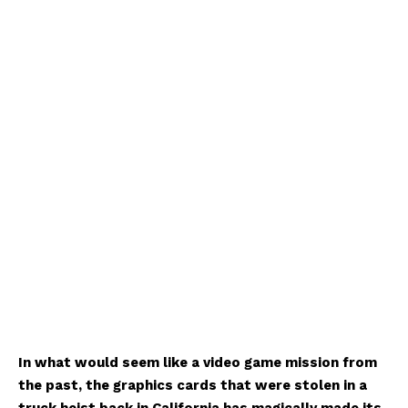
In what would seem like a video game mission from
the past, the graphics cards that were stolen in a