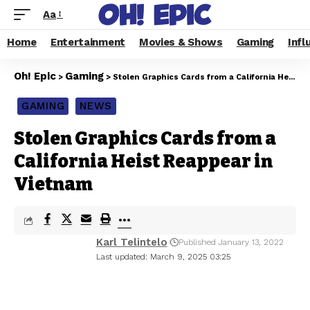
Aa
Home
Entertainment
Movies & Shows
Gaming
Infl
Oh! Epic
Gaming
>
>
Stolen Graphics Cards from a California Heist Reappear in Vietnam
GAMING
NEWS
Stolen Graphics Cards from a
California Heist Reappear in
Vietnam
Karl Telintelo
Published January 13, 2022
Last updated: March 9, 2025 03:25