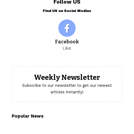
Follow US
Find US on Social Medias
Facebook
Like
Weekly Newsletter
Subscribe to our newsletter to get our newest
articles instantly!
Popular News