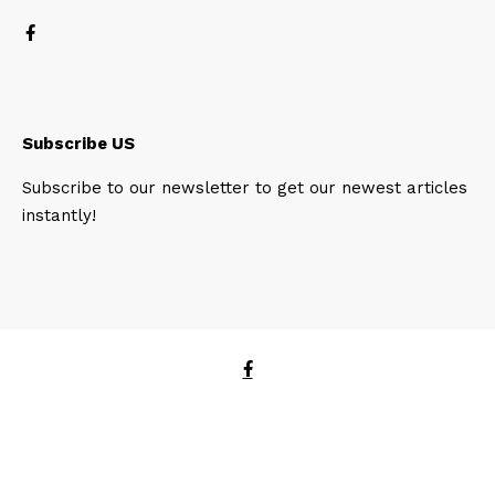
Subscribe US
Subscribe to our newsletter to get our newest articles
instantly!