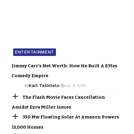
ENTERTAINMENT
Jimmy Carr’s Net Worth: How He Built A $35m
Comedy Empire
Karl Telintelo
By
July 31, 2025
The Flash Movie Faces Cancellation
Amidst Ezra Miller Issues
350 Mw Floating Solar At Amazon Powers
15,000 Homes