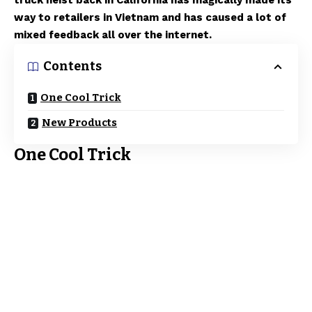
truck heist back in California has magically made its
way to retailers in Vietnam and has caused a lot of
mixed feedback all over the internet.
Contents
One Cool Trick
New Products
One Cool Trick