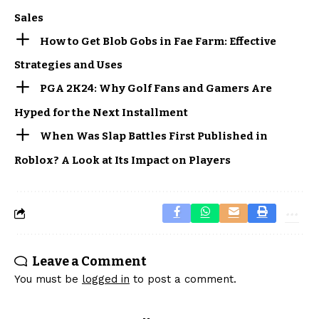
Sales
How to Get Blob Gobs in Fae Farm: Effective
Strategies and Uses
PGA 2K24: Why Golf Fans and Gamers Are
Hyped for the Next Installment
When Was Slap Battles First Published in
Roblox? A Look at Its Impact on Players
Leave a Comment
You must be
logged in
to post a comment.