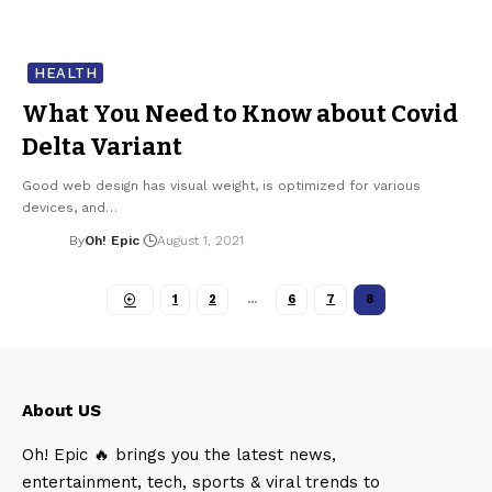
HEALTH
What You Need to Know about Covid
Delta Variant
Good web design has visual weight, is optimized for various
devices, and…
By
Oh! Epic
August 1, 2021
1
2
…
6
7
8
About US
Oh! Epic 🔥 brings you the latest news,
entertainment, tech, sports & viral trends to