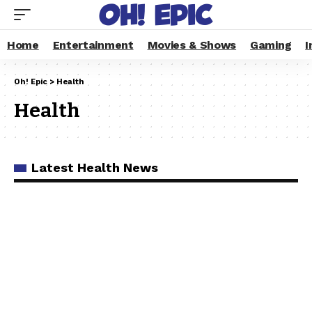
Home
Entertainment
Movies & Shows
Gaming
I
Oh! Epic
>
Health
Health
Latest Health News