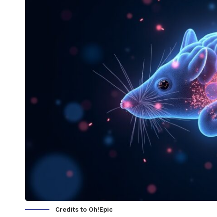
Credits to Oh!Epic