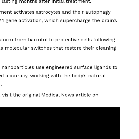
lasting months after initial treatment.
ment activates astrocytes and their autophagy
 gene activation, which supercharge the brain’s
sform from harmful to protective cells following
 molecular switches that restore their cleaning
 nanoparticles use engineered surface ligands to
d accuracy, working with the body’s natural
.
visit the original
Medical News article on