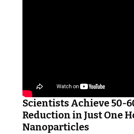
Scientists Achieve 50-
Reduction in Just One H
Nanoparticles