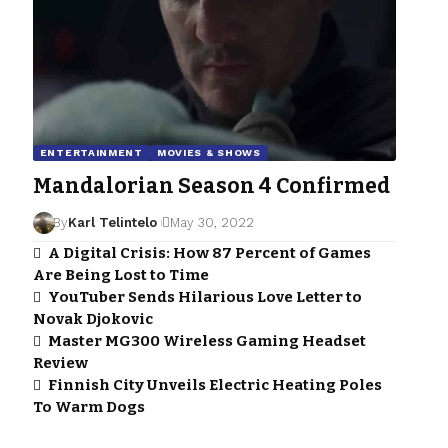
ENTERTAINMENT
MOVIES & SHOWS
Mandalorian Season 4 Confirmed
By
Karl Telintelo
May 30, 2022
A Digital Crisis: How 87 Percent of Games
Are Being Lost to Time
YouTuber Sends Hilarious Love Letter to
Novak Djokovic
Master MG300 Wireless Gaming Headset
Review
Finnish City Unveils Electric Heating Poles
To Warm Dogs