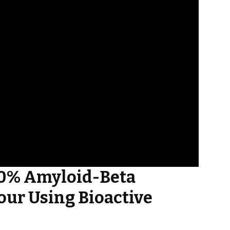
60% Amyloid-Beta
our Using Bioactive