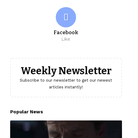
Facebook
Like
Weekly Newsletter
Subscribe to our newsletter to get our newest
articles instantly!
Popular News