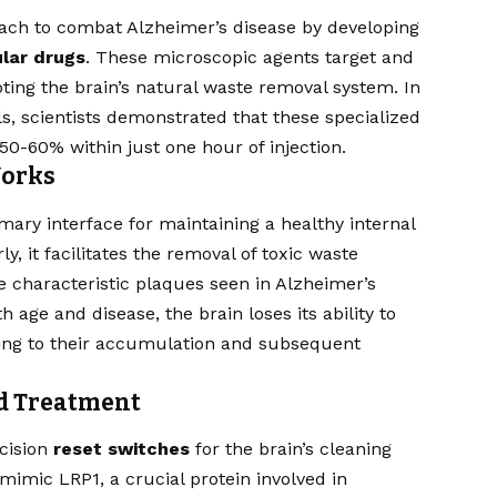
ach to combat Alzheimer’s disease by developing
lar drugs
. These microscopic agents target and
oting the brain’s natural waste removal system. In
 scientists demonstrated that these specialized
50-60% within just one hour of injection.
Works
imary interface for maintaining a healthy internal
, it facilitates the removal of toxic waste
e characteristic plaques seen in Alzheimer’s
h age and disease, the brain loses its ability to
ading to their accumulation and subsequent
ed Treatment
ecision
reset switches
for the brain’s cleaning
mic LRP1, a crucial protein involved in