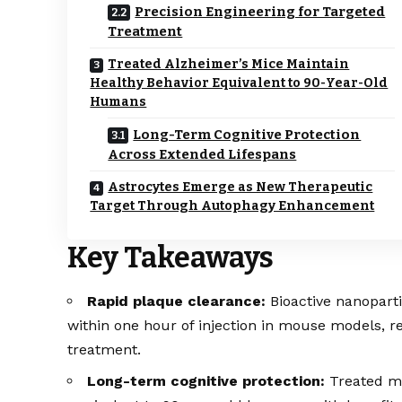
Precision Engineering for Targeted
Treatment
Treated Alzheimer’s Mice Maintain
Healthy Behavior Equivalent to 90-Year-Old
Humans
Long-Term Cognitive Protection
Across Extended Lifespans
Astrocytes Emerge as New Therapeutic
Target Through Autophagy Enhancement
Key Takeaways
Rapid plaque clearance:
Bioactive nanopart
within one hour of injection in mouse models, 
treatment.
Long-term cognitive protection:
Treated mi