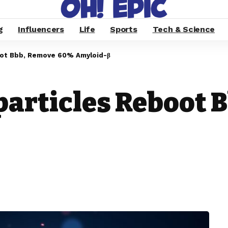
g
Influencers
Life
Sports
Tech & Science
oot Bbb, Remove 60% Amyloid-β
particles Reboot 