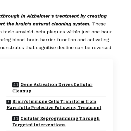
kthrough in Alzheimer’s treatment by creating
art the brain’s natural cleaning system.
These
n toxic amyloid-beta plaques within just one hour.
oring blood-brain barrier function and activating
onstrates that cognitive decline can be reversed
Gene Activation Drives Cellular
Cleanup
Brain’s Immune Cells Transform from
Harmful to Protective Following Treatment
Cellular Reprogramming Through
Targeted Interventions