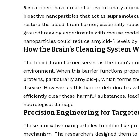
Researchers have created a revolutionary appro
bioactive nanoparticles that act as
supramolecu
restore the blood-brain barrier, essentially rebo
groundbreaking experiments with mouse models,
nanoparticles could reduce amyloid-β levels by 
How the Brain’s Cleaning System 
The blood-brain barrier serves as the brain’s pr
environment. When this barrier functions properly
proteins, particularly amyloid-β, which forms th
disease. However, as this barrier deteriorates wit
efficiently clear these harmful substances, le
neurological damage.
Precision Engineering for Target
These innovative nanoparticles function like pr
mechanism. The researchers designed them to mi