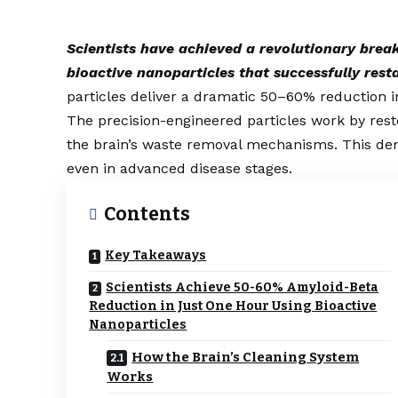
Scientists have achieved a revolutionary brea
bioactive nanoparticles that successfully rest
particles deliver a dramatic 50–60% reduction i
The precision-engineered particles work by rest
the brain’s waste removal mechanisms. This dem
even in advanced disease stages.
Contents
Key Takeaways
Scientists Achieve 50-60% Amyloid-Beta
Reduction in Just One Hour Using Bioactive
Nanoparticles
How the Brain’s Cleaning System
Works