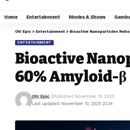
Home
Entertainment
Movies & Shows
Gamin
Oh! Epic
>
Entertainment
>
Bioactive Nanoparticles Reb
ENTERTAINMENT
Bioactive Nano
60% Amyloid-β
Oh! Epic
Published November 10, 2025
Last updated: November 10, 2025 22:24