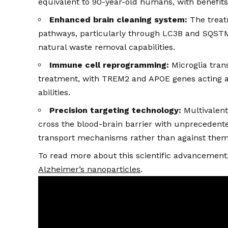
equivalent to 90-year-old humans, with benefits 
Enhanced brain cleaning system:
The treat
pathways, particularly through LC3B and SQSTM1
natural waste removal capabilities.
Immune cell reprogramming:
Microglia tran
treatment, with TREM2 and APOE genes acting as
abilities.
Precision targeting technology:
Multivalent
cross the blood-brain barrier with unprecedente
transport mechanisms rather than against them
To read more about this scientific advancement, 
Alzheimer’s nanoparticles
.