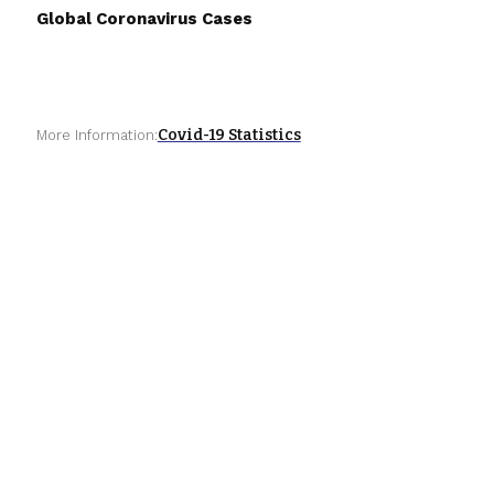
Global Coronavirus Cases
Covid-19 Statistics
More Information: