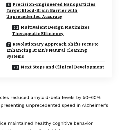
Precision-Engineered Nanoparticles
Target Blood-Brain Barrier with
Unprecedented Accuracy
Multivalent Design Maximizes
Therapeutic Efficiency
Revolutionary Approach Shifts Focus to
Enhancing Brain’s Natural Cleaning
Systems
Next Steps and Clinical Development
icles reduced amyloid-beta levels by 50–60%
representing unprecedented speed in Alzheimer’s
ce maintained healthy cognitive behavior