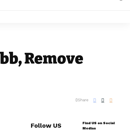
Bbb, Remove
Share
Find US on Social
Follow US
Medias