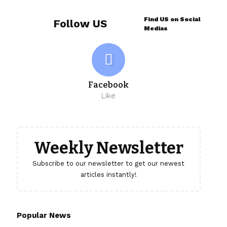
Find US on Social
Follow US
Medias
Facebook
Like
Weekly Newsletter
Subscribe to our newsletter to get our newest
articles instantly!
Popular News