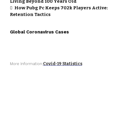
Living Beyond 100 Years Old
How Pubg Pc Keeps 702k Players Active:
Retention Tactics
Global Coronavirus Cases
Covid-19 Statistics
More Information: