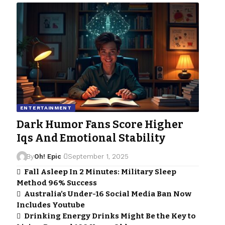
ENTERTAINMENT
Dark Humor Fans Score Higher
Iqs And Emotional Stability
By
Oh! Epic
September 1, 2025
Fall Asleep In 2 Minutes: Military Sleep
Method 96% Success
Australia’s Under-16 Social Media Ban Now
Includes Youtube
Drinking Energy Drinks Might Be the Key to