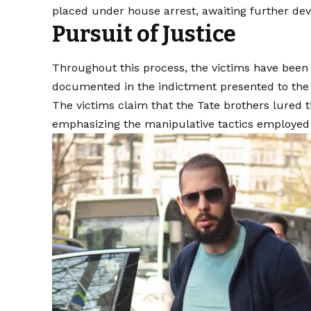
placed under house arrest, awaiting further de
Pursuit of Justice
Throughout this process, the victims have been 
documented in the indictment presented to the
The victims claim that the Tate brothers lured 
emphasizing the manipulative tactics employed b