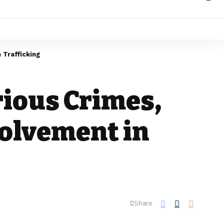
 Trafficking
rious Crimes,
volvement in
Share