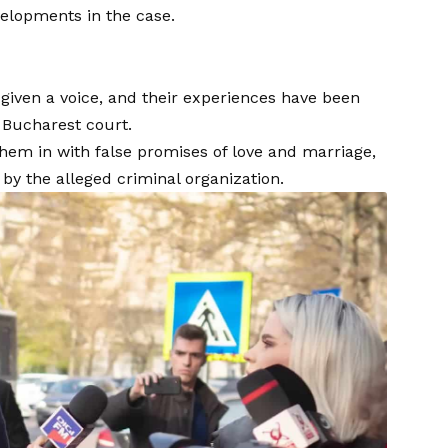
velopments in the case.
given a voice, and their experiences have been
 Bucharest court.
them in with false promises of love and marriage,
y the alleged criminal organization.