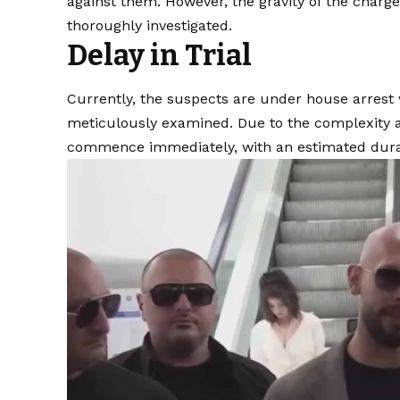
against them. However, the gravity of the charge
thoroughly investigated.
Delay in Trial
Currently, the suspects are under house arrest
meticulously examined. Due to the complexity and
commence immediately, with an estimated durati