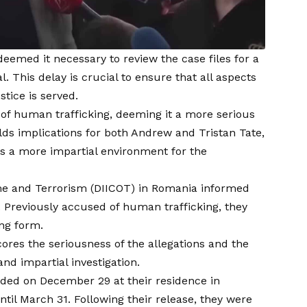
emed it necessary to review the case files for a
l. This delay is crucial to ensure that all aspects
stice is served.
 of human trafficking, deeming it a more serious
holds implications for both Andrew and Tristan Tate,
es a more impartial environment for the
ime and Terrorism (DIICOT) in Romania informed
. Previously accused of human trafficking, they
ing form.
res the seriousness of the allegations and the
nd impartial investigation.
nded on December 29 at their residence in
il March 31. Following their release, they were