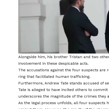
Alongside him, his brother Tristan and two others
involvement in these despicable acts.
The accusations against the four suspects are re
ring that facilitated human trafficking.
Furthermore, Andrew Tate stands accused of sexu
Tate is alleged to have incited others to commit 
underscores the magnitude of the crimes they 
As the legal process unfolds, all four suspects