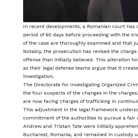
In recent developments, a Romanian court has de
period of 60 days before proceeding with the tria
of the case are thoroughly examined and that ju
Notably, the prosecution has revised the charge
offense than initially believed. This alteration 
as their legal defense teams argue that it creat
investigation.
The Directorate for Investigating Organized Cr
the four suspects of the changes in the charges
are now facing charges of trafficking in continu
This adjustment in the legal framework undersco
commitment of the authorities to pursue a fair a
Andrew and Tristan Tate were initially apprehe
Bucharest, Romania, and remained in custody unt