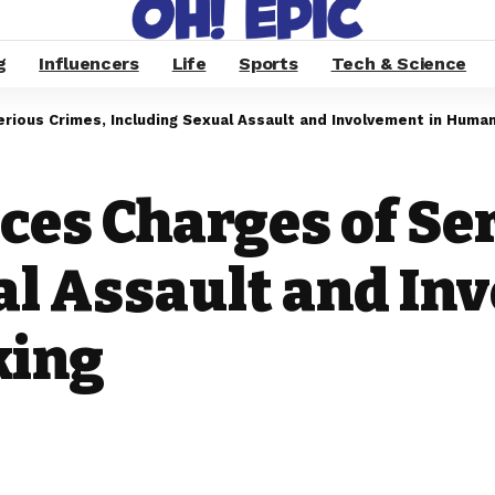
g
Influencers
Life
Sports
Tech & Science
ious Crimes, Including Sexual Assault and Involvement in Human
ces Charges of Se
al Assault and In
king