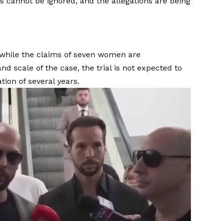
s cannot be ignored, and the allegations are being
 while the claims of seven women are
 scale of the case, the trial is not expected to
on of several years.