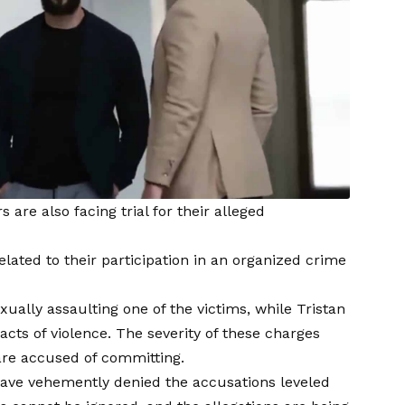
 are also facing trial for their alleged
lated to their participation in an organized crime
ally assaulting one of the victims, while Tristan
acts of violence. The severity of these charges
are accused of committing.
 have vehemently denied the accusations leveled