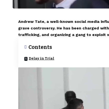
Andrew Tate, a well-known social media influ
grave controversy. He has been charged with
trafficking, and organizing a gang to exploit
Contents
Delay in Trial