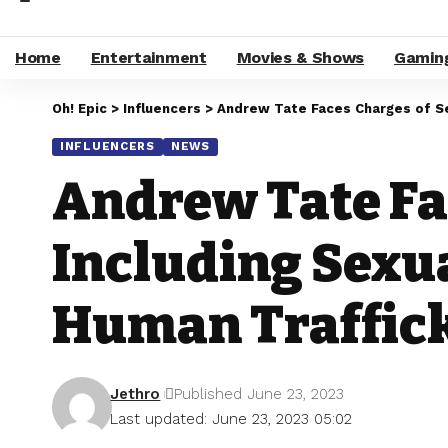
Home
Entertainment
Movies & Shows
Gamin
Oh! Epic
>
Influencers
>
Andrew Tate Faces Charges of Ser
INFLUENCERS
NEWS
Andrew Tate Fa
Including Sexu
Human Traffic
Jethro
Published June 23, 2023
Last updated: June 23, 2023 05:02