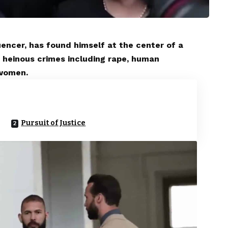
encer, has found himself at the center of a
 heinous crimes including rape, human
 women.
Pursuit of Justice