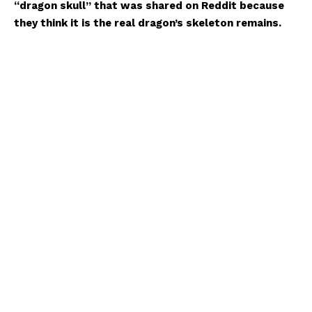
“dragon skull” that was shared on Reddit because
they think it is the real dragon’s skeleton remains.