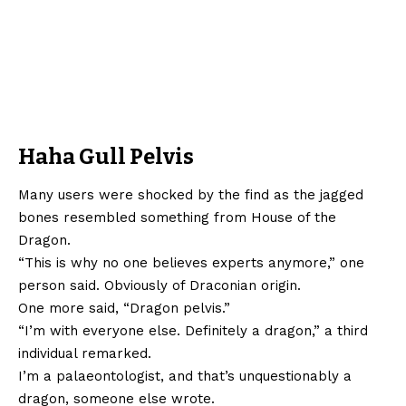
Haha Gull Pelvis
Many users were shocked by the find as the jagged
bones resembled something from House of the
Dragon.
“This is why no one believes experts anymore,” one
person said. Obviously of Draconian origin.
One more said, “Dragon pelvis.”
“I’m with everyone else. Definitely a dragon,” a third
individual remarked.
I’m a palaeontologist, and that’s unquestionably a
dragon, someone else wrote.