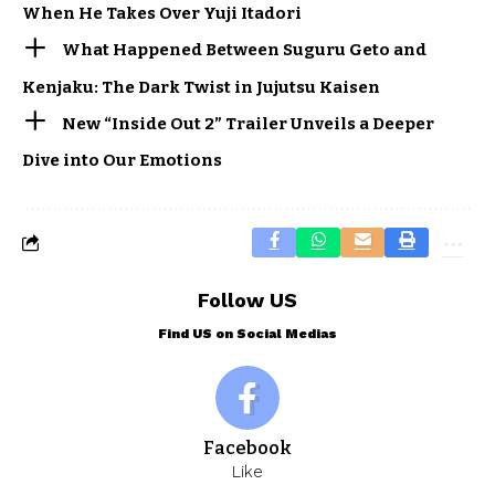
When He Takes Over Yuji Itadori
What Happened Between Suguru Geto and
Kenjaku: The Dark Twist in Jujutsu Kaisen
New “Inside Out 2” Trailer Unveils a Deeper
Dive into Our Emotions
Follow US
Find US on Social Medias
Facebook
Like