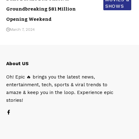
SHOWS
Groundbreaking $81 Million
Opening Weekend
March 7, 2024
About US
Oh! Epic 🔥 brings you the latest news,
entertainment, tech, sports & viral trends to
amaze & keep you in the loop. Experience epic
stories!