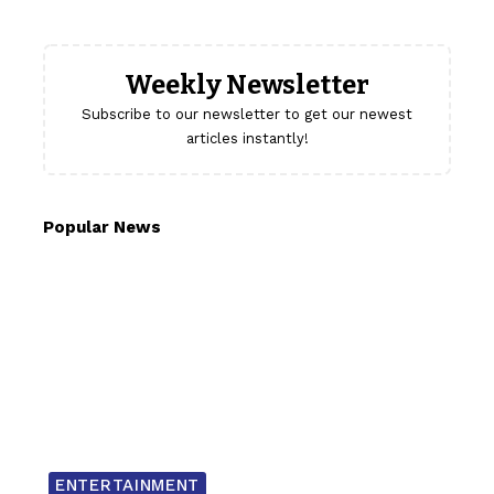
Weekly Newsletter
Subscribe to our newsletter to get our newest
articles instantly!
Popular News
ENTERTAINMENT