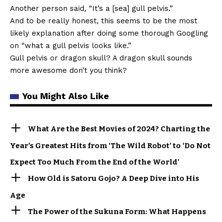
Another person said, “It’s a [sea] gull pelvis.”
And to be really honest, this seems to be the most
likely explanation after doing some thorough Googling
on “what a gull pelvis looks like.”
Gull pelvis or dragon skull? A dragon skull sounds
more awesome don’t you think?
You Might Also Like
What Are the Best Movies of 2024? Charting the
Year’s Greatest Hits from ‘The Wild Robot’ to ‘Do Not
Expect Too Much From the End of the World’
How Old is Satoru Gojo? A Deep Dive into His
Age
The Power of the Sukuna Form: What Happens