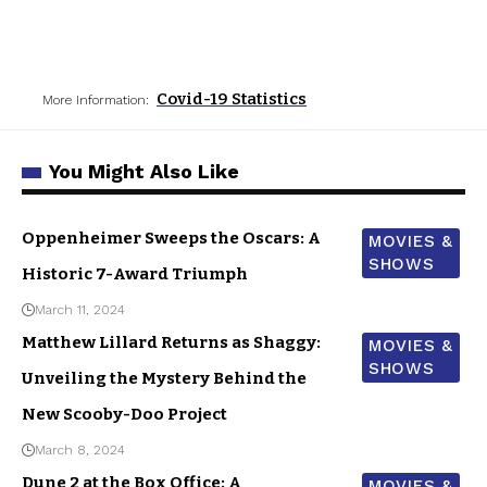
Covid-19 Statistics
More Information:
You Might Also Like
Oppenheimer Sweeps the Oscars: A
MOVIES &
SHOWS
Historic 7-Award Triumph
March 11, 2024
Matthew Lillard Returns as Shaggy:
MOVIES &
SHOWS
Unveiling the Mystery Behind the
New Scooby-Doo Project
March 8, 2024
Dune 2 at the Box Office: A
MOVIES &