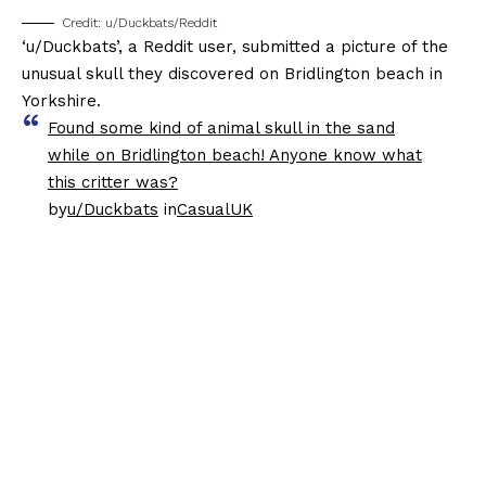
Credit: u/Duckbats/Reddit
‘u/Duckbats’, a Reddit user, submitted a picture of the
unusual skull they discovered on Bridlington beach in
Yorkshire.
Found some kind of animal skull in the sand
while on Bridlington beach! Anyone know what
this critter was?
by
u/Duckbats
in
CasualUK