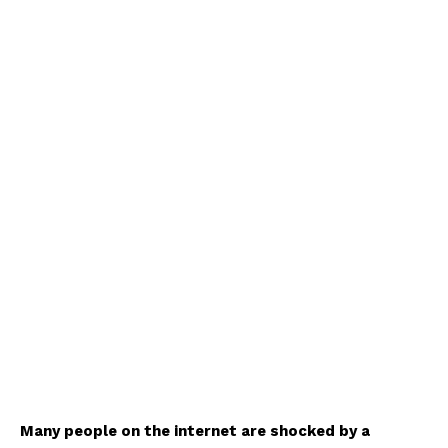
Many people on the internet are shocked by a