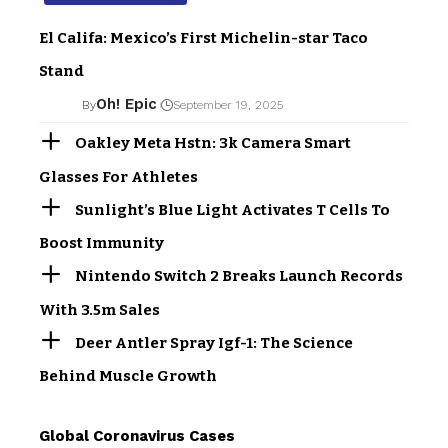
El Califa: Mexico’s First Michelin-star Taco
Stand
Oh! Epic
By
September 19, 2025
Oakley Meta Hstn: 3k Camera Smart
Glasses For Athletes
Sunlight’s Blue Light Activates T Cells To
Boost Immunity
Nintendo Switch 2 Breaks Launch Records
With 3.5m Sales
Deer Antler Spray Igf-1: The Science
Behind Muscle Growth
Global Coronavirus Cases