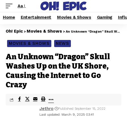
Aa
Home
Entertainment
Movies & Shows
Gaming
Infl
Oh! Epic
Movies & Shows
>
>
An Unknown “Dragon” Skull Washes Up on the UK Shore, Causing the Internet to Go Crazy
MOVIES & SHOWS
NEWS
An Unknown “Dragon” Skull
Washes Up on the UK Shore,
Causing the Internet to Go
Crazy
Jethro
Published September 15, 2022
Last updated: March 9, 2025 03:41