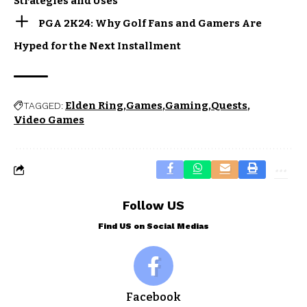
Strategies and Uses
PGA 2K24: Why Golf Fans and Gamers Are
Hyped for the Next Installment
Elden Ring
Games
Gaming
Quests
TAGGED:
Video Games
Follow US
Find US on Social Medias
Facebook