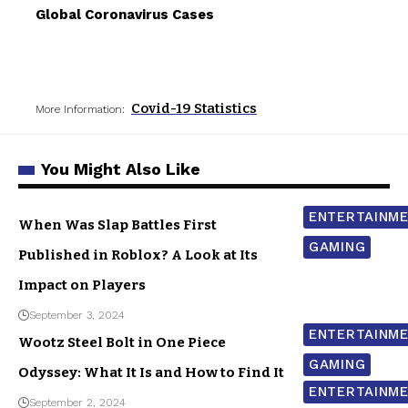
Global Coronavirus Cases
Covid-19 Statistics
More Information:
You Might Also Like
ENTERTAINM
When Was Slap Battles First
GAMING
Published in Roblox? A Look at Its
Impact on Players
September 3, 2024
ENTERTAINM
Wootz Steel Bolt in One Piece
GAMING
Odyssey: What It Is and How to Find It
ENTERTAINM
September 2, 2024