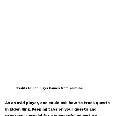
Credits to Ben Plays Games from Youtube
As an avid player, one could ask how to track quests
in
Elden Ring
. Keeping tabs on your quests and
progress is crucial for a successful adventure.