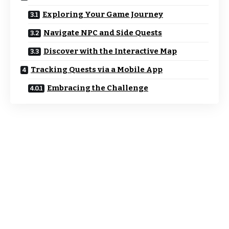
Exploring Your Game Journey
Navigate NPC and Side Quests
Discover with the Interactive Map
Tracking Quests via a Mobile App
Embracing the Challenge