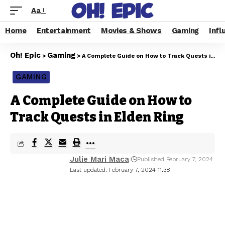
Aa
Home
Entertainment
Movies & Shows
Gaming
Infl
Oh! Epic
Gaming
>
>
A Complete Guide on How to Track Quests in Elden Ring
GAMING
A Complete Guide on How to
Track Quests in Elden Ring
Julie Mari Maca
Published February 7, 2024
Last updated: February 7, 2024 11:38