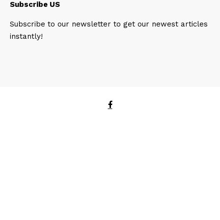
Subscribe US
Subscribe to our newsletter to get our newest articles
instantly!