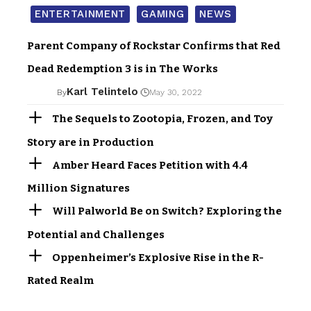
ENTERTAINMENT
GAMING
NEWS
Parent Company of Rockstar Confirms that Red
Dead Redemption 3 is in The Works
Karl Telintelo
By
May 30, 2022
The Sequels to Zootopia, Frozen, and Toy
Story are in Production
Amber Heard Faces Petition with 4.4
Million Signatures
Will Palworld Be on Switch? Exploring the
Potential and Challenges
Oppenheimer’s Explosive Rise in the R-
Rated Realm