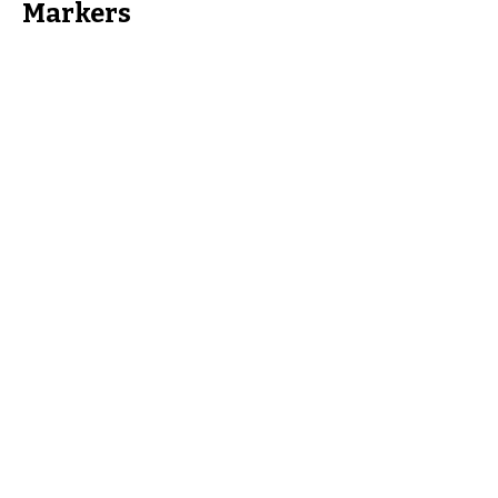
Markers