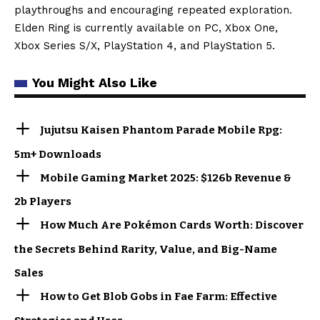
playthroughs and encouraging repeated exploration.
Elden Ring is currently available on PC, Xbox One,
Xbox Series S/X, PlayStation 4, and PlayStation 5.
You Might Also Like
Jujutsu Kaisen Phantom Parade Mobile Rpg:
5m+ Downloads
Mobile Gaming Market 2025: $126b Revenue &
2b Players
How Much Are Pokémon Cards Worth: Discover
the Secrets Behind Rarity, Value, and Big-Name
Sales
How to Get Blob Gobs in Fae Farm: Effective