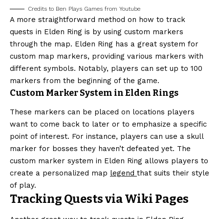
Credits to Ben Plays Games from Youtube
A more straightforward method on how to track
quests in Elden Ring is by using custom markers
through the map. Elden Ring has a great system for
custom map markers, providing various markers with
different symbols. Notably, players can set up to 100
markers from the beginning of the game.
Custom Marker System in Elden Rings
These markers can be placed on locations players
want to come back to later or to emphasize a specific
point of interest. For instance, players can use a skull
marker for bosses they haven’t defeated yet. The
custom marker system in Elden Ring allows players to
create a personalized map
legend
that suits their style
of play.
Tracking Quests via Wiki Pages