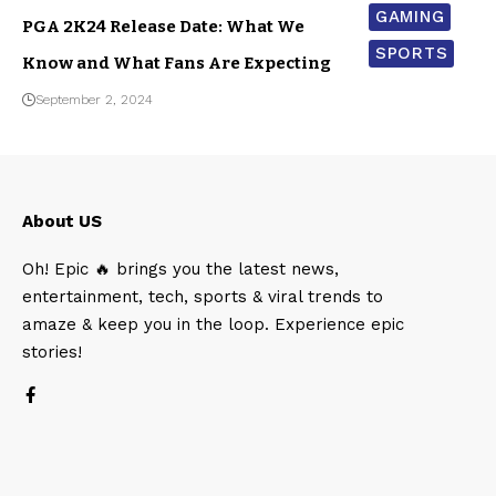
GAMING
PGA 2K24 Release Date: What We
SPORTS
Know and What Fans Are Expecting
September 2, 2024
About US
Oh! Epic 🔥 brings you the latest news,
entertainment, tech, sports & viral trends to
amaze & keep you in the loop. Experience epic
stories!