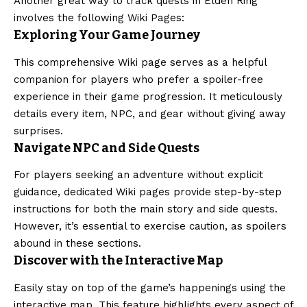
Another great way to track quests in Elden Ring
involves the following Wiki Pages:
Exploring Your Game Journey
This comprehensive Wiki page serves as a helpful
companion for players who prefer a spoiler-free
experience in their game progression. It meticulously
details every item, NPC, and gear without giving away
surprises.
Navigate NPC and Side Quests
For players seeking an adventure without explicit
guidance, dedicated Wiki pages provide step-by-step
instructions for both the main story and side quests.
However, it’s essential to exercise caution, as spoilers
abound in these sections.
Discover with the Interactive Map
Easily stay on top of the game’s happenings using the
interactive map. This feature highlights every aspect of