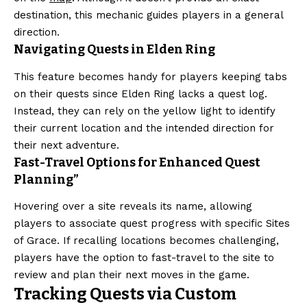
destination, this mechanic guides players in a general
direction.
Navigating Quests in Elden Ring
This feature becomes handy for players keeping tabs
on their quests since Elden Ring lacks a quest log.
Instead, they can rely on the yellow light to identify
their current location and the intended direction for
their next adventure.
Fast-Travel Options for Enhanced Quest
Planning”
Hovering over a site reveals its name, allowing
players to associate quest progress with specific Sites
of Grace. If recalling locations becomes challenging,
players have the option to fast-travel to the site to
review and plan their next moves in the game.
Tracking Quests via Custom