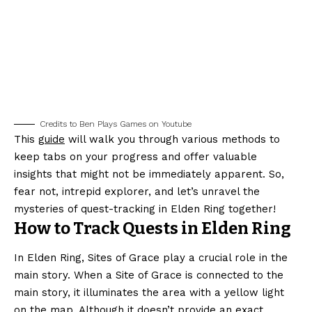
Credits to Ben Plays Games on Youtube
This
guide
will walk you through various methods to
keep tabs on your progress and offer valuable
insights that might not be immediately apparent. So,
fear not, intrepid explorer, and let’s unravel the
mysteries of quest-tracking in Elden Ring together!
How to Track Quests in Elden Ring
In Elden Ring, Sites of Grace play a crucial role in the
main story. When a Site of Grace is connected to the
main story, it illuminates the area with a yellow light
on the
map
. Although it doesn’t provide an exact