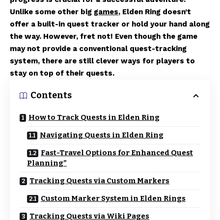
Unlike some other big
games
, Elden Ring doesn’t
offer a built-in quest tracker or hold your hand along
the way. However, fret not! Even though the game
may not provide a conventional quest-tracking
system, there are still clever ways for players to
stay on top of their quests.
Contents
How to Track Quests in Elden Ring
Navigating Quests in Elden Ring
Fast-Travel Options for Enhanced Quest
Planning”
Tracking Quests via Custom Markers
Custom Marker System in Elden Rings
Tracking Quests via Wiki Pages