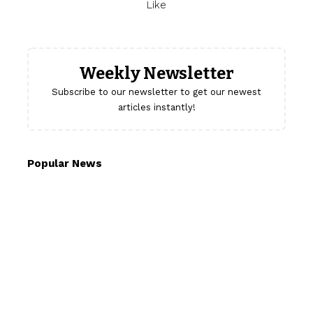
Like
Weekly Newsletter
Subscribe to our newsletter to get our newest
articles instantly!
Popular News