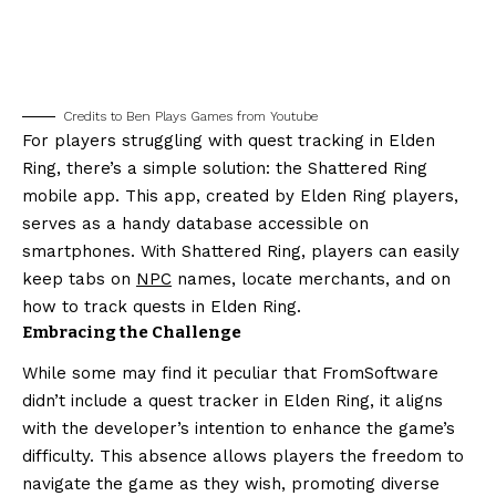
Credits to Ben Plays Games from Youtube
For players struggling with quest tracking in Elden
Ring, there’s a simple solution: the Shattered Ring
mobile app. This app, created by Elden Ring players,
serves as a handy database accessible on
smartphones. With Shattered Ring, players can easily
keep tabs on
NPC
names, locate merchants, and on
how to track quests in Elden Ring.
Embracing the Challenge
While some may find it peculiar that FromSoftware
didn’t include a quest tracker in Elden Ring, it aligns
with the developer’s intention to enhance the game’s
difficulty. This absence allows players the freedom to
navigate the game as they wish, promoting diverse