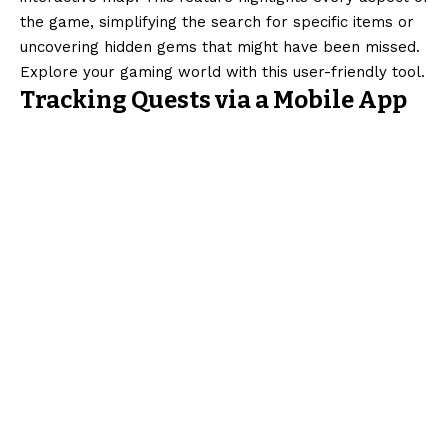
the game, simplifying the search for specific items or
uncovering hidden gems that might have been missed.
Explore your gaming world with this user-friendly tool.
Tracking Quests via a Mobile App