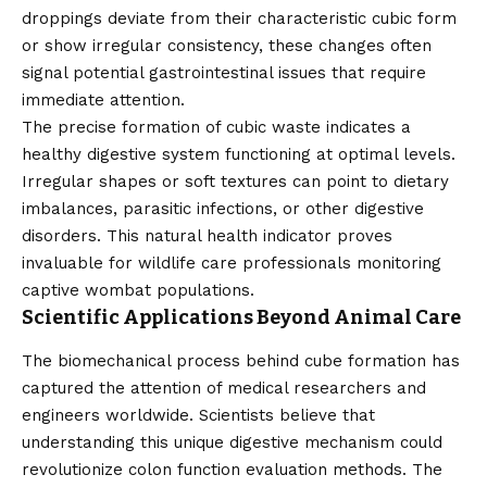
droppings deviate from their characteristic cubic form
or show irregular consistency, these changes often
signal potential gastrointestinal issues that require
immediate attention.
The precise formation of cubic waste indicates a
healthy digestive system functioning at optimal levels.
Irregular shapes or soft textures can point to dietary
imbalances, parasitic infections, or other digestive
disorders. This natural health indicator proves
invaluable for wildlife care professionals monitoring
captive wombat populations.
Scientific Applications Beyond Animal Care
The biomechanical process behind cube formation has
captured the attention of medical researchers and
engineers worldwide. Scientists believe that
understanding this unique digestive mechanism could
revolutionize colon function evaluation methods. The