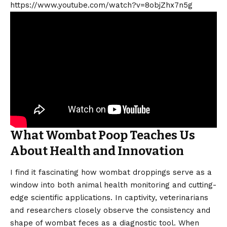
https://www.youtube.com/watch?v=8objZhx7n5g
What Wombat Poop Teaches Us
About Health and Innovation
I find it fascinating how wombat droppings serve as a
window into both animal health monitoring and cutting-
edge scientific applications. In captivity, veterinarians
and researchers closely observe the consistency and
shape of wombat feces as a diagnostic tool. When