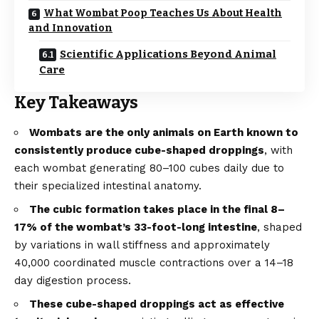
What Wombat Poop Teaches Us About Health
and Innovation
Scientific Applications Beyond Animal
Care
Key Takeaways
Wombats are the only animals on Earth known to
consistently produce cube-shaped droppings
, with
each wombat generating 80–100 cubes daily due to
their specialized intestinal anatomy.
The cubic formation takes place in the final 8–
17% of the wombat’s 33-foot-long intestine
, shaped
by variations in wall stiffness and approximately
40,000 coordinated muscle contractions over a 14–18
day digestion process.
These cube-shaped droppings act as effective