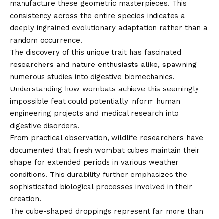
manufacture these geometric masterpieces. This
consistency across the entire species indicates a
deeply ingrained evolutionary adaptation rather than a
random occurrence.
The discovery of this unique trait has fascinated
researchers and nature enthusiasts alike, spawning
numerous studies into digestive biomechanics.
Understanding how wombats achieve this seemingly
impossible feat could potentially inform human
engineering projects and medical research into
digestive disorders.
From practical observation,
wildlife researchers
have
documented that fresh wombat cubes maintain their
shape for extended periods in various weather
conditions. This durability further emphasizes the
sophisticated biological processes involved in their
creation.
The cube-shaped droppings represent far more than