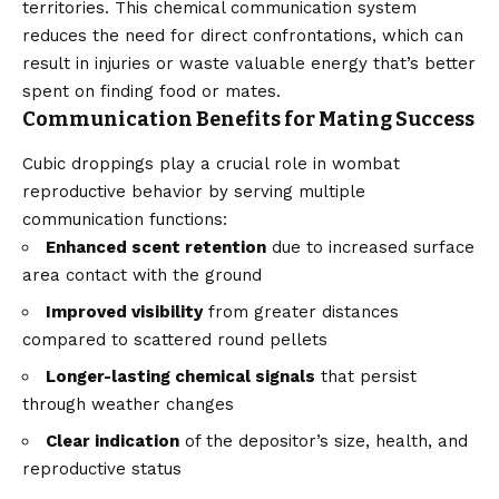
territories. This chemical communication system
reduces the need for direct confrontations, which can
result in injuries or waste valuable energy that’s better
spent on finding food or mates.
Communication Benefits for Mating Success
Cubic droppings play a crucial role in wombat
reproductive behavior by serving multiple
communication functions:
Enhanced scent retention
due to increased surface
area contact with the ground
Improved visibility
from greater distances
compared to scattered round pellets
Longer-lasting chemical signals
that persist
through weather changes
Clear indication
of the depositor’s size, health, and
reproductive status