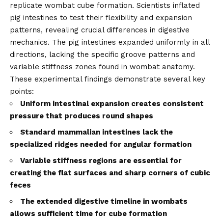
replicate wombat cube formation. Scientists inflated
pig intestines to test their flexibility and expansion
patterns, revealing crucial differences in digestive
mechanics. The pig intestines expanded uniformly in all
directions, lacking the specific groove patterns and
variable stiffness zones found in wombat anatomy.
These experimental findings demonstrate several key
points:
Uniform intestinal expansion creates consistent
pressure that produces round shapes
Standard mammalian intestines lack the
specialized ridges needed for angular formation
Variable stiffness regions are essential for
creating the flat surfaces and sharp corners of cubic
feces
The extended digestive timeline in wombats
allows sufficient time for cube formation