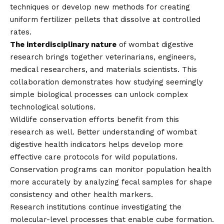
techniques or develop new methods for creating
uniform fertilizer pellets that dissolve at controlled
rates.
The interdisciplinary nature
of wombat digestive
research brings together veterinarians, engineers,
medical researchers, and materials scientists. This
collaboration demonstrates how studying seemingly
simple biological processes can unlock complex
technological solutions.
Wildlife conservation efforts benefit from this
research as well. Better understanding of wombat
digestive health indicators helps develop more
effective care protocols for wild populations.
Conservation programs can monitor population health
more accurately by analyzing fecal samples for shape
consistency and other health markers.
Research institutions continue investigating the
molecular-level processes that enable cube formation.