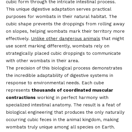
cubic form through the intricate intestinal process.
This unique digestive adaptation serves practical
purposes for wombats in their natural habitat. The
cubic shape prevents the droppings from rolling away
on slopes, helping wombats mark their territory more
effectively.
Unlike other dangerous animals
that might
use scent marking differently, wombats rely on
strategically placed cubic droppings to communicate
with other wombats in their area.
The precision of this biological process demonstrates
the incredible adaptability of digestive systems in
response to environmental needs. Each cube
represents
thousands of coordinated muscular
contractions
working in perfect harmony with
specialized intestinal anatomy. The result is a feat of
biological engineering that produces the only naturally
occurring cubic feces in the animal kingdom, making
wombats truly unique among all species on Earth.