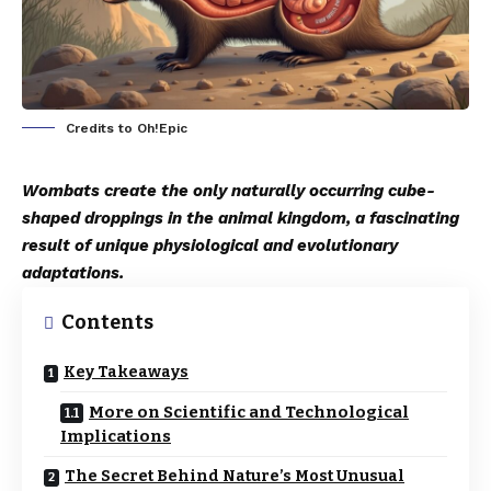
Credits to Oh!Epic
Wombats create the only naturally occurring cube-
shaped droppings in the animal kingdom, a fascinating
result of unique physiological and evolutionary
adaptations.
Contents
Key Takeaways
More on Scientific and Technological
Implications
The Secret Behind Nature’s Most Unusual