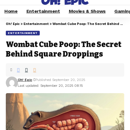
Home
Entertainment
Movies & Shows
Gamin
Oh! Epic
>
Entertainment
>
Wombat Cube Poop: The Secret Behind Square Droppings
ENTERTAINMENT
Wombat Cube Poop: The Secret
Behind Square Droppings
Oh! Epic
Published September 20, 2025
Last updated: September 20, 2025 08:15