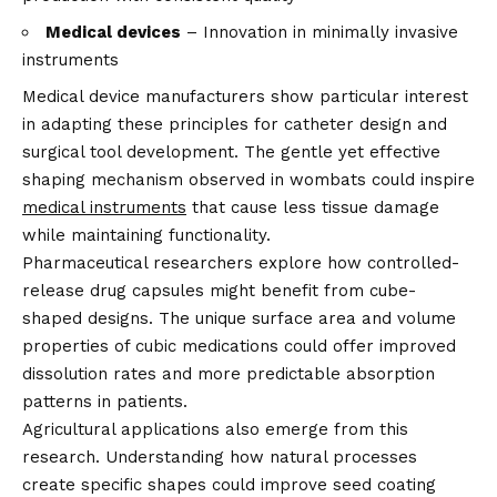
Medical devices
– Innovation in minimally invasive
instruments
Medical device manufacturers show particular interest
in adapting these principles for catheter design and
surgical tool development. The gentle yet effective
shaping mechanism observed in wombats could inspire
medical instruments
that cause less tissue damage
while maintaining functionality.
Pharmaceutical researchers explore how controlled-
release drug capsules might benefit from cube-
shaped designs. The unique surface area and volume
properties of cubic medications could offer improved
dissolution rates and more predictable absorption
patterns in patients.
Agricultural applications also emerge from this
research. Understanding how natural processes
create specific shapes could improve seed coating