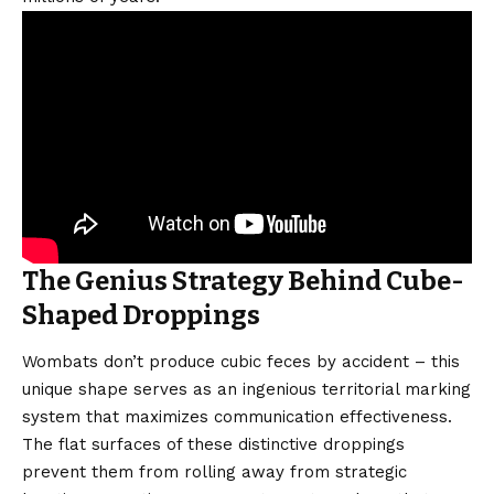
The Genius Strategy Behind Cube-
Shaped Droppings
Wombats don’t produce cubic feces by accident – this
unique shape serves as an ingenious territorial marking
system that maximizes communication effectiveness.
The flat surfaces of these distinctive droppings
prevent them from rolling away from strategic