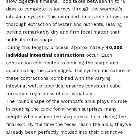
slow digestive timeline. Food takes between 14 to 18
days to complete its journey through the wombat’s
intestinal system. This extended timeframe allows for
thorough extraction of water and nutrients, leaving
behind remarkably dry and firm fecal matter that
holds its cubic shape.
During this lengthy process, approximately
40,000
individual intestinal contractions
occur. Each
contraction contributes to defining the shape and
accentuating the cube edges. The systematic nature of
these contractions, combined with the varying
intestinal wall properties, ensures consistent cube
formation regardless of diet variations.
The round shape of the wombat’s anus plays no role
in creating the cubic form, which surprises many
people who assume the shape must form during the
final exit. By the time the feces reach the anus, they’ve
already been perfectly molded into their distinctive