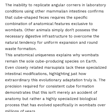
The inability to replicate angular corners in laboratory
conditions using other mammalian intestines confirms
that cube-shaped feces requires the specific
combination of anatomical features exclusive to
wombats. Other animals simply don’t possess the
necessary digestive infrastructure to overcome the
natural tendency for uniform expansion and round
waste formation.
This anatomical uniqueness explains why wombats
remain the sole cube-producing species on Earth.
Even closely related marsupials lack these specialized
intestinal modifications, highlighting just how
extraordinary this evolutionary adaptation truly is. The
precision required for consistent cube formation
demonstrates that this isn’t merely an accident of
anatomy but rather a highly specialized biological
process that has evolved specifically in wombats over
millions of years.