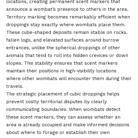
locations, creating permanent scent markers that
announce a wombat’s presence to others in the area.
Territory marking becomes remarkably efficient when
droppings stay exactly where wombats place them.
These cube-shaped deposits remain stable on rocks,
fallen logs, and elevated surfaces around burrow
entrances, unlike the spherical droppings of other
animals that tend to roll into hidden crevices or down
slopes. This stability ensures that scent markers
maintain their positions in high-visibility locations
where other wombats will encounter them during their
travels.
The strategic placement of cubic droppings helps
prevent costly territorial disputes by clearly
communicating boundaries. When wombats detect
these scent markers, they can assess whether an
area is already occupied and make informed decisions
about where to forage or establish their own