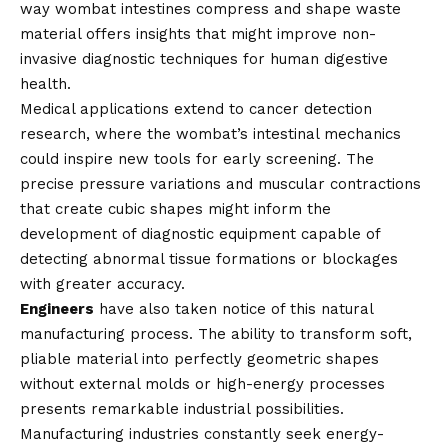
way wombat intestines compress and shape waste
material offers insights that might improve non-
invasive diagnostic techniques for human digestive
health.
Medical applications extend to cancer detection
research, where the wombat’s intestinal mechanics
could inspire new tools for early screening. The
precise pressure variations and muscular contractions
that create cubic shapes might inform the
development of diagnostic equipment capable of
detecting abnormal tissue formations or blockages
with greater accuracy.
Engineers
have also taken notice of this natural
manufacturing process. The ability to transform soft,
pliable material into perfectly geometric shapes
without external molds or high-energy processes
presents remarkable industrial possibilities.
Manufacturing industries constantly seek energy-