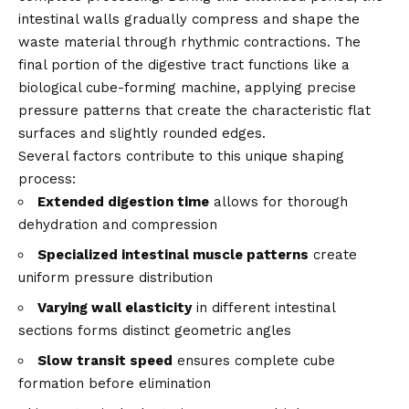
intestinal walls gradually compress and shape the
waste material through rhythmic contractions. The
final portion of the digestive tract functions like a
biological cube-forming machine, applying precise
pressure patterns that create the characteristic flat
surfaces and slightly rounded edges.
Several factors contribute to this unique shaping
process:
Extended digestion time
allows for thorough
dehydration and compression
Specialized intestinal muscle patterns
create
uniform pressure distribution
Varying wall elasticity
in different intestinal
sections forms distinct geometric angles
Slow transit speed
ensures complete cube
formation before elimination