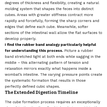
degrees of thickness and flexibility, creating a natural
molding system that shapes the feces into distinct
cubes. Areas with greater stiffness contract more
rapidly and forcefully, forming the sharp corners and
edges that define each cube. Meanwhile, softer
sections of the intestinal wall allow the flat surfaces to
develop properly.
I find the rubber band analogy particularly helpful
for understanding this process.
Picture a rubber
band stretched tight at both ends while sagging in the
middle – this alternating pattern of tension and
relaxation mirrors exactly what happens inside a
wombat’s intestine. The varying pressure points create
the systematic formation that results in those
perfectly defined cubic shapes.
The Extended Digestion Timeline
The cube formation process requires an exceptionally