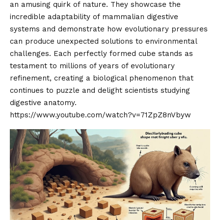
an amusing quirk of nature. They showcase the
incredible adaptability of mammalian digestive
systems and demonstrate how evolutionary pressures
can produce unexpected solutions to environmental
challenges. Each perfectly formed cube stands as
testament to millions of years of evolutionary
refinement, creating a biological phenomenon that
continues to puzzle and delight scientists studying
digestive anatomy.
https://www.youtube.com/watch?v=71ZpZ8nVbyw