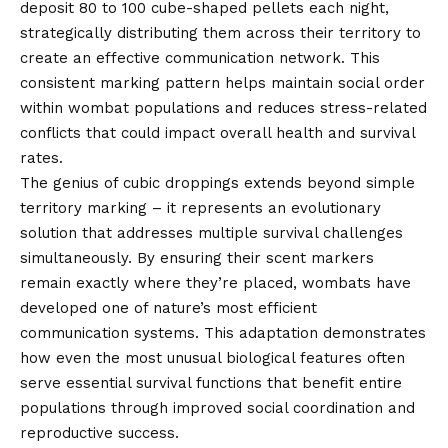
deposit 80 to 100 cube-shaped pellets each night,
strategically distributing them across their territory to
create an effective communication network. This
consistent marking pattern helps maintain social order
within wombat populations and reduces stress-related
conflicts that could impact overall health and survival
rates.
The genius of cubic droppings extends beyond simple
territory marking – it represents an evolutionary
solution that addresses multiple survival challenges
simultaneously. By ensuring their scent markers
remain exactly where they’re placed, wombats have
developed one of nature’s most efficient
communication systems. This adaptation demonstrates
how even the most unusual biological features often
serve essential survival functions that benefit entire
populations through improved social coordination and
reproductive success.