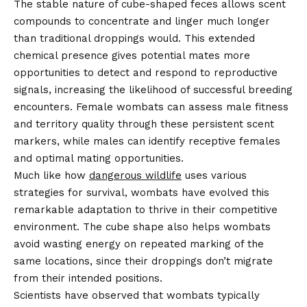
The stable nature of cube-shaped feces allows scent
compounds to concentrate and linger much longer
than traditional droppings would. This extended
chemical presence gives potential mates more
opportunities to detect and respond to reproductive
signals, increasing the likelihood of successful breeding
encounters. Female wombats can assess male fitness
and territory quality through these persistent scent
markers, while males can identify receptive females
and optimal mating opportunities.
Much like how
dangerous wildlife
uses various
strategies for survival, wombats have evolved this
remarkable adaptation to thrive in their competitive
environment. The cube shape also helps wombats
avoid wasting energy on repeated marking of the
same locations, since their droppings don’t migrate
from their intended positions.
Scientists have observed that wombats typically