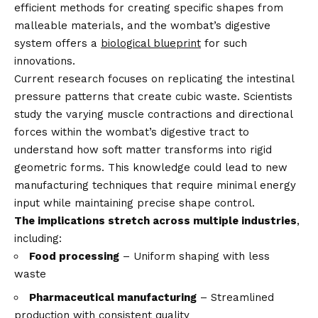
efficient methods for creating specific shapes from
malleable materials, and the wombat’s digestive
system offers a
biological blueprint
for such
innovations.
Current research focuses on replicating the intestinal
pressure patterns that create cubic waste. Scientists
study the varying muscle contractions and directional
forces within the wombat’s digestive tract to
understand how soft matter transforms into rigid
geometric forms. This knowledge could lead to new
manufacturing techniques that require minimal energy
input while maintaining precise shape control.
The implications stretch across multiple industries
,
including:
Food processing
– Uniform shaping with less
waste
Pharmaceutical manufacturing
– Streamlined
production with consistent quality