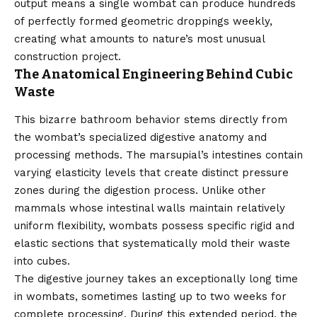
output means a single wombat can produce hundreds
of perfectly formed geometric droppings weekly,
creating what amounts to nature’s most unusual
construction project.
The Anatomical Engineering Behind Cubic
Waste
This bizarre bathroom behavior stems directly from
the wombat’s specialized digestive anatomy and
processing methods. The marsupial’s intestines contain
varying elasticity levels that create distinct pressure
zones during the digestion process. Unlike other
mammals whose intestinal walls maintain relatively
uniform flexibility, wombats possess specific rigid and
elastic sections that systematically mold their waste
into cubes.
The digestive journey takes an exceptionally long time
in wombats, sometimes lasting up to two weeks for
complete processing. During this extended period, the