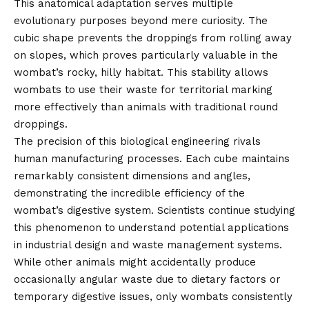
This anatomical adaptation serves multiple
evolutionary purposes beyond mere curiosity. The
cubic shape prevents the droppings from rolling away
on slopes, which proves particularly valuable in the
wombat’s rocky, hilly habitat. This stability allows
wombats to use their waste for territorial marking
more effectively than animals with traditional round
droppings.
The precision of this biological engineering rivals
human manufacturing processes. Each cube maintains
remarkably consistent dimensions and angles,
demonstrating the incredible efficiency of the
wombat’s digestive system. Scientists continue studying
this phenomenon to understand potential applications
in industrial design and waste management systems.
While other animals might accidentally produce
occasionally angular waste due to dietary factors or
temporary digestive issues, only wombats consistently