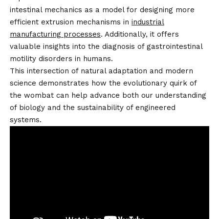
intestinal mechanics as a model for designing more
efficient extrusion mechanisms in
industrial
manufacturing processes
. Additionally, it offers
valuable insights into the diagnosis of gastrointestinal
motility disorders in humans.
This intersection of natural adaptation and modern
science demonstrates how the evolutionary quirk of
the wombat can help advance both our understanding
of biology and the sustainability of engineered
systems.