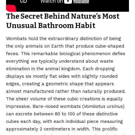
The Secret Behind Nature’s Most
Unusual Bathroom Habit
Wombats hold the extraordinary distinction of being
the only animals on Earth that produce cube-shaped
feces. This remarkable biological phenomenon defies
everything we typically understand about waste
elimination in the animal kingdom. Each dropping
displays six mostly flat sides with slightly rounded
edges, creating a geometric shape that appears
almost manufactured rather than naturally produced.
The sheer volume of these cubic creations is equally
impressive. Bare-nosed wombats (
Vombatus ursinus
)
can excrete between 80 to 100 of these distinctive
cubes each day, with each individual piece measuring
approximately 2 centimeters in width. This prolific