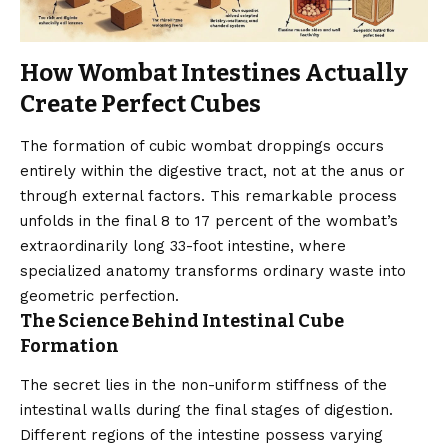
How Wombat Intestines Actually
Create Perfect Cubes
The formation of cubic wombat droppings occurs
entirely within the digestive tract, not at the anus or
through external factors. This remarkable process
unfolds in the final 8 to 17 percent of the wombat’s
extraordinarily long 33-foot intestine, where
specialized anatomy transforms ordinary waste into
geometric perfection.
The Science Behind Intestinal Cube
Formation
The secret lies in the non-uniform stiffness of the
intestinal walls during the final stages of digestion.
Different regions of the intestine possess varying