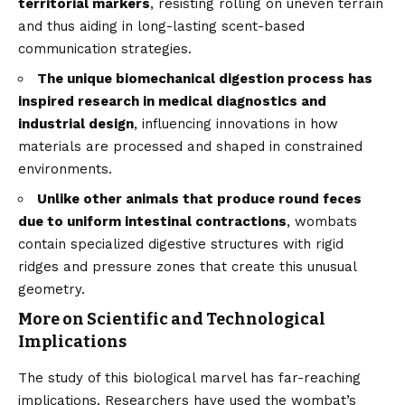
territorial markers
, resisting rolling on uneven terrain
and thus aiding in long-lasting scent-based
communication strategies.
The unique biomechanical digestion process has
inspired research in medical diagnostics and
industrial design
, influencing innovations in how
materials are processed and shaped in constrained
environments.
Unlike other animals that produce round feces
due to uniform intestinal contractions
, wombats
contain specialized digestive structures with rigid
ridges and pressure zones that create this unusual
geometry.
More on Scientific and Technological
Implications
The study of this biological marvel has far-reaching
implications. Researchers have used the wombat’s