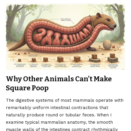
Why Other Animals Can’t Make
Square Poop
The digestive systems of most mammals operate with
remarkably uniform intestinal contractions that
naturally produce round or tubular feces. When I
examine typical mammalian anatomy, the smooth
muscle walls of the intestines contract rhythmically