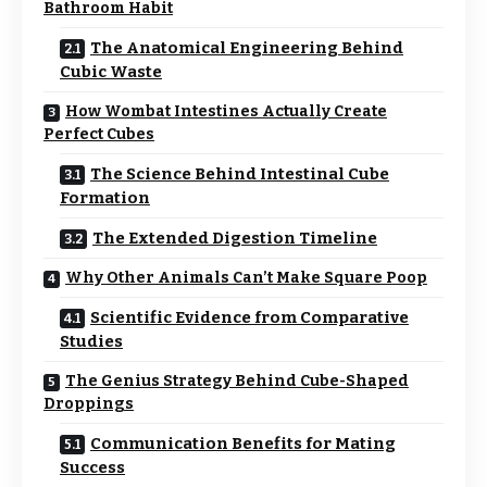
Bathroom Habit
The Anatomical Engineering Behind
Cubic Waste
How Wombat Intestines Actually Create
Perfect Cubes
The Science Behind Intestinal Cube
Formation
The Extended Digestion Timeline
Why Other Animals Can’t Make Square Poop
Scientific Evidence from Comparative
Studies
The Genius Strategy Behind Cube-Shaped
Droppings
Communication Benefits for Mating
Success