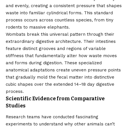
and evenly, creating a consistent pressure that shapes
waste into familiar cylindrical forms. This standard
process occurs across countless species, from tiny
rodents to massive elephants.
Wombats break this universal pattern through their
extraordinary digestive architecture. Their intestines
feature distinct grooves and regions of variable
stiffness that fundamentally alter how waste moves
and forms during digestion. These specialized
anatomical adaptations create uneven pressure points
that gradually mold the fecal matter into distinctive
cubic shapes over the extended 14–18 day digestive
process.
Scientific Evidence from Comparative
Studies
Research teams have conducted fascinating
experiments to understand why other animals can’t