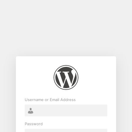
Log
In
Username or Email Address
Password