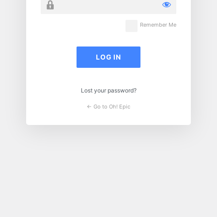
Remember Me
Lost your password?
← Go to Oh! Epic