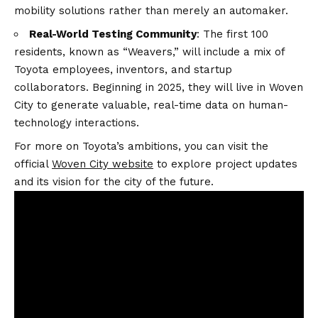
mobility solutions rather than merely an automaker.
Real-World Testing Community
: The first 100
residents, known as “Weavers,” will include a mix of
Toyota employees, inventors, and startup
collaborators. Beginning in 2025, they will live in Woven
City to generate valuable, real-time data on human-
technology interactions.
For more on Toyota’s ambitions, you can visit the
official
Woven City website
to explore project updates
and its vision for the city of the future.