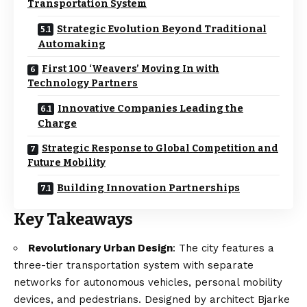
Transportation System
Strategic Evolution Beyond Traditional
Automaking
First 100 ‘Weavers’ Moving In with
Technology Partners
Innovative Companies Leading the
Charge
Strategic Response to Global Competition and
Future Mobility
Building Innovation Partnerships
Key Takeaways
Revolutionary Urban Design
: The city features a
three-tier transportation system with separate
networks for autonomous vehicles, personal mobility
devices, and pedestrians. Designed by architect Bjarke