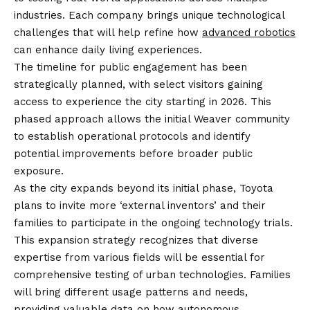
industries. Each company brings unique technological
challenges that will help refine how
advanced robotics
can enhance daily living experiences.
The timeline for public engagement has been
strategically planned, with select visitors gaining
access to experience the city starting in 2026. This
phased approach allows the initial Weaver community
to establish operational protocols and identify
potential improvements before broader public
exposure.
As the city expands beyond its initial phase, Toyota
plans to invite more ‘external inventors’ and their
families to participate in the ongoing technology trials.
This expansion strategy recognizes that diverse
expertise from various fields will be essential for
comprehensive testing of urban technologies. Families
will bring different usage patterns and needs,
providing valuable data on how
autonomous