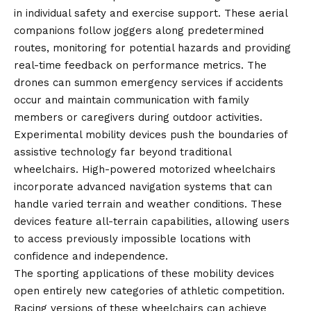
in individual safety and exercise support. These aerial
companions follow joggers along predetermined
routes, monitoring for potential hazards and providing
real-time feedback on performance metrics. The
drones can summon emergency services if accidents
occur and maintain communication with family
members or caregivers during outdoor activities.
Experimental mobility devices push the boundaries of
assistive technology far beyond traditional
wheelchairs. High-powered motorized wheelchairs
incorporate advanced navigation systems that can
handle varied terrain and weather conditions. These
devices feature all-terrain capabilities, allowing users
to access previously impossible locations with
confidence and independence.
The sporting applications of these mobility devices
open entirely new categories of athletic competition.
Racing versions of these wheelchairs can achieve