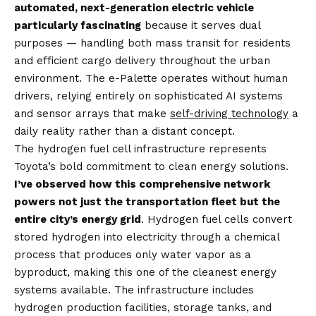
automated, next-generation electric vehicle
particularly fascinating
because it serves dual
purposes — handling both mass transit for residents
and efficient cargo delivery throughout the urban
environment. The e-Palette operates without human
drivers, relying entirely on sophisticated AI systems
and sensor arrays that make
self-driving technology
a
daily reality rather than a distant concept.
The hydrogen fuel cell infrastructure represents
Toyota’s bold commitment to clean energy solutions.
I’ve observed how this comprehensive network
powers not just the transportation fleet but the
entire city’s energy grid
. Hydrogen fuel cells convert
stored hydrogen into electricity through a chemical
process that produces only water vapor as a
byproduct, making this one of the cleanest energy
systems available. The infrastructure includes
hydrogen production facilities, storage tanks, and