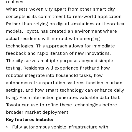
routines.
What sets Woven City apart from other smart city
concepts is its commitment to real-world application.
Rather than relying on digital simulations or theoretical
models, Toyota has created an environment where
actual residents will interact with emerging
technologies. This approach allows for immediate
feedback and rapid iteration of new innovations.
The city serves multiple purposes beyond simple
testing. Residents will experience firsthand how
robotics integrate into household tasks, how
autonomous transportation systems function in urban
settings, and how
smart technology
can enhance daily
living. Each interaction generates valuable data that
Toyota can use to refine these technologies before
broader market deployment.
Key features include:
Fully autonomous vehicle infrastructure with