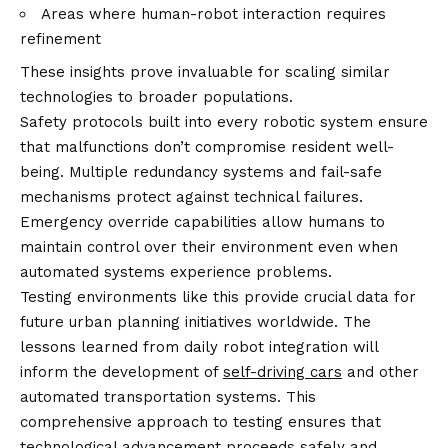
Areas where human-robot interaction requires
refinement
These insights prove invaluable for scaling similar
technologies to broader populations.
Safety protocols built into every robotic system ensure
that malfunctions don’t compromise resident well-
being. Multiple redundancy systems and fail-safe
mechanisms protect against technical failures.
Emergency override capabilities allow humans to
maintain control over their environment even when
automated systems experience problems.
Testing environments like this provide crucial data for
future urban planning initiatives worldwide. The
lessons learned from daily robot integration will
inform the development of
self-driving cars
and other
automated transportation systems. This
comprehensive approach to testing ensures that
technological advancement proceeds safely and