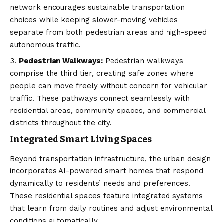
network encourages sustainable transportation
choices while keeping slower-moving vehicles
separate from both pedestrian areas and high-speed
autonomous traffic.
Pedestrian Walkways:
Pedestrian walkways
comprise the third tier, creating safe zones where
people can move freely without concern for vehicular
traffic. These pathways connect seamlessly with
residential areas, community spaces, and commercial
districts throughout the city.
Integrated Smart Living Spaces
Beyond transportation infrastructure, the urban design
incorporates AI-powered smart homes that respond
dynamically to residents’ needs and preferences.
These residential spaces feature integrated systems
that learn from daily routines and adjust environmental
conditions automatically.