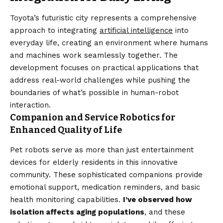
Toyota’s futuristic city represents a comprehensive
approach to integrating
artificial intelligence
into
everyday life, creating an environment where humans
and machines work seamlessly together. The
development focuses on practical applications that
address real-world challenges while pushing the
boundaries of what’s possible in human-robot
interaction.
Companion and Service Robotics for
Enhanced Quality of Life
Pet robots serve as more than just entertainment
devices for elderly residents in this innovative
community. These sophisticated companions provide
emotional support, medication reminders, and basic
health monitoring capabilities.
I’ve observed how
isolation affects aging populations
, and these