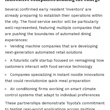
Several confirmed early resident ‘inventors’ are
already preparing to establish their operations within
the city. The food service sector will be particularly
well-represented, featuring multiple companies that
are pushing the boundaries of automated dining
experiences:
Vending machine companies that are developing
next-generation automated retail solutions
A futuristic café startup focused on reimagining how
customers interact with food service technology
Companies specializing in instant noodle innovations
that could revolutionize quick meal preparation
Air conditioning firms working on smart climate
control systems that adapt to individual preferences
These partnerships demonstrate Toyota’s commitment
to testing real-world applications across multiple