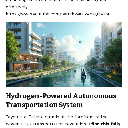
effectively.
https://www.youtube.com/watch?v=CzA5aQlj4zM
Hydrogen-Powered Autonomous
Transportation System
Toyota’s e-Palette stands at the forefront of the
Woven City’s transportation revolution.
I find this fully