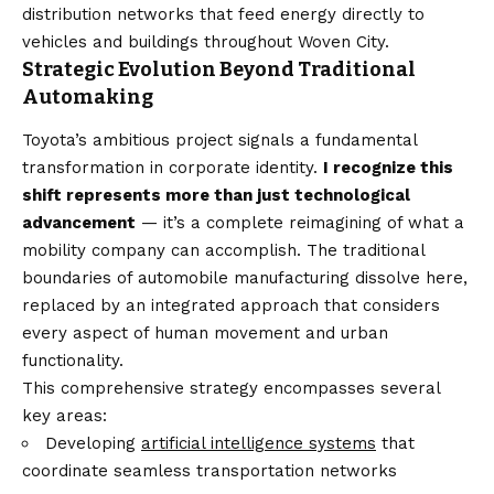
distribution networks that feed energy directly to
vehicles and buildings throughout Woven City.
Strategic Evolution Beyond Traditional
Automaking
Toyota’s ambitious project signals a fundamental
transformation in corporate identity.
I recognize this
shift represents more than just technological
advancement
— it’s a complete reimagining of what a
mobility company can accomplish. The traditional
boundaries of automobile manufacturing dissolve here,
replaced by an integrated approach that considers
every aspect of human movement and urban
functionality.
This comprehensive strategy encompasses several
key areas:
Developing
artificial intelligence systems
that
coordinate seamless transportation networks