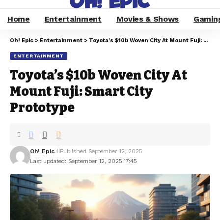
Home
Entertainment
Movies & Shows
Gamin
Oh! Epic
>
Entertainment
>
Toyota’s $10b Woven City At Mount Fuji: Smart City Prototype
ENTERTAINMENT
Toyota’s $10b Woven City At
Mount Fuji: Smart City
Prototype
Oh! Epic
Published September 12, 2025
Last updated: September 12, 2025 17:45