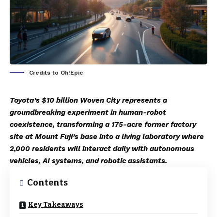
Credits to Oh!Epic
Toyota’s $10 billion Woven City represents a
groundbreaking experiment in human-robot
coexistence, transforming a 175-acre former factory
site at Mount Fuji’s base into a living laboratory where
2,000 residents will interact daily with autonomous
vehicles, AI systems, and robotic assistants.
Contents
Key Takeaways