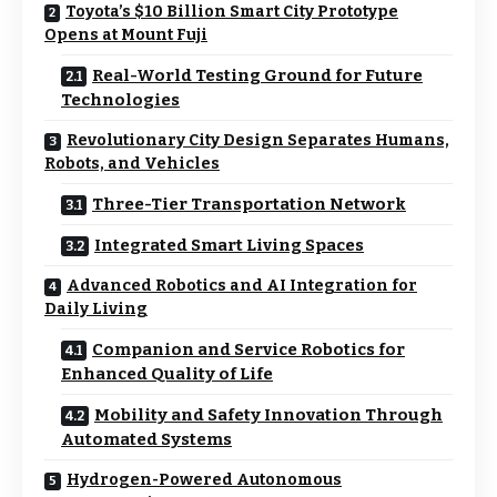
Toyota’s $10 Billion Smart City Prototype
Opens at Mount Fuji
Real-World Testing Ground for Future
Technologies
Revolutionary City Design Separates Humans,
Robots, and Vehicles
Three-Tier Transportation Network
Integrated Smart Living Spaces
Advanced Robotics and AI Integration for
Daily Living
Companion and Service Robotics for
Enhanced Quality of Life
Mobility and Safety Innovation Through
Automated Systems
Hydrogen-Powered Autonomous