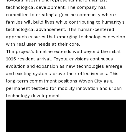
technological development. The company has
committed to creating a genuine community where
families will build lives while contributing to humanity’s
technological advancement. This human-centered
approach ensures that emerging technologies develop
with real user needs at their core.
The project’s timeline extends well beyond the initial
2025 resident arrival. Toyota envisions continuous
evolution and expansion as new technologies emerge
and existing systems prove their effectiveness. This
long-term commitment positions Woven City as a
permanent testbed for mobility innovation and urban
technology development.