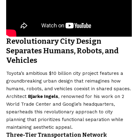
Revolutionary City Design
Separates Humans, Robots, and
Vehicles
Toyota’s ambitious $10 billion city project features a
groundbreaking urban design that reimagines how
humans, robots, and vehicles coexist in shared spaces.
Architect
Bjarke Ingels
, renowned for his work on 2
World Trade Center and Google’s headquarters,
spearheads this revolutionary approach to city
planning that prioritizes functional separation while
maintaining aesthetic appeal.
Three-Tier Transportation Network