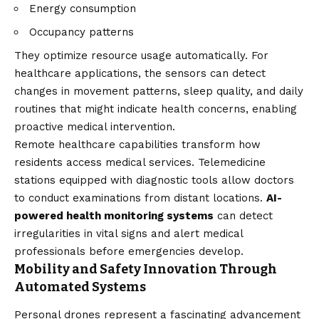
Energy consumption
Occupancy patterns
They optimize resource usage automatically. For
healthcare applications, the sensors can detect
changes in movement patterns, sleep quality, and daily
routines that might indicate health concerns, enabling
proactive medical intervention.
Remote healthcare capabilities transform how
residents access medical services. Telemedicine
stations equipped with diagnostic tools allow doctors
to conduct examinations from distant locations.
AI-
powered health monitoring systems
can detect
irregularities in vital signs and alert medical
professionals before emergencies develop.
Mobility and Safety Innovation Through
Automated Systems
Personal drones represent a fascinating advancement