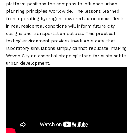
platform positions the company to influence urban
planning principles worldwide. The lessons learned
from operating hydrogen-powered autonomous fleets
in real residential conditions will inform future city
designs and transportation policies. This practical
testing environment provides invaluable data that
laboratory simulations simply cannot replicate, making
Woven City an essential stepping stone for sustainable
urban development.