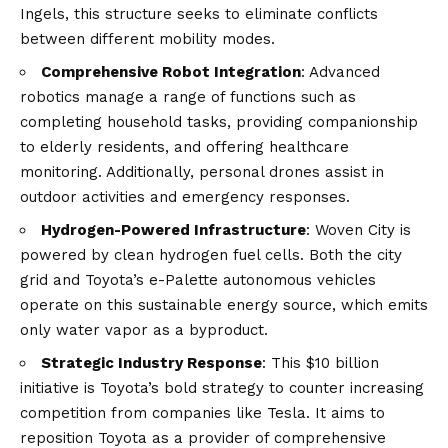
Ingels, this structure seeks to eliminate conflicts
between different mobility modes.
Comprehensive Robot Integration
: Advanced
robotics manage a range of functions such as
completing household tasks, providing companionship
to elderly residents, and offering healthcare
monitoring. Additionally, personal drones assist in
outdoor activities and emergency responses.
Hydrogen-Powered Infrastructure
: Woven City is
powered by clean hydrogen fuel cells. Both the city
grid and Toyota’s e-Palette autonomous vehicles
operate on this sustainable energy source, which emits
only water vapor as a byproduct.
Strategic Industry Response
: This $10 billion
initiative is Toyota’s bold strategy to counter increasing
competition from companies like Tesla. It aims to
reposition Toyota as a provider of comprehensive