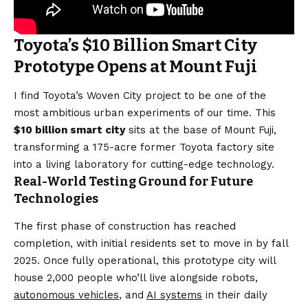
Toyota’s $10 Billion Smart City
Prototype Opens at Mount Fuji
I find Toyota’s Woven City project to be one of the
most ambitious urban experiments of our time. This
$10 billion smart city
sits at the base of Mount Fuji,
transforming a 175-acre former Toyota factory site
into a living laboratory for cutting-edge technology.
Real-World Testing Ground for Future
Technologies
The first phase of construction has reached
completion, with initial residents set to move in by fall
2025. Once fully operational, this prototype city will
house 2,000 people who’ll live alongside robots,
autonomous vehicles
, and
AI systems
in their daily