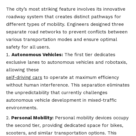
The city’s most striking feature involves its innovative
roadway system that creates distinct pathways for
different types of mobility. Engineers designed three
separate road networks to prevent conflicts between
various transportation modes and ensure optimal
safety for all users.
Autonomous Vehicles:
The first tier dedicates
exclusive lanes to autonomous vehicles and robotaxis,
allowing these
self-driving cars
to operate at maximum efficiency
without human interference. This separation eliminates
the unpredictability that currently challenges
autonomous vehicle development in mixed-traffic
environments.
Personal Mobility:
Personal mobility devices occupy
the second tier, providing dedicated space for bikes,
scooters, and similar transportation options. This