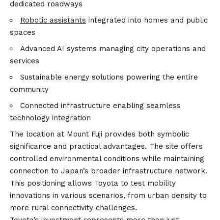
dedicated roadways
Robotic assistants
integrated into homes and public
spaces
Advanced AI systems managing city operations and
services
Sustainable energy solutions powering the entire
community
Connected infrastructure enabling seamless
technology integration
The location at Mount Fuji provides both symbolic
significance and practical advantages. The site offers
controlled environmental conditions while maintaining
connection to Japan’s broader infrastructure network.
This positioning allows Toyota to test mobility
innovations in various scenarios, from urban density to
more rural connectivity challenges.
Toyota’s investment represents more than just