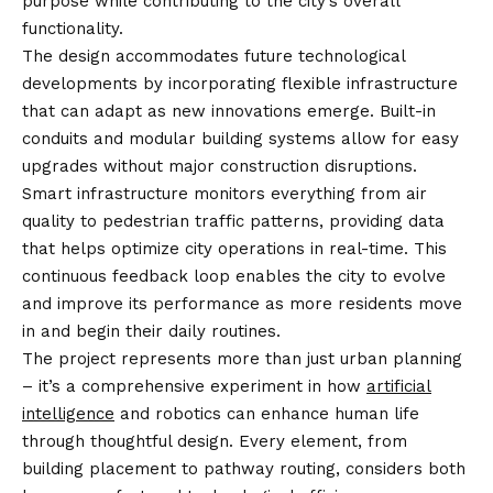
purpose while contributing to the city’s overall
functionality.
The design accommodates future technological
developments by incorporating flexible infrastructure
that can adapt as new innovations emerge. Built-in
conduits and modular building systems allow for easy
upgrades without major construction disruptions.
Smart infrastructure monitors everything from air
quality to pedestrian traffic patterns, providing data
that helps optimize city operations in real-time. This
continuous feedback loop enables the city to evolve
and improve its performance as more residents move
in and begin their daily routines.
The project represents more than just urban planning
– it’s a comprehensive experiment in how
artificial
intelligence
and robotics can enhance human life
through thoughtful design. Every element, from
building placement to pathway routing, considers both