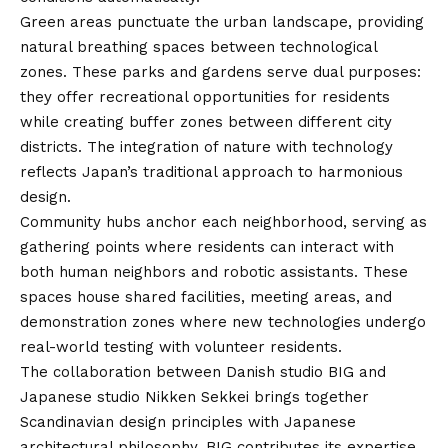
Green areas punctuate the urban landscape, providing
natural breathing spaces between technological
zones. These parks and gardens serve dual purposes:
they offer recreational opportunities for residents
while creating buffer zones between different city
districts. The integration of nature with technology
reflects Japan’s traditional approach to harmonious
design.
Community hubs anchor each neighborhood, serving as
gathering points where residents can interact with
both human neighbors and robotic assistants. These
spaces house shared facilities, meeting areas, and
demonstration zones where new technologies undergo
real-world testing with volunteer residents.
The collaboration between Danish studio BIG and
Japanese studio Nikken Sekkei brings together
Scandinavian design principles with Japanese
architectural philosophy. BIG contributes its expertise