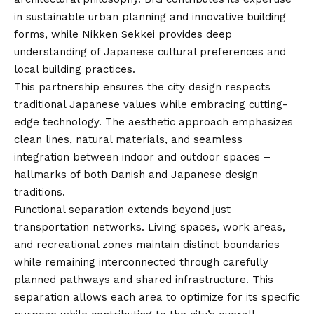
in sustainable urban planning and innovative building
forms, while Nikken Sekkei provides deep
understanding of Japanese cultural preferences and
local building practices.
This partnership ensures the city design respects
traditional Japanese values while embracing cutting-
edge technology. The aesthetic approach emphasizes
clean lines, natural materials, and seamless
integration between indoor and outdoor spaces –
hallmarks of both Danish and Japanese design
traditions.
Functional separation extends beyond just
transportation networks. Living spaces, work areas,
and recreational zones maintain distinct boundaries
while remaining interconnected through carefully
planned pathways and shared infrastructure. This
separation allows each area to optimize for its specific