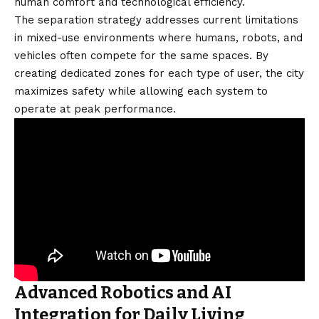
human comfort and technological efficiency.
The separation strategy addresses current limitations
in mixed-use environments where humans, robots, and
vehicles often compete for the same spaces. By
creating dedicated zones for each type of user, the city
maximizes safety while allowing each system to
operate at peak performance.
Advanced Robotics and AI
Integration for Daily Living