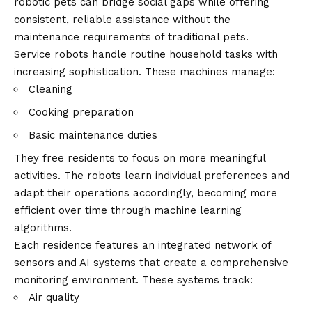
robotic pets can bridge social gaps while offering
consistent, reliable assistance without the
maintenance requirements of traditional pets.
Service robots handle routine household tasks with
increasing sophistication. These machines manage:
Cleaning
Cooking preparation
Basic maintenance duties
They free residents to focus on more meaningful
activities. The robots learn individual preferences and
adapt their operations accordingly, becoming more
efficient over time through machine learning
algorithms.
Each residence features an integrated network of
sensors and AI systems that create a comprehensive
monitoring environment. These systems track:
Air quality