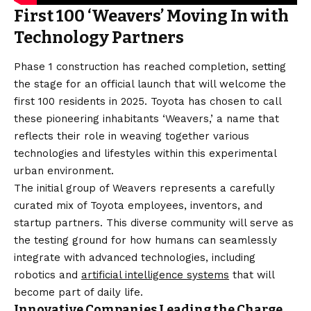
First 100 ‘Weavers’ Moving In with
Technology Partners
Phase 1 construction has reached completion, setting
the stage for an official launch that will welcome the
first 100 residents in 2025. Toyota has chosen to call
these pioneering inhabitants ‘Weavers,’ a name that
reflects their role in weaving together various
technologies and lifestyles within this experimental
urban environment.
The initial group of Weavers represents a carefully
curated mix of Toyota employees, inventors, and
startup partners. This diverse community will serve as
the testing ground for how humans can seamlessly
integrate with advanced technologies, including
robotics and
artificial intelligence systems
that will
become part of daily life.
Innovative Companies Leading the Charge