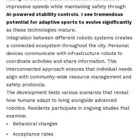
impressive speeds while maintaining safety through
AI-powered stability controls
.
I see tremendous
potential for adaptive sports to evolve significantly
as these technologies mature.
Integration between different robotic systems creates
a connected ecosystem throughout the city. Personal
devices communicate with infrastructure robots to
coordinate activities and share information. This
interconnected approach ensures that individual needs
align with community-wide resource management and
safety protocols.
The development tests various scenarios that reveal
how humans adapt to living alongside advanced
robotics. Residents participate in ongoing studies that
examine:
Behavioral changes
Acceptance rates