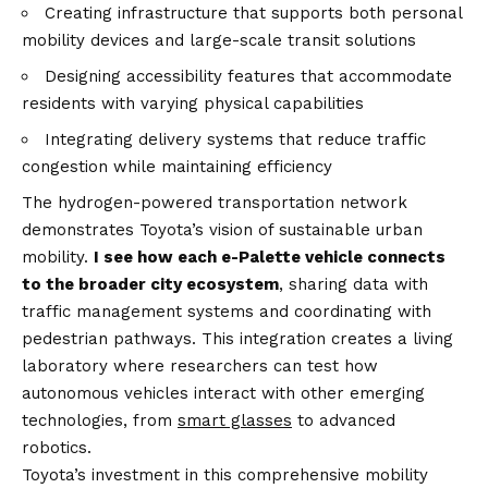
Creating infrastructure that supports both personal
mobility devices and large-scale transit solutions
Designing accessibility features that accommodate
residents with varying physical capabilities
Integrating delivery systems that reduce traffic
congestion while maintaining efficiency
The hydrogen-powered transportation network
demonstrates Toyota’s vision of sustainable urban
mobility.
I see how each e-Palette vehicle connects
to the broader city ecosystem
, sharing data with
traffic management systems and coordinating with
pedestrian pathways. This integration creates a living
laboratory where researchers can test how
autonomous vehicles interact with other emerging
technologies, from
smart glasses
to advanced
robotics.
Toyota’s investment in this comprehensive mobility