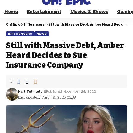
Home
Entertainment
Movies & Shows
Gamin
Oh! Epic
>
Influencers
>
Still with Massive Debt, Amber Heard Decides to Sue Insurance Company
INFLUENCERS
NEWS
Still with Massive Debt, Amber
Heard Decides to Sue
Insurance Company
Karl Telintelo
Published November 24, 2022
Last updated: March 9, 2025 03:38