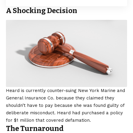
A Shocking Decision
Heard is currently counter-suing New York Marine and
General Insurance Co. because they claimed they
shouldn’t have to pay because she was found guilty of
deliberate misconduct. Heard had purchased a policy
for $1 million that covered defamation.
The Turnaround