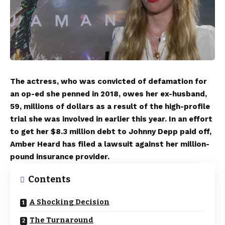
The actress, who was convicted of defamation for
an op-ed she penned in 2018, owes her ex-husband,
59, millions of dollars as a result of the high-profile
trial she was involved in earlier this year. In an effort
to get her $8.3 million debt to Johnny Depp paid off,
Amber Heard has filed a lawsuit against her million-
pound insurance provider.
Contents
A Shocking Decision
The Turnaround