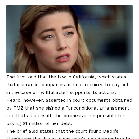
The firm said that the law in California, which states
that insurance companies are not required to pay out
in the case of “willful acts,” supports its actions.
Heard, however, asserted in court documents obtained
by TMZ that she signed a “unconditional arrangement”
and that as a result, the business is responsible for
paying $1 million of her debt.
The brief also states that the court found Depp’s
allegations that his ex-piece wife’s was defamatory to