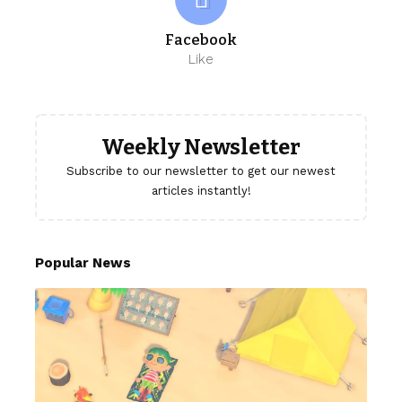
Facebook
Like
Weekly Newsletter
Subscribe to our newsletter to get our newest
articles instantly!
Popular News