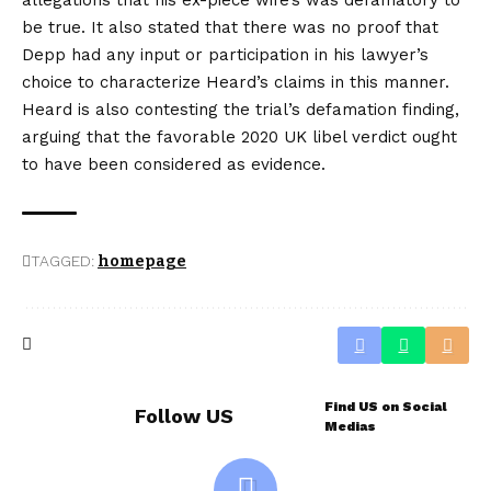
be true. It also stated that there was no proof that
Depp had any input or participation in his lawyer’s
choice to characterize Heard’s claims in this manner.
Heard is also contesting the trial’s defamation finding,
arguing that the favorable 2020 UK libel verdict ought
to have been considered as evidence.
TAGGED:
homepage
Find US on Social
Follow US
Medias