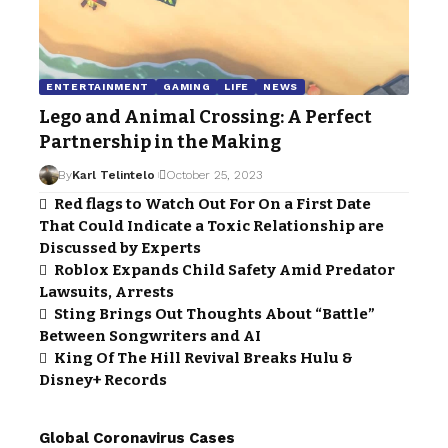
ENTERTAINMENT
GAMING
LIFE
NEWS
Lego and Animal Crossing: A Perfect
Partnership in the Making
By
Karl Telintelo
October 25, 2023
Red flags to Watch Out For On a First Date
That Could Indicate a Toxic Relationship are
Discussed by Experts
Roblox Expands Child Safety Amid Predator
Lawsuits, Arrests
Sting Brings Out Thoughts About “Battle”
Between Songwriters and AI
King Of The Hill Revival Breaks Hulu &
Disney+ Records
Global Coronavirus Cases