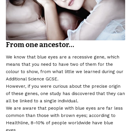
From one ancestor…
We know that blue eyes are a recessive gene, which
means that you need to have two of them for the
colour to show, from what little we learned during our
Additional Science GCSE.
However, if you were curious about the precise origin
of these genes, one study has discovered that they can
all be linked to a single individual.
We are aware that people with blue eyes are far less
common than those with brown eyes; according to
Healthline, 8–10% of people worldwide have blue
eyes.