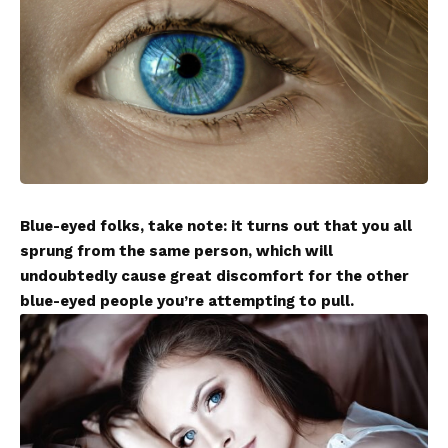
Blue-eyed folks, take note: it turns out that you all
sprung from the same person, which will
undoubtedly cause great discomfort for the other
blue-eyed people you’re attempting to pull.