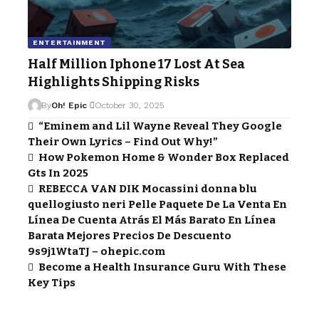
ENTERTAINMENT
Half Million Iphone 17 Lost At Sea
Highlights Shipping Risks
By
Oh! Epic
October 30, 2025
“Eminem and Lil Wayne Reveal They Google
Their Own Lyrics – Find Out Why!”
How Pokemon Home & Wonder Box Replaced
Gts In 2025
REBECCA VAN DIK Mocassini donna blu
quellogiusto neri Pelle Paquete De La Venta En
Línea De Cuenta Atrás El Más Barato En Línea
Barata Mejores Precios De Descuento
9s9j1WtaTJ – ohepic.com
Become a Health Insurance Guru With These
Key Tips