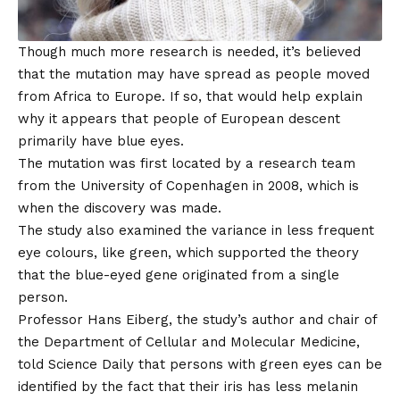
Though much more research is needed, it’s believed
that the mutation may have spread as people moved
from Africa to Europe. If so, that would help explain
why it appears that people of European descent
primarily have blue eyes.
The mutation was first located by a research team
from the University of Copenhagen in 2008, which is
when the discovery was made.
The study also examined the variance in less frequent
eye colours, like green, which supported the theory
that the blue-eyed gene originated from a single
person.
Professor Hans Eiberg, the study’s author and chair of
the Department of Cellular and Molecular Medicine,
told Science Daily that persons with green eyes can be
identified by the fact that their iris has less melanin