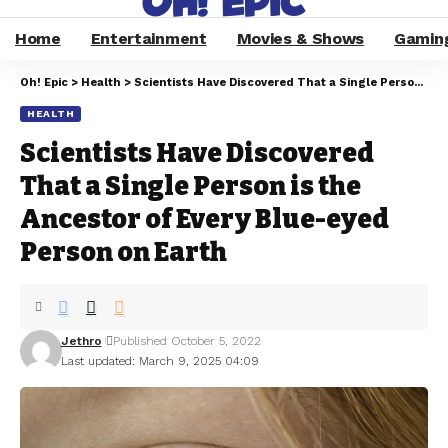
Home
Entertainment
Movies & Shows
Gamin
Oh! Epic
>
Health
>
Scientists Have Discovered That a Single Person is the Ancestor of Every Blue-eyed Person on Earth
HEALTH
Scientists Have Discovered
That a Single Person is the
Ancestor of Every Blue-eyed
Person on Earth
Jethro
Published October 5, 2022
Last updated: March 9, 2025 04:09