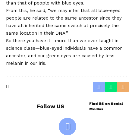
than that of people with blue eyes.
From this, he said, “we may infer that all blue-eyed
people are related to the same ancestor since they
have all inherited the same switch at precisely the
same location in their DNA.”
So there you have it—more than we ever taught in
science class—blue-eyed individuals have a common
ancestor, and our green eyes are caused by less
melanin in our iris.
Find US on Social
Follow US
Medias