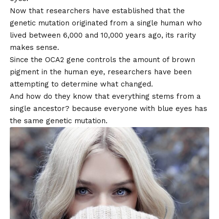
Now that researchers have established that the
genetic mutation originated from a single human who
lived between 6,000 and 10,000 years ago, its rarity
makes sense.
Since the OCA2 gene controls the amount of brown
pigment in the human eye, researchers have been
attempting to determine what changed.
And how do they know that everything stems from a
single ancestor? because everyone with blue eyes has
the same genetic mutation.