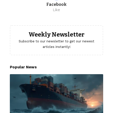
Facebook
Like
Weekly Newsletter
Subscribe to our newsletter to get our newest
articles instantly!
Popular News