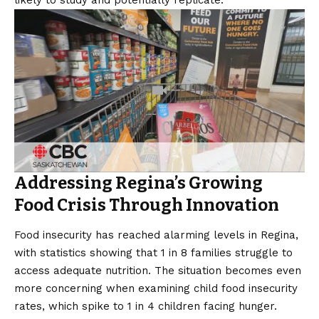
Addressing Regina’s Growing
Food Crisis Through Innovation
Food insecurity has reached alarming levels in Regina,
with statistics showing that 1 in 8 families struggle to
access adequate nutrition. The situation becomes even
more concerning when examining child food insecurity
rates, which spike to 1 in 4 children facing hunger.