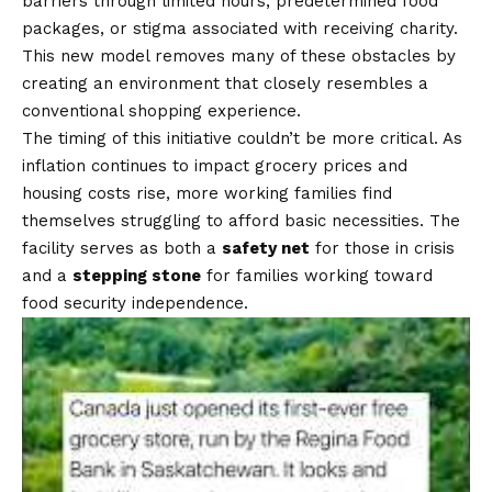
barriers through limited hours, predetermined food
packages, or stigma associated with receiving charity.
This new model removes many of these obstacles by
creating an environment that closely resembles a
conventional shopping experience.
The timing of this initiative couldn’t be more critical. As
inflation continues to impact grocery prices and
housing costs rise, more working families find
themselves struggling to afford basic necessities. The
facility serves as both a
safety net
for those in crisis
and a
stepping stone
for families working toward
food security independence.