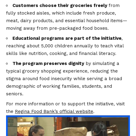
Customers choose their groceries freely
from
fully stocked aisles, which include fresh produce,
meat, dairy products, and essential household items—
moving away from pre-packaged food boxes.
Educational programs are part of the initiative
,
reaching about 5,000 children annually to teach vital
skills like nutrition, cooking, and financial literacy.
The program preserves dignity
by simulating a
typical grocery shopping experience, reducing the
stigma around food insecurity while serving a broad
demographic of working families, students, and
seniors.
For more information or to support the initiative, visit
the
Regina Food Bank’s official website
.