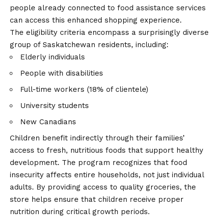
people already connected to food assistance services
can access this enhanced shopping experience.
The eligibility criteria encompass a surprisingly diverse
group of Saskatchewan residents, including:
Elderly individuals
People with disabilities
Full-time workers (18% of clientele)
University students
New Canadians
Children benefit indirectly through their families’
access to fresh, nutritious foods that support healthy
development. The program recognizes that food
insecurity affects entire households, not just individual
adults. By providing access to quality groceries, the
store helps ensure that children receive proper
nutrition during critical growth periods.