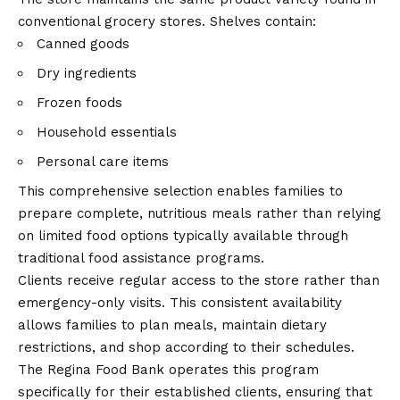
conventional grocery stores. Shelves contain:
Canned goods
Dry ingredients
Frozen foods
Household essentials
Personal care items
This comprehensive selection enables families to
prepare complete, nutritious meals rather than relying
on limited food options typically available through
traditional food assistance programs.
Clients receive regular access to the store rather than
emergency-only visits. This consistent availability
allows families to plan meals, maintain dietary
restrictions, and shop according to their schedules.
The Regina Food Bank operates this program
specifically for their established clients, ensuring that