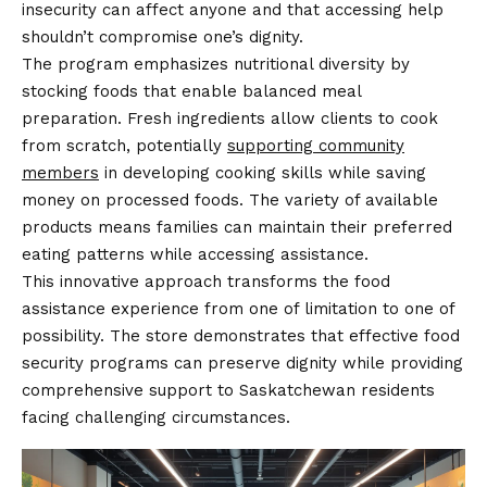
insecurity can affect anyone and that accessing help
shouldn’t compromise one’s dignity.
The program emphasizes nutritional diversity by
stocking foods that enable balanced meal
preparation. Fresh ingredients allow clients to cook
from scratch, potentially
supporting community
members
in developing cooking skills while saving
money on processed foods. The variety of available
products means families can maintain their preferred
eating patterns while accessing assistance.
This innovative approach transforms the food
assistance experience from one of limitation to one of
possibility. The store demonstrates that effective food
security programs can preserve dignity while providing
comprehensive support to Saskatchewan residents
facing challenging circumstances.