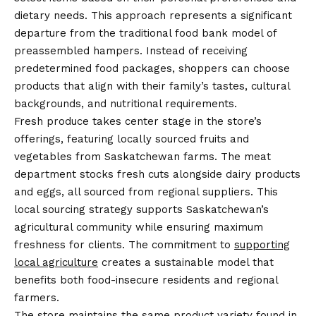
dietary needs. This approach represents a significant
departure from the traditional food bank model of
preassembled hampers. Instead of receiving
predetermined food packages, shoppers can choose
products that align with their family’s tastes, cultural
backgrounds, and nutritional requirements.
Fresh produce takes center stage in the store’s
offerings, featuring locally sourced fruits and
vegetables from Saskatchewan farms. The meat
department stocks fresh cuts alongside dairy products
and eggs, all sourced from regional suppliers. This
local sourcing strategy supports Saskatchewan’s
agricultural community while ensuring maximum
freshness for clients. The commitment to
supporting
local agriculture
creates a sustainable model that
benefits both food-insecure residents and regional
farmers.
The store maintains the same product variety found in