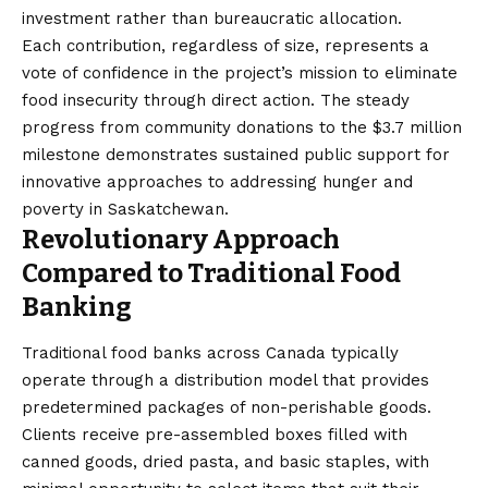
investment rather than bureaucratic allocation.
Each contribution, regardless of size, represents a
vote of confidence in the project’s mission to eliminate
food insecurity through direct action. The steady
progress from community donations to the $3.7 million
milestone demonstrates sustained public support for
innovative approaches to addressing hunger and
poverty in Saskatchewan.
Revolutionary Approach
Compared to Traditional Food
Banking
Traditional food banks across Canada typically
operate through a distribution model that provides
predetermined packages of non-perishable goods.
Clients receive pre-assembled boxes filled with
canned goods, dried pasta, and basic staples, with