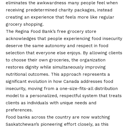
eliminates the awkwardness many people feel when
receiving predetermined charity packages, instead
creating an experience that feels more like regular
grocery shopping.
The Regina Food Bank’s free grocery store
acknowledges that people experiencing food insecurity
deserve the same autonomy and respect in food
selection that everyone else enjoys. By allowing clients
to choose their own groceries, the organization
restores dignity while simultaneously improving
nutritional outcomes. This approach represents a
significant evolution in how Canada addresses food
insecurity, moving from a one-size-fits-all distribution
model to a personalized, respectful system that treats
clients as individuals with unique needs and
preferences.
Food banks across the country are now watching
Saskatchewan’s pioneering effort closely, as this