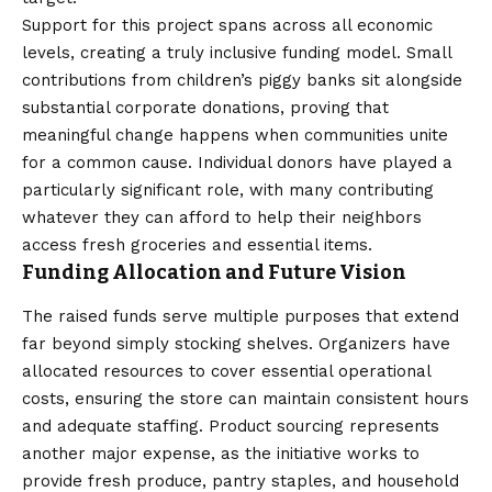
Support for this project spans across all economic
levels, creating a truly inclusive funding model. Small
contributions from children’s piggy banks sit alongside
substantial corporate donations, proving that
meaningful change happens when communities unite
for a common cause. Individual donors have played a
particularly significant role, with many contributing
whatever they can afford to help their neighbors
access fresh groceries and essential items.
Funding Allocation and Future Vision
The raised funds serve multiple purposes that extend
far beyond simply stocking shelves. Organizers have
allocated resources to cover essential operational
costs, ensuring the store can maintain consistent hours
and adequate staffing. Product sourcing represents
another major expense, as the initiative works to
provide fresh produce, pantry staples, and household