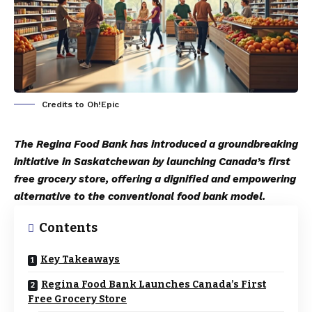
Credits to Oh!Epic
The Regina Food Bank has introduced a groundbreaking
initiative in Saskatchewan by launching Canada’s first
free grocery store, offering a dignified and empowering
alternative to the conventional food bank model.
Contents
Key Takeaways
Regina Food Bank Launches Canada’s First
Free Grocery Store