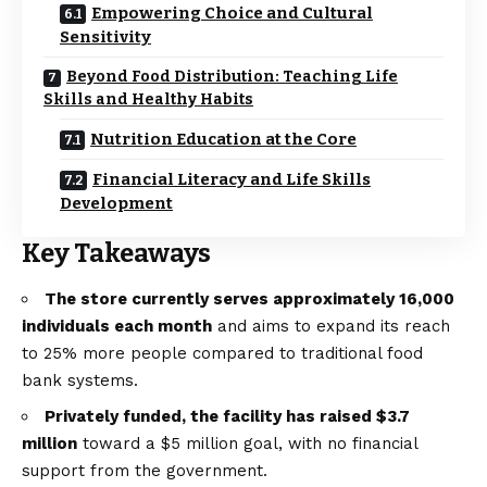
Empowering Choice and Cultural
Sensitivity
Beyond Food Distribution: Teaching Life
Skills and Healthy Habits
Nutrition Education at the Core
Financial Literacy and Life Skills
Development
Key Takeaways
The store currently serves approximately 16,000
individuals each month
and aims to expand its reach
to 25% more people compared to traditional food
bank systems.
Privately funded, the facility has raised $3.7
million
toward a $5 million goal, with no financial
support from the government.