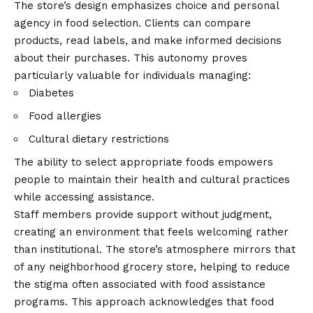
The store’s design emphasizes choice and personal
agency in food selection. Clients can compare
products, read labels, and make informed decisions
about their purchases. This autonomy proves
particularly valuable for individuals managing:
Diabetes
Food allergies
Cultural dietary restrictions
The ability to select appropriate foods empowers
people to maintain their health and cultural practices
while accessing assistance.
Staff members provide support without judgment,
creating an environment that feels welcoming rather
than institutional. The store’s atmosphere mirrors that
of any neighborhood grocery store, helping to reduce
the stigma often associated with food assistance
programs. This approach acknowledges that food