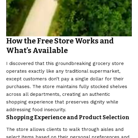
How the Free Store Works and
What’s Available
I discovered that this groundbreaking grocery store
operates exactly like any traditional supermarket,
except customers don’t pay a single dollar for their
purchases. The store maintains fully stocked shelves
across all departments, creating an authentic
shopping experience that preserves dignity while
addressing food insecurity.
Shopping Experience and Product Selection
The store allows clients to walk through aisles and
select items based on their personal preferences and