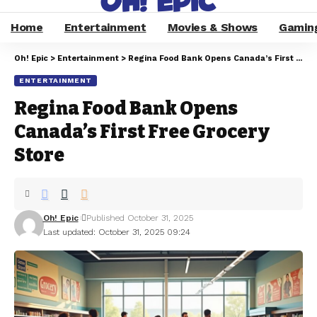
Home
Entertainment
Movies & Shows
Gamin
Oh! Epic
>
Entertainment
>
Regina Food Bank Opens Canada’s First Free Grocery Store
ENTERTAINMENT
Regina Food Bank Opens
Canada’s First Free Grocery
Store
Oh! Epic
Published October 31, 2025
Last updated: October 31, 2025 09:24