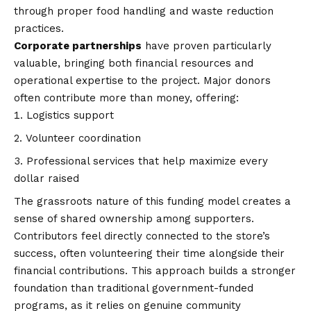
through proper food handling and waste reduction
practices.
Corporate partnerships
have proven particularly
valuable, bringing both financial resources and
operational expertise to the project. Major donors
often contribute more than money, offering:
Logistics support
Volunteer coordination
Professional services that help maximize every
dollar raised
The grassroots nature of this funding model creates a
sense of shared ownership among supporters.
Contributors feel directly connected to the store’s
success, often volunteering their time alongside their
financial contributions. This approach builds a stronger
foundation than traditional government-funded
programs, as it relies on genuine community