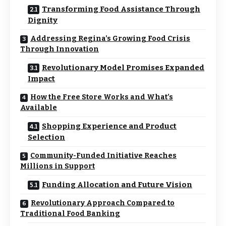
Transforming Food Assistance Through
Dignity
Addressing Regina’s Growing Food Crisis
Through Innovation
Revolutionary Model Promises Expanded
Impact
How the Free Store Works and What’s
Available
Shopping Experience and Product
Selection
Community-Funded Initiative Reaches
Millions in Support
Funding Allocation and Future Vision
Revolutionary Approach Compared to
Traditional Food Banking