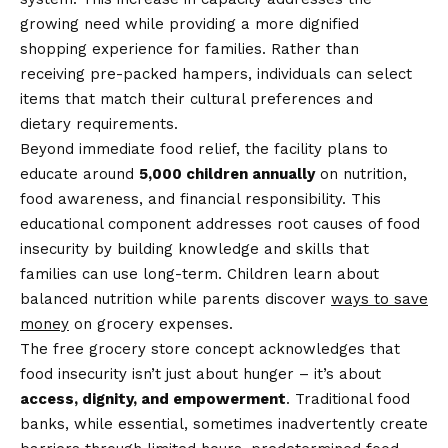
growing need while providing a more dignified
shopping experience for families. Rather than
receiving pre-packed hampers, individuals can select
items that match their cultural preferences and
dietary requirements.
Beyond immediate food relief, the facility plans to
educate around
5,000 children annually
on nutrition,
food awareness, and financial responsibility. This
educational component addresses root causes of food
insecurity by building knowledge and skills that
families can use long-term. Children learn about
balanced nutrition while parents discover
ways to save
money
on grocery expenses.
The free grocery store concept acknowledges that
food insecurity isn’t just about hunger – it’s about
access, dignity, and empowerment
. Traditional food
banks, while essential, sometimes inadvertently create