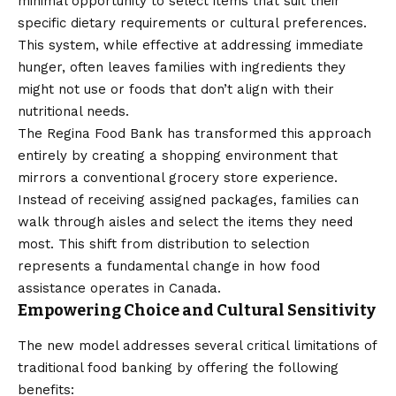
minimal opportunity to select items that suit their
specific dietary requirements or cultural preferences.
This system, while effective at addressing immediate
hunger, often leaves families with ingredients they
might not use or foods that don’t align with their
nutritional needs.
The Regina Food Bank has transformed this approach
entirely by creating a shopping environment that
mirrors a conventional grocery store experience.
Instead of receiving assigned packages, families can
walk through aisles and select the items they need
most. This shift from distribution to selection
represents a fundamental change in how food
assistance operates in Canada.
Empowering Choice and Cultural Sensitivity
The new model addresses several critical limitations of
traditional food banking by offering the following
benefits: