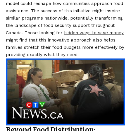
model could reshape how communities approach food
assistance. The success of this initiative might inspire
similar programs nationwide, potentially transforming
the landscape of food security support throughout
Canada. Those looking for
hidden ways to save money
might find that this innovative approach also helps
families stretch their food budgets more effectively by
providing exactly what they need.
Beyond Food Distribution: