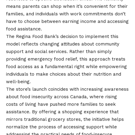
means parents can shop when it’s convenient for their
families, and individuals with work commitments don’t
have to choose between earning income and accessing
food assistance.
The Regina Food Bank’s decision to implement this
model reflects changing attitudes about community
support and social services. Rather than simply
providing emergency food relief, this approach treats
food access as a fundamental right while empowering
individuals to make choices about their nutrition and
well-being.
The store’s launch coincides with increasing awareness
about food insecurity across Canada, where rising
costs of living have pushed more families to seek
assistance. By offering a shopping experience that
mirrors traditional grocery stores, the initiative helps
normalize the process of accessing support while
addressing the practical needs of food-insecure