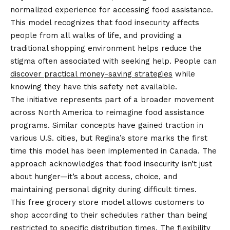
normalized experience for accessing food assistance.
This model recognizes that food insecurity affects
people from all walks of life, and providing a
traditional shopping environment helps reduce the
stigma often associated with seeking help. People can
discover practical money-saving strategies
while
knowing they have this safety net available.
The initiative represents part of a broader movement
across North America to reimagine food assistance
programs. Similar concepts have gained traction in
various U.S. cities, but Regina’s store marks the first
time this model has been implemented in Canada. The
approach acknowledges that food insecurity isn’t just
about hunger—it’s about access, choice, and
maintaining personal dignity during difficult times.
This free grocery store model allows customers to
shop according to their schedules rather than being
restricted to specific distribution times. The flexibility