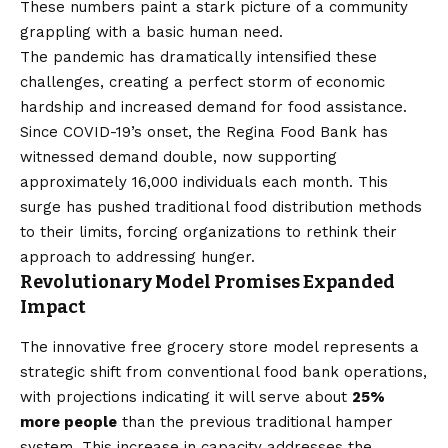
These numbers paint a stark picture of a community
grappling with a basic human need.
The pandemic has dramatically intensified these
challenges, creating a perfect storm of economic
hardship and increased demand for food assistance.
Since COVID-19’s onset, the Regina Food Bank has
witnessed demand double, now supporting
approximately 16,000 individuals each month. This
surge has pushed traditional food distribution methods
to their limits, forcing organizations to rethink their
approach to addressing hunger.
Revolutionary Model Promises Expanded
Impact
The innovative free grocery store model represents a
strategic shift from conventional food bank operations,
with projections indicating it will serve about
25%
more people
than the previous traditional hamper
system. This increase in capacity addresses the