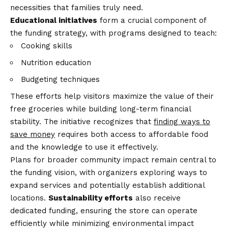
necessities that families truly need.
Educational initiatives
form a crucial component of
the funding strategy, with programs designed to teach:
Cooking skills
Nutrition education
Budgeting techniques
These efforts help visitors maximize the value of their
free groceries while building long-term financial
stability. The initiative recognizes that
finding ways to
save money
requires both access to affordable food
and the knowledge to use it effectively.
Plans for broader community impact remain central to
the funding vision, with organizers exploring ways to
expand services and potentially establish additional
locations.
Sustainability efforts
also receive
dedicated funding, ensuring the store can operate
efficiently while minimizing environmental impact