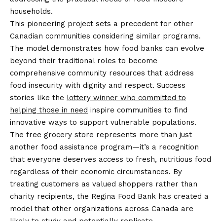
households.
This pioneering project sets a precedent for other
Canadian communities considering similar programs.
The model demonstrates how food banks can evolve
beyond their traditional roles to become
comprehensive community resources that address
food insecurity with dignity and respect. Success
stories like the
lottery winner who committed to
helping those in need
inspire communities to find
innovative ways to support vulnerable populations.
The free grocery store represents more than just
another food assistance program—it’s a recognition
that everyone deserves access to fresh, nutritious food
regardless of their economic circumstances. By
treating customers as valued shoppers rather than
charity recipients, the Regina Food Bank has created a
model that other organizations across Canada are
likely to study and potentially replicate.