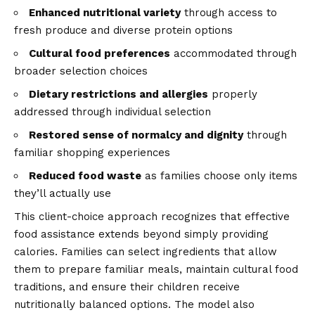
Enhanced nutritional variety
through access to
fresh produce and diverse protein options
Cultural food preferences
accommodated through
broader selection choices
Dietary restrictions and allergies
properly
addressed through individual selection
Restored sense of normalcy and dignity
through
familiar shopping experiences
Reduced food waste
as families choose only items
they’ll actually use
This client-choice approach recognizes that effective
food assistance extends beyond simply providing
calories. Families can select ingredients that allow
them to prepare familiar meals, maintain cultural food
traditions, and ensure their children receive
nutritionally balanced options. The model also