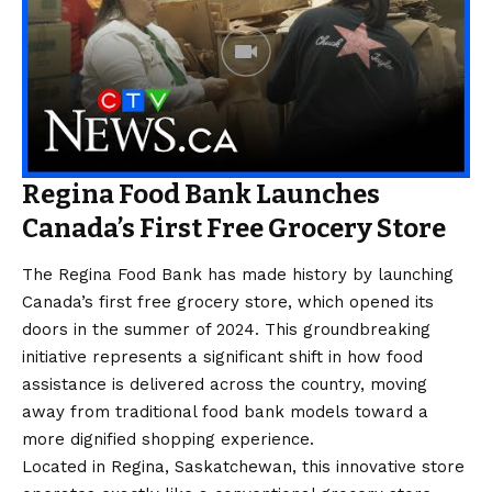
Regina Food Bank Launches
Canada’s First Free Grocery Store
The Regina Food Bank has made history by launching
Canada’s first free grocery store, which opened its
doors in the summer of 2024. This groundbreaking
initiative represents a significant shift in how food
assistance is delivered across the country, moving
away from traditional food bank models toward a
more dignified shopping experience.
Located in Regina, Saskatchewan, this innovative store