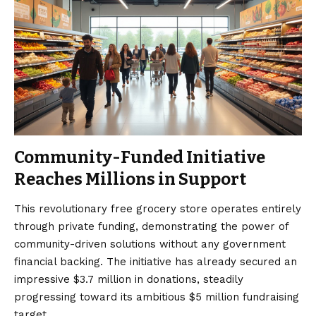
Community-Funded Initiative
Reaches Millions in Support
This revolutionary free grocery store operates entirely
through private funding, demonstrating the power of
community-driven solutions without any government
financial backing. The initiative has already secured an
impressive $3.7 million in donations, steadily
progressing toward its ambitious $5 million fundraising
target.