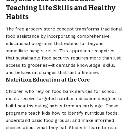
Teaching Life Skills and Healthy
Habits
The free grocery store concept transforms traditional
food assistance by incorporating comprehensive
educational programs that extend far beyond
immediate hunger relief. This approach recognizes
that sustainable food security requires more than just
access to groceries—it demands knowledge, skills,
and behavioral changes that last a lifetime.
Nutrition Education at the Core
Children who rely on food bank services for school
meals receive targeted nutrition education designed to
build healthy eating habits from an early age. These
programs teach kids how to identify nutritious foods,
understand basic food groups, and make informed
choices about what they eat. Students learn to read