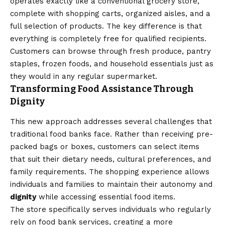
operates exactly like a conventional grocery store,
complete with shopping carts, organized aisles, and a
full selection of products. The key difference is that
everything is completely free for qualified recipients.
Customers can browse through fresh produce, pantry
staples, frozen foods, and household essentials just as
they would in any regular supermarket.
Transforming Food Assistance Through
Dignity
This new approach addresses several challenges that
traditional food banks face. Rather than receiving pre-
packed bags or boxes, customers can select items
that suit their dietary needs, cultural preferences, and
family requirements. The shopping experience allows
individuals and families to maintain their autonomy and
dignity
while accessing essential food items.
The store specifically serves individuals who regularly
rely on food bank services, creating a more