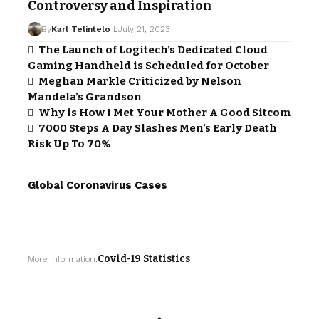
Controversy and Inspiration
By
Karl Telintelo
July 21, 2023
The Launch of Logitech’s Dedicated Cloud
Gaming Handheld is Scheduled for October
Meghan Markle Criticized by Nelson
Mandela’s Grandson
Why is How I Met Your Mother A Good Sitcom
7000 Steps A Day Slashes Men’s Early Death
Risk Up To 70%
Global Coronavirus Cases
Covid-19 Statistics
More Information: