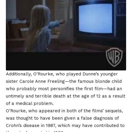
Additionally, O’Rourke, who played Dunne’s younger
sister Carole Anne Freeling—the famous blonde child
who probably most personifies the first film—had an
untimely and terrible death at the age of 12 as a result
of a medical problem.
O’Rourke, who appeared in both of the films’ sequels,
was thought to have been given a false diagnosis of
Crohn’s disease in 1987, which may have contributed to