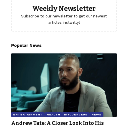
Weekly Newsletter
Subscribe to our newsletter to get our newest
articles instantly!
Popular News
ENTERTAINMENT
HEALTH
INFLUENCERS
NEWS
Andrew Tate: A Closer Look Into His