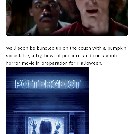
We’ll soon be bundled up on the couch with a pumpkin
spice latte, a big bowl of popcorn, and our favorite
horror movie in preparation for Halloween.