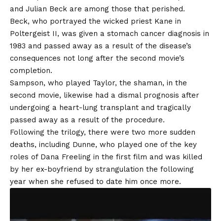
and Julian Beck are among those that perished.
Beck, who portrayed the wicked priest Kane in
Poltergeist II, was given a stomach cancer diagnosis in
1983 and passed away as a result of the disease’s
consequences not long after the second movie’s
completion.
Sampson, who played Taylor, the shaman, in the
second movie, likewise had a dismal prognosis after
undergoing a heart-lung transplant and tragically
passed away as a result of the procedure.
Following the trilogy, there were two more sudden
deaths, including Dunne, who played one of the key
roles of Dana Freeling in the first film and was killed
by her ex-boyfriend by strangulation the following
year when she refused to date him once more.