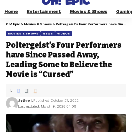
Home
Entertainment
Movies & Shows
Gamin
Oh! Epic
>
Movies & Shows
>
Poltergeist’s Four Performers have Since Passed Away, Leading Some to Believe the Movie is “Cursed”
MOVIES & SHOWS
NEWS
VIDEOS
Poltergeist’s Four Performers
have Since Passed Away,
Leading Some to Believe the
Movie is “Cursed”
Jethro
Published October 27, 2022
Last updated: March 9, 2025 04:09