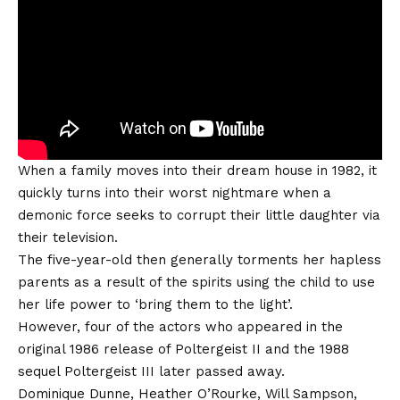
When a family moves into their dream house in 1982, it
quickly turns into their worst nightmare when a
demonic force seeks to corrupt their little daughter via
their television.
The five-year-old then generally torments her hapless
parents as a result of the spirits using the child to use
her life power to ‘bring them to the light’.
However, four of the actors who appeared in the
original 1986 release of Poltergeist II and the 1988
sequel Poltergeist III later passed away.
Dominique Dunne, Heather O’Rourke, Will Sampson,