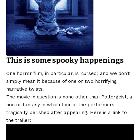
This is some spooky happenings
One horror film, in particular, is ‘cursed,’ and we don’t
simply mean it because of one or two horrifying
narrative twists.
The movie in question is none other than Poltergeist, a
horror fantasy in which four of the performers
tragically perished after appearing. Here is a link to
the trailer: