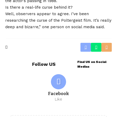
the actor’s passing in 1988.
Is there a real-life curse behind it?
Well, observers appear to agree. I’ve been
researching the curse of the Poltergeist film. It’s really
deep and bizarre,” one person on social media said.
Find US on Social
Follow US
Medias
Facebook
Like