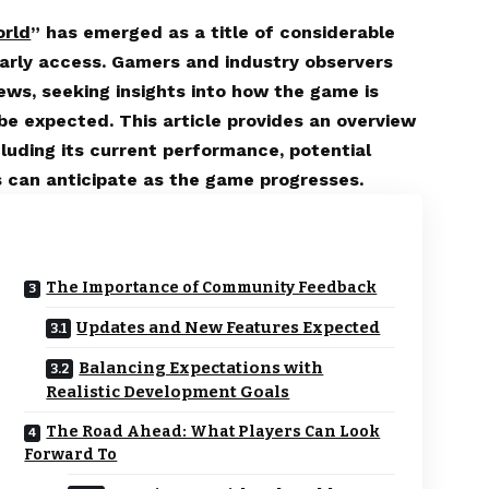
orld
” has emerged as a title of considerable
f early access. Gamers and industry observers
ews, seeking insights into how the game is
e expected. This article provides an overview
cluding its current performance, potential
 can anticipate as the game progresses.
The Importance of Community Feedback
Updates and New Features Expected
Balancing Expectations with
Realistic Development Goals
The Road Ahead: What Players Can Look
Forward To