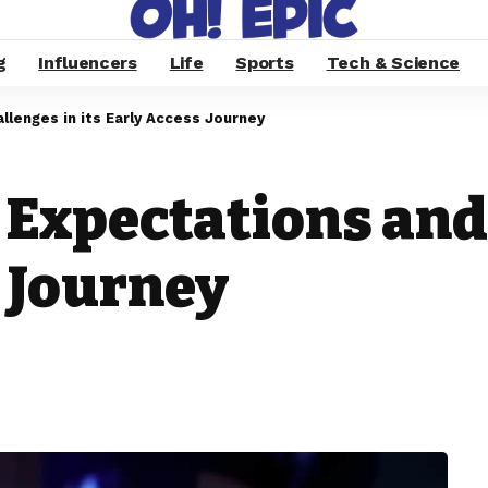
g
Influencers
Life
Sports
Tech & Science
lenges in its Early Access Journey
 Expectations and
s Journey