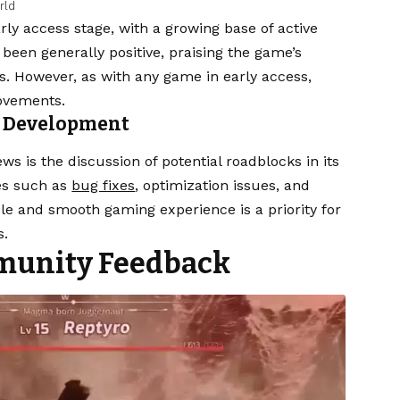
rld
arly access stage, with a growing base of active
been generally positive, praising the game’s
rs. However, as with any game in early access,
rovements.
s Development
ews is the discussion of potential roadblocks in its
es such as
bug fixes
, optimization issues, and
e and smooth gaming experience is a priority for
s.
munity Feedback