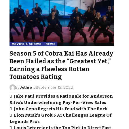
MOVIES & SHOWS
NEWS
Season 5 of Cobra Kai Has Already
Been Hailed as the “Greatest Yet,”
Earning a Flawless Rotten
Tomatoes Rating
By
Jethro
September 12, 2022
Jake Paul Provides a Rationale for Anderson
Silva’s Underwhelming Pay-Per-View Sales
John Cena Regrets His Feud with The Rock
Elon Musk’s Grok 5 Ai Challenges League Of
Legends Pros
Louis Leterrier is the Top Pick to Direct Fast