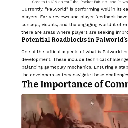
Credits to IGN on YouTube, Pocket Pair Inc., and Palwo
Currently, “Palworld” is performing well in its e
players. Early reviews and player feedback have 
concept, visuals, and the engaging world it offe
there are areas where players are seeking imp
Potential Roadblocks in Palworld’
One of the critical aspects of what is Palworld n
development. These include technical challeng
balancing gameplay mechanics. Ensuring a stabl
the developers as they navigate these challenge
The Importance of Com