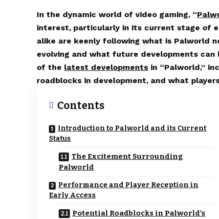
In the dynamic world of video gaming, “
Palw
interest, particularly in its current stage o
alike are keenly following what is Palworld n
evolving and what future developments can b
of the
latest developments
in “Palworld,” in
roadblocks in development, and what players
Contents
Introduction to Palworld and its Current
Status
The Excitement Surrounding
Palworld
Performance and Player Reception in
Early Access
Potential Roadblocks in Palworld’s