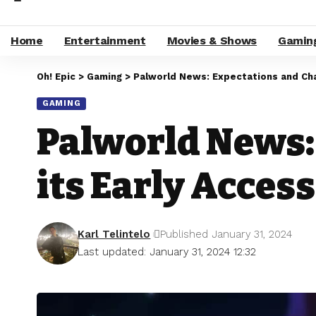
Home
Entertainment
Movies & Shows
Gamin
Oh! Epic
>
Gaming
>
Palworld News: Expectations and Chal
GAMING
Palworld News:
its Early Acces
Karl Telintelo
Published January 31, 2024
Last updated: January 31, 2024 12:32