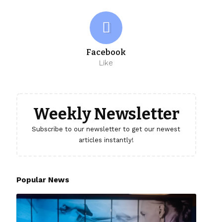
Facebook
Like
Weekly Newsletter
Subscribe to our newsletter to get our newest
articles instantly!
Popular News