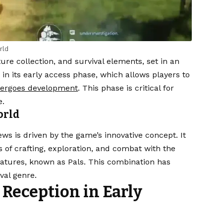
rld
ture collection, and survival elements, set in an
in its early access phase, which allows players to
ergoes development
. This phase is critical for
e.
orld
s is driven by the game’s innovative concept. It
of crafting, exploration, and combat with the
eatures, known as Pals. This combination has
val genre.
Reception in Early