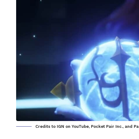
Credits to IGN on YouTube, Pocket Pair Inc., and P