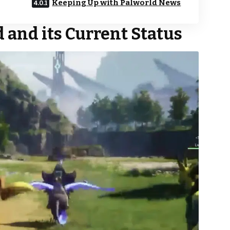
Keeping Up with Palworld News
 and its Current Status