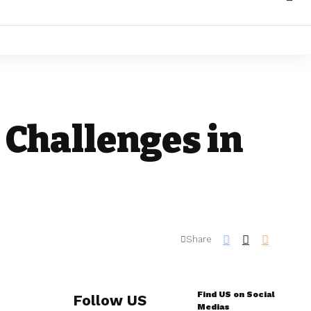
 Challenges in
Share
Find US on Social
Follow US
Medias