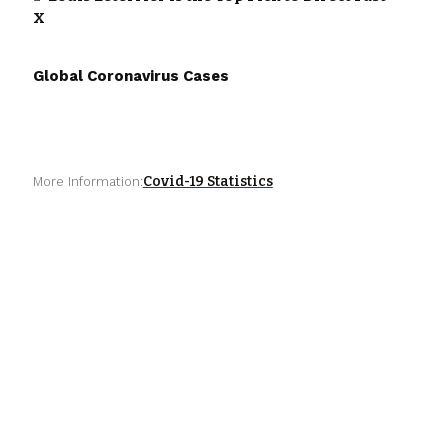
X
Global Coronavirus Cases
Covid-19 Statistics
More Information: