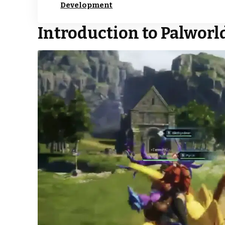
Development
Introduction to Palworld