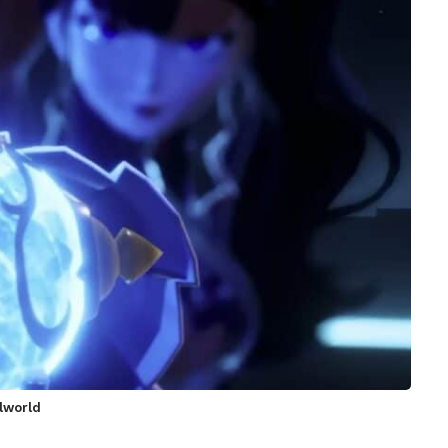
alworld