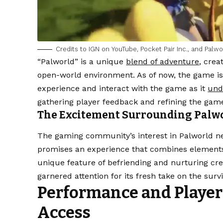
Credits to IGN on YouTube, Pocket Pair Inc., and Palwo
“Palworld” is a unique
blend of adventure
, crea
open-world environment. As of now, the game is 
experience and interact with the game as it
und
gathering player feedback and refining the gam
The Excitement Surrounding Palw
The gaming community’s interest in Palworld new
promises an experience that combines elements 
unique feature of befriending and nurturing cr
garnered attention for its fresh take on the survi
Performance and Player 
Access