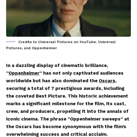
Credits to Universal Pictures on YouTube, Universal
Pictures, and Oppenheimer
In a dazzling display of cinematic brilliance,
“
Oppenheimer
” has not only captivated audiences
worldwide but has also dominated the
Oscars
,
securing a total of 7 prestigious awards, including
the coveted Best Picture. This historic achievement
marks a significant milestone for the film, its cast,
crew, and producers, propelling it into the annals of
iconic cinema. The phrase “Oppenheimer sweeps” at
the Oscars has become synonymous with the film’s
overwhelming success and critical acclaim.