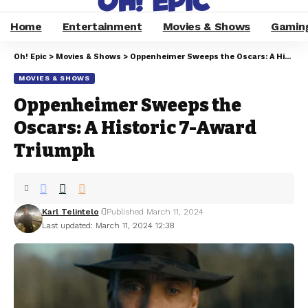
Home
Entertainment
Movies & Shows
Gamin
Oh! Epic
>
Movies & Shows
>
Oppenheimer Sweeps the Oscars: A Historic 7-Award Triumph
MOVIES & SHOWS
Oppenheimer Sweeps the
Oscars: A Historic 7-Award
Triumph
Karl Telintelo
Published March 11, 2024
Last updated: March 11, 2024 12:38