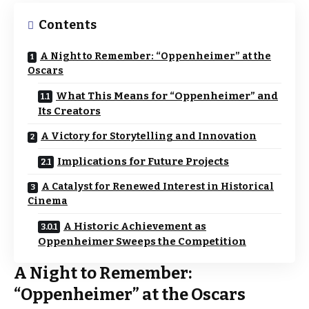
Contents
A Night to Remember: “Oppenheimer” at the
Oscars
What This Means for “Oppenheimer” and
Its Creators
A Victory for Storytelling and Innovation
Implications for Future Projects
A Catalyst for Renewed Interest in Historical
Cinema
A Historic Achievement as
Oppenheimer Sweeps the Competition
A Night to Remember:
“Oppenheimer” at the Oscars