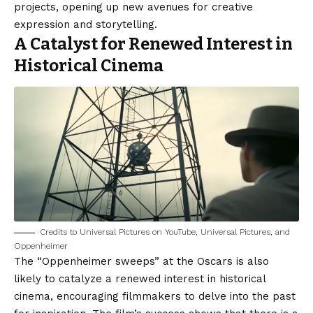
projects, opening up new avenues for creative
expression and storytelling.
A Catalyst for Renewed Interest in
Historical Cinema
Credits to Universal Pictures on YouTube, Universal Pictures, and
Oppenheimer
The “Oppenheimer sweeps” at the Oscars is also
likely to catalyze a renewed interest in historical
cinema, encouraging filmmakers to delve into the past