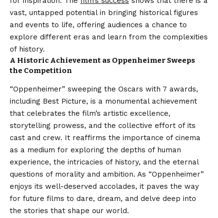
for inspiration. The
film’s success
shows that there is a
vast, untapped potential in bringing historical figures
and events to life, offering audiences a chance to
explore different eras and learn from the complexities
of history.
A Historic Achievement as Oppenheimer
Sweeps
the Competition
“Oppenheimer” sweeping the Oscars with 7 awards,
including Best Picture, is a monumental achievement
that celebrates the film’s artistic excellence,
storytelling prowess, and the collective effort of its
cast and crew. It reaffirms the importance of cinema
as a medium for exploring the depths of human
experience, the intricacies of history, and the eternal
questions of morality and ambition. As “Oppenheimer”
enjoys its well-deserved accolades, it paves the way
for future films to dare, dream, and delve deep into
the stories that shape our world.