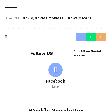
TAGGED:
Movie
Movies
Movies & Shows
Oscars
Find US on Social
Follow US
Medias
Facebook
Like
Weekly Newsletter