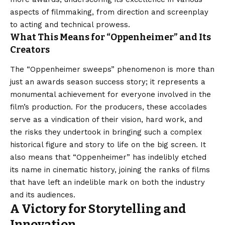
aspects of filmmaking, from direction and screenplay
to acting and technical prowess.
What This Means for “Oppenheimer” and Its
Creators
The “Oppenheimer sweeps” phenomenon is more than
just an awards season success story; it represents a
monumental achievement for everyone involved in the
film’s production. For the producers, these accolades
serve as a vindication of their vision, hard work, and
the risks they undertook in bringing such a complex
historical figure and story to life on the big screen. It
also means that “Oppenheimer” has indelibly etched
its name in cinematic history, joining the ranks of films
that have left an indelible mark on both the industry
and its audiences.
A Victory for Storytelling and
Innovation