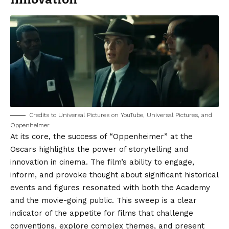
Credits to Universal Pictures on YouTube, Universal Pictures, and
Oppenheimer
At its core, the success of “Oppenheimer” at the
Oscars highlights the power of storytelling and
innovation in cinema. The film’s ability to engage,
inform, and provoke thought about significant historical
events and figures resonated with both the Academy
and the movie-going public. This sweep is a clear
indicator of the appetite for films that challenge
conventions, explore complex themes, and present