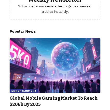
Subscribe to our newsletter to get our newest
articles instantly!
Popular News
ENTERTAINMENT
Global Mobile Gaming Market To Reach
$206b By 2025