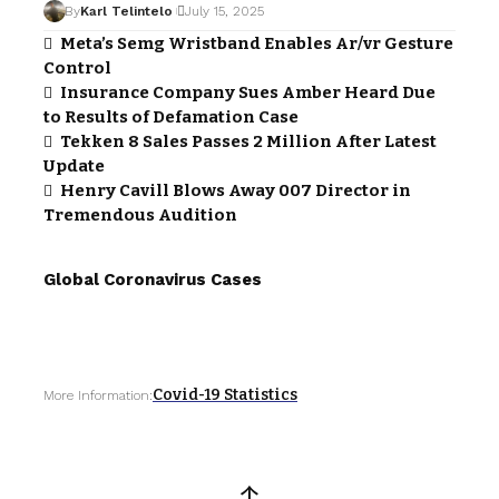
By
Karl Telintelo
July 15, 2025
Meta’s Semg Wristband Enables Ar/vr Gesture
Control
Insurance Company Sues Amber Heard Due
to Results of Defamation Case
Tekken 8 Sales Passes 2 Million After Latest
Update
Henry Cavill Blows Away 007 Director in
Tremendous Audition
Global Coronavirus Cases
Covid-19 Statistics
More Information:
↑