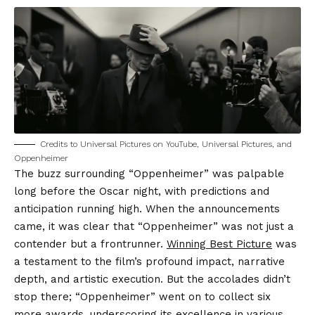
Credits to Universal Pictures on YouTube, Universal Pictures, and
Oppenheimer
The buzz surrounding “Oppenheimer” was palpable
long before the Oscar night, with predictions and
anticipation running high. When the announcements
came, it was clear that “Oppenheimer” was not just a
contender but a frontrunner.
Winning Best Picture
was
a testament to the film’s profound impact, narrative
depth, and artistic execution. But the accolades didn’t
stop there; “Oppenheimer” went on to collect six
more awards, underscoring its excellence in various