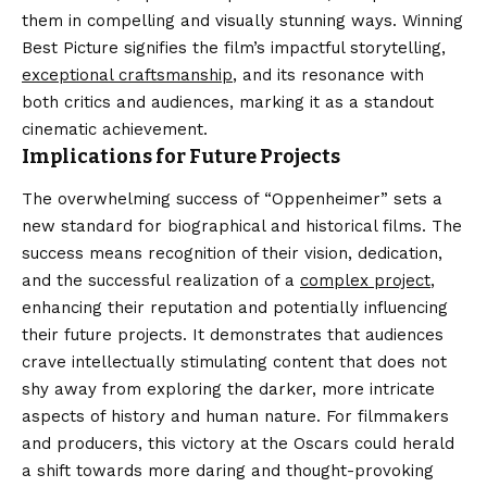
them in compelling and visually stunning ways. Winning
Best Picture signifies the film’s impactful storytelling,
exceptional craftsmanship
, and its resonance with
both critics and audiences, marking it as a standout
cinematic achievement.
Implications for Future Projects
The overwhelming success of “Oppenheimer” sets a
new standard for biographical and historical films. The
success means recognition of their vision, dedication,
and the successful realization of a
complex project
,
enhancing their reputation and potentially influencing
their future projects. It demonstrates that audiences
crave intellectually stimulating content that does not
shy away from exploring the darker, more intricate
aspects of history and human nature. For filmmakers
and producers, this victory at the Oscars could herald
a shift towards more daring and thought-provoking