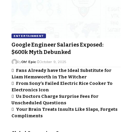
ENTERTAINMENT
Google Engineer Salaries Exposed:
$600k Myth Debunked
By
Oh! Epic
October 9, 2025
Fans Already have the Ideal Substitute for
Liam Hemsworth in The Witcher
From Sony’s Failed Electric Rice Cooker To
Electronics Icon
Us Doctors Charge Surprise Fees For
Unscheduled Questions
Your Brain Treats Insults Like Slaps, Forgets
Compliments