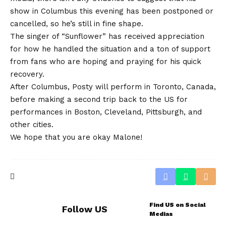
show in Columbus this evening has been postponed or
cancelled, so he’s still in fine shape.
The singer of “Sunflower” has received appreciation
for how he handled the situation and a ton of support
from fans who are hoping and praying for his quick
recovery.
After Columbus, Posty will perform in Toronto, Canada,
before making a second trip back to the US for
performances in Boston, Cleveland, Pittsburgh, and
other cities.
We hope that you are okay Malone!
Find US on Social
Follow US
Medias