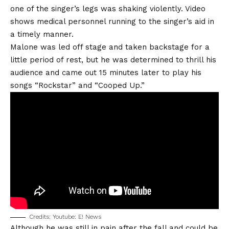
one of the singer’s legs was shaking violently. Video
shows medical personnel running to the singer’s aid in
a timely manner.
Malone was led off stage and taken backstage for a
little period of rest, but he was determined to thrill his
audience and came out 15 minutes later to play his
songs “Rockstar” and “Cooped Up.”
Credits: Youtube: E! News
Although he was still in pain after the fall and could be