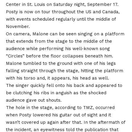
Center in St. Louis on Saturday night, September 17.
Posty is now on tour throughout the US and Canada,
with events scheduled regularly until the middle of
November.
On camera, Malone can be seen singing on a platform
that extends from the stage to the middle of the
audience while performing his well-known song
“Circles” before the floor collapses beneath him.
Malone tumbled to the ground with one of his legs
falling straight through the stage, hitting the platform
with his torso and, it appears, his head as well.
The singer quickly fell onto his back and appeared to
be clutching his ribs in anguish as the shocked
audience gave out shouts.
The hole in the stage, according to TMZ, occurred
when Posty lowered his guitar out of sight and it
wasn’t covered up again after that. In the aftermath of
the incident, an eyewitness told the publication that