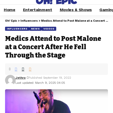
Home
Entertainment
Movies & Shows
Gamin
Oh! Epic
>
Influencers
>
Medics Attend to Post Malone at a Concert After He Fell Through the Stage
INFLUENCERS
NEWS
VIDEOS
Medics Attend to Post Malone
at a Concert After He Fell
Through the Stage
Jethro
Published September 19, 2022
Last updated: March 9, 2025 04:05