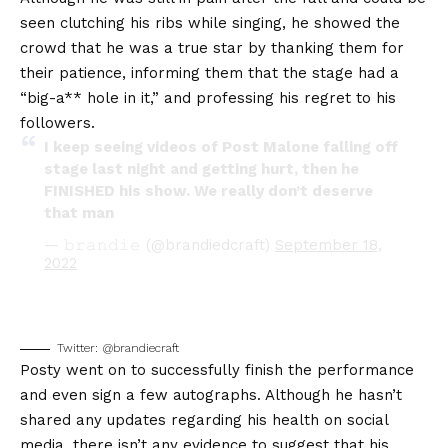
seen clutching his ribs while singing, he showed the
crowd that he was a true star by thanking them for
their patience, informing them that the stage had a
“big-a** hole in it,” and professing his regret to his
followers.
I keep seeing videos of Post Malone falling off
stage last night and getting hurt, then he
FINISHED his show. We really don’t deserve
that man
— 𝚋𝚛𝚊𝚗𝚍𝚒𝚎 (@brandiedcraft)
September 18,
2022
Twitter: @brandiecraft
Posty went on to successfully finish the performance
and even sign a few autographs. Although he hasn’t
shared any updates regarding his health on social
media, there isn’t any evidence to suggest that his