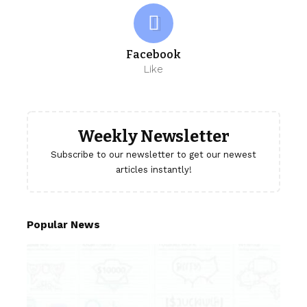
Facebook
Like
Weekly Newsletter
Subscribe to our newsletter to get our newest
articles instantly!
Popular News