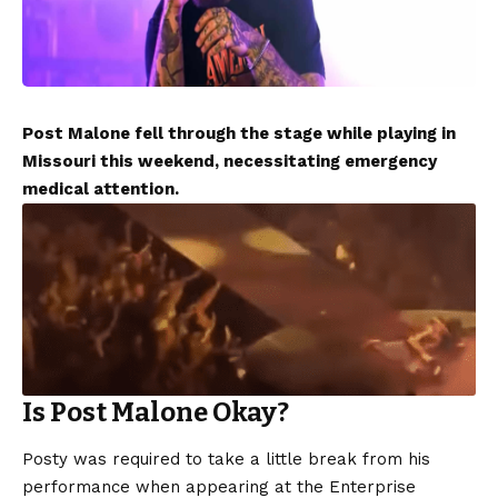
Post Malone fell through the stage while playing in
Missouri this weekend, necessitating emergency
medical attention.
Is Post Malone Okay?
Posty was required to take a little break from his
performance when appearing at the Enterprise