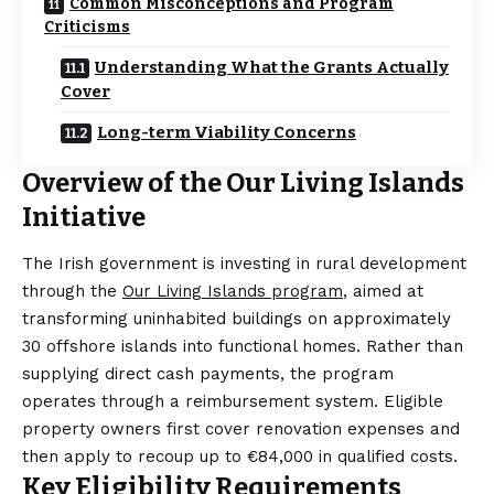
Common Misconceptions and Program
Criticisms
Understanding What the Grants Actually
Cover
Long-term Viability Concerns
Overview of the Our Living Islands
Initiative
The Irish government is investing in rural development
through the
Our Living Islands program
, aimed at
transforming uninhabited buildings on approximately
30 offshore islands into functional homes. Rather than
supplying direct cash payments, the program
operates through a reimbursement system. Eligible
property owners first cover renovation expenses and
then apply to recoup up to €84,000 in qualified costs.
Key Eligibility Requirements