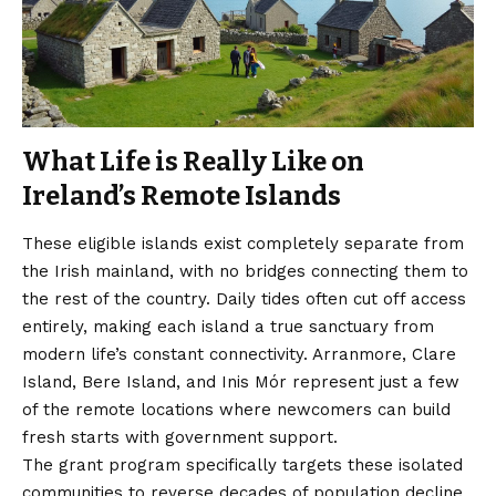
What Life is Really Like on
Ireland’s Remote Islands
These eligible islands exist completely separate from
the Irish mainland, with no bridges connecting them to
the rest of the country. Daily tides often cut off access
entirely, making each island a true sanctuary from
modern life’s constant connectivity. Arranmore, Clare
Island, Bere Island, and Inis Mór represent just a few
of the remote locations where newcomers can build
fresh starts with government support.
The grant program specifically targets these isolated
communities to reverse decades of population decline