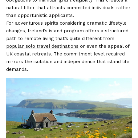
obligations to maintain grant eligibility. This creates a
natural filter that attracts committed individuals rather
than opportunistic applicants.
For adventurous spirits considering dramatic lifestyle
changes, Ireland’s island program offers a structured
path to remote living that’s quite different from
popular solo travel destinations
or even the appeal of
UK coastal retreats
. The commitment level required
mirrors the isolation and independence that island life
demands.