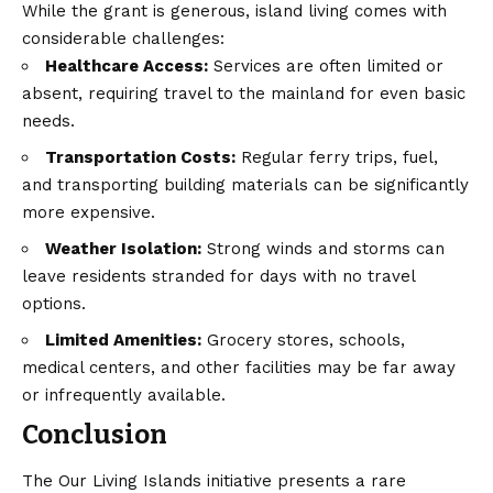
While the grant is generous, island living comes with
considerable challenges:
Healthcare Access:
Services are often limited or
absent, requiring travel to the mainland for even basic
needs.
Transportation Costs:
Regular ferry trips, fuel,
and transporting building materials can be significantly
more expensive.
Weather Isolation:
Strong winds and storms can
leave residents stranded for days with no travel
options.
Limited Amenities:
Grocery stores, schools,
medical centers, and other facilities may be far away
or infrequently available.
Conclusion
The Our Living Islands initiative presents a rare