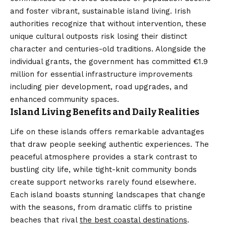
and foster vibrant, sustainable island living. Irish
authorities recognize that without intervention, these
unique cultural outposts risk losing their distinct
character and centuries-old traditions. Alongside the
individual grants, the government has committed €1.9
million for essential infrastructure improvements
including pier development, road upgrades, and
enhanced community spaces.
Island Living Benefits and Daily Realities
Life on these islands offers remarkable advantages
that draw people seeking authentic experiences. The
peaceful atmosphere provides a stark contrast to
bustling city life, while tight-knit community bonds
create support networks rarely found elsewhere.
Each island boasts stunning landscapes that change
with the seasons, from dramatic cliffs to pristine
beaches that rival
the best coastal destinations
.