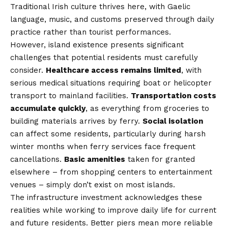
Traditional Irish culture thrives here, with Gaelic
language, music, and customs preserved through daily
practice rather than tourist performances.
However, island existence presents significant
challenges that potential residents must carefully
consider.
Healthcare access remains limited
, with
serious medical situations requiring boat or helicopter
transport to mainland facilities.
Transportation costs
accumulate quickly
, as everything from groceries to
building materials arrives by ferry.
Social isolation
can affect some residents, particularly during harsh
winter months when ferry services face frequent
cancellations.
Basic amenities
taken for granted
elsewhere – from shopping centers to entertainment
venues – simply don’t exist on most islands.
The infrastructure investment acknowledges these
realities while working to improve daily life for current
and future residents. Better piers mean more reliable