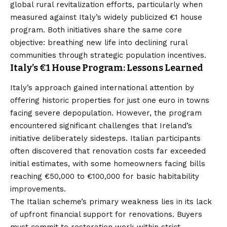
global rural revitalization efforts, particularly when
measured against Italy’s widely publicized €1 house
program. Both initiatives share the same core
objective: breathing new life into declining rural
communities through strategic population incentives.
Italy’s €1 House Program: Lessons Learned
Italy’s approach gained international attention by
offering historic properties for just one euro in towns
facing severe depopulation. However, the program
encountered significant challenges that Ireland’s
initiative deliberately sidesteps. Italian participants
often discovered that renovation costs far exceeded
initial estimates, with some homeowners facing bills
reaching €50,000 to €100,000 for basic habitability
improvements.
The Italian scheme’s primary weakness lies in its lack
of upfront financial support for renovations. Buyers