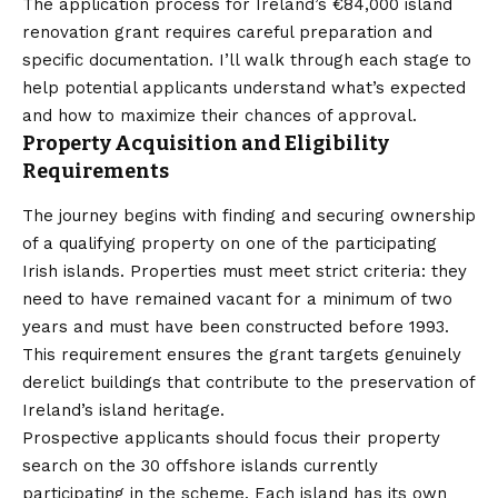
The application process for Ireland’s €84,000 island
renovation grant requires careful preparation and
specific documentation. I’ll walk through each stage to
help potential applicants understand what’s expected
and how to maximize their chances of approval.
Property Acquisition and Eligibility
Requirements
The journey begins with finding and securing ownership
of a qualifying property on one of the participating
Irish islands. Properties must meet strict criteria: they
need to have remained vacant for a minimum of two
years and must have been constructed before 1993.
This requirement ensures the grant targets genuinely
derelict buildings that contribute to the preservation of
Ireland’s island heritage.
Prospective applicants should focus their property
search on the 30 offshore islands currently
participating in the scheme. Each island has its own