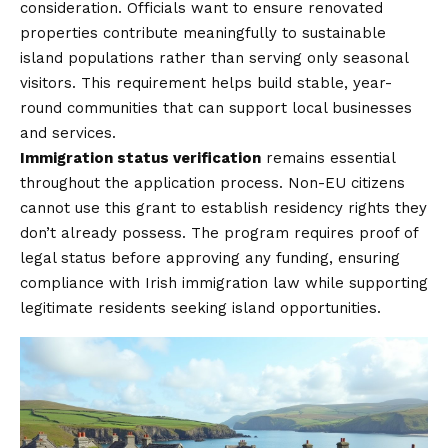
consideration. Officials want to ensure renovated
properties contribute meaningfully to sustainable
island populations rather than serving only seasonal
visitors. This requirement helps build stable, year-
round communities that can support local businesses
and services.
Immigration status verification
remains essential
throughout the application process. Non-EU citizens
cannot use this grant to establish residency rights they
don’t already possess. The program requires proof of
legal status before approving any funding, ensuring
compliance with Irish immigration law while supporting
legitimate residents seeking island opportunities.