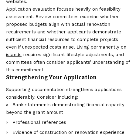
websites.
Application evaluation focuses heavily on feasibility
assessment. Review committees examine whether
proposed budgets align with actual renovation
requirements and whether applicants demonstrate
sufficient financial resources to complete projects
even if unexpected costs arise.
Living permanently on
islands
requires significant lifestyle adjustments, and
committees often consider applicants’ understanding of
this commitment.
Strengthening Your Application
Supporting documentation strengthens applications
considerably. Consider including:
Bank statements demonstrating financial capacity
beyond the grant amount
Professional references
Evidence of construction or renovation experience