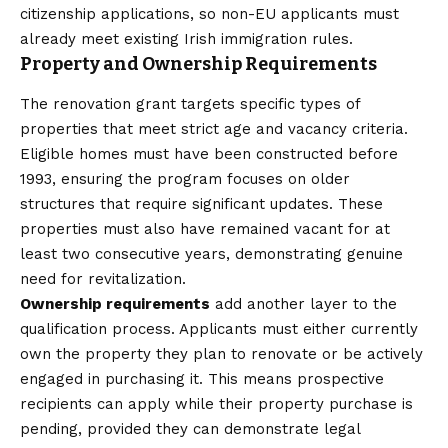
citizenship applications, so non-EU applicants must
already meet existing Irish immigration rules.
Property and Ownership Requirements
The renovation grant targets specific types of
properties that meet strict age and vacancy criteria.
Eligible homes must have been constructed before
1993, ensuring the program focuses on older
structures that require significant updates. These
properties must also have remained vacant for at
least two consecutive years, demonstrating genuine
need for revitalization.
Ownership requirements
add another layer to the
qualification process. Applicants must either currently
own the property they plan to renovate or be actively
engaged in purchasing it. This means prospective
recipients can apply while their property purchase is
pending, provided they can demonstrate legal