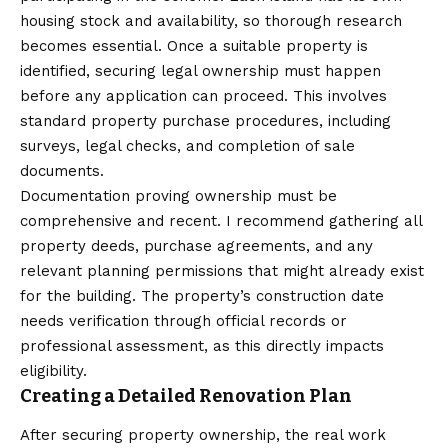
housing stock and availability, so thorough research
becomes essential. Once a suitable property is
identified, securing legal ownership must happen
before any application can proceed. This involves
standard property purchase procedures, including
surveys, legal checks, and completion of sale
documents.
Documentation proving ownership must be
comprehensive and recent. I recommend gathering all
property deeds, purchase agreements, and any
relevant planning permissions that might already exist
for the building. The property’s construction date
needs verification through official records or
professional assessment, as this directly impacts
eligibility.
Creating a Detailed Renovation Plan
After securing property ownership, the real work