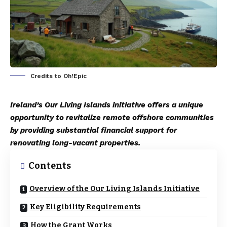
Credits to Oh!Epic
Ireland’s Our Living Islands initiative offers a unique
opportunity to revitalize remote offshore communities
by providing substantial financial support for
renovating long-vacant properties.
Contents
Overview of the Our Living Islands Initiative
Key Eligibility Requirements
How the Grant Works