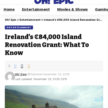
Home
Entertainment
Movies & Shows
Gamin
Oh! Epic
>
Entertainment
>
Ireland’s €84,000 Island Renovation Grant: What To Know
ENTERTAINMENT
Ireland’s €84,000 Island
Renovation Grant: What To
Know
Oh! Epic
Published November 23, 2025
Last updated: November 23, 2025 23:15