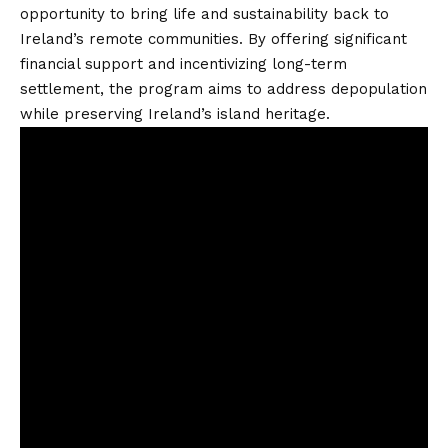
opportunity to bring life and sustainability back to
Ireland’s remote communities. By offering significant
financial support and incentivizing long-term
settlement, the program aims to address depopulation
while preserving Ireland’s island heritage.