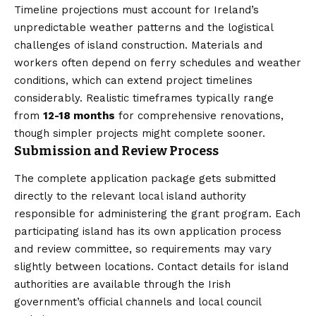
Timeline projections must account for Ireland’s
unpredictable weather patterns and the logistical
challenges of island construction. Materials and
workers often depend on ferry schedules and weather
conditions, which can extend project timelines
considerably. Realistic timeframes typically range
from
12-18 months
for comprehensive renovations,
though simpler projects might complete sooner.
Submission and Review Process
The complete application package gets submitted
directly to the relevant local island authority
responsible for administering the grant program. Each
participating island has its own application process
and review committee, so requirements may vary
slightly between locations. Contact details for island
authorities are available through the Irish
government’s official channels and local council