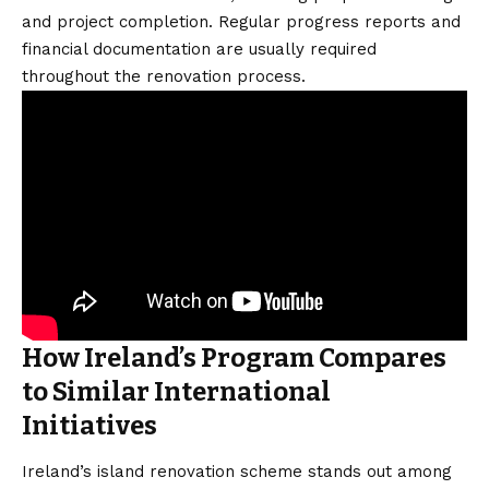
and project completion. Regular progress reports and
financial documentation are usually required
throughout the renovation process.
How Ireland’s Program Compares
to Similar International
Initiatives
Ireland’s island renovation scheme stands out among