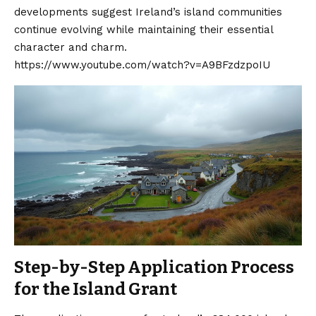
developments suggest Ireland’s island communities
continue evolving while maintaining their essential
character and charm.
https://www.youtube.com/watch?v=A9BFzdzpoIU
Step-by-Step Application Process
for the Island Grant