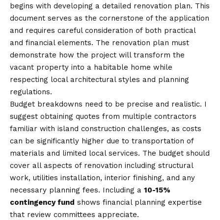
begins with developing a detailed renovation plan. This
document serves as the cornerstone of the application
and requires careful consideration of both practical
and financial elements. The renovation plan must
demonstrate how the project will transform the
vacant property into a habitable home while
respecting local architectural styles and planning
regulations.
Budget breakdowns need to be precise and realistic. I
suggest obtaining quotes from multiple contractors
familiar with island construction challenges, as costs
can be significantly higher due to transportation of
materials and limited local services. The budget should
cover all aspects of renovation including structural
work, utilities installation, interior finishing, and any
necessary planning fees. Including a
10-15%
contingency fund
shows financial planning expertise
that review committees appreciate.