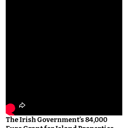
The Irish Government’s 84,000