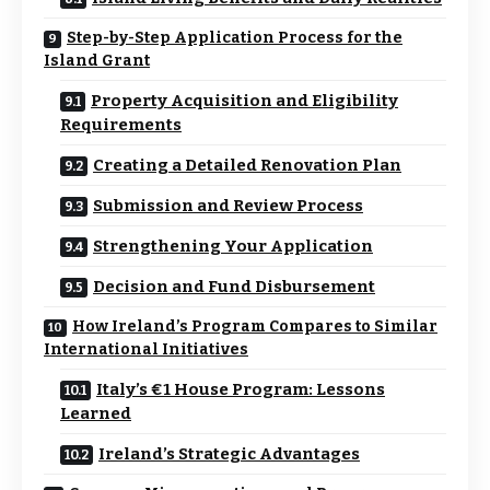
Step-by-Step Application Process for the
Island Grant
Property Acquisition and Eligibility
Requirements
Creating a Detailed Renovation Plan
Submission and Review Process
Strengthening Your Application
Decision and Fund Disbursement
How Ireland’s Program Compares to Similar
International Initiatives
Italy’s €1 House Program: Lessons
Learned
Ireland’s Strategic Advantages