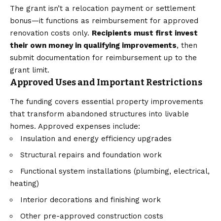
The grant isn’t a relocation payment or settlement
bonus—it functions as reimbursement for approved
renovation costs only.
Recipients must first invest
their own money in qualifying improvements
, then
submit documentation for reimbursement up to the
grant limit.
Approved Uses and Important Restrictions
The funding covers essential property improvements
that transform abandoned structures into livable
homes. Approved expenses include:
Insulation and energy efficiency upgrades
Structural repairs and foundation work
Functional system installations (plumbing, electrical,
heating)
Interior decorations and finishing work
Other pre-approved construction costs