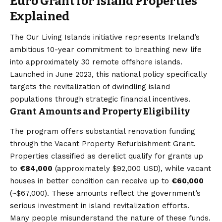
Euro Grant for Island Properties
Explained
The Our Living Islands initiative represents Ireland’s
ambitious 10-year commitment to breathing new life
into approximately 30 remote offshore islands.
Launched in June 2023, this national policy specifically
targets the revitalization of dwindling island
populations through strategic financial incentives.
Grant Amounts and Property Eligibility
The program offers substantial renovation funding
through the Vacant Property Refurbishment Grant.
Properties classified as derelict qualify for grants up
to
€84,000
(approximately $92,000 USD), while vacant
houses in better condition can receive up to
€60,000
(~$67,000). These amounts reflect the government’s
serious investment in island revitalization efforts.
Many people misunderstand the nature of these funds.