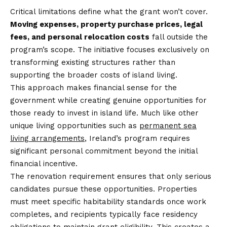
Critical limitations define what the grant won’t cover.
Moving expenses, property purchase prices, legal
fees, and personal relocation costs
fall outside the
program’s scope. The initiative focuses exclusively on
transforming existing structures rather than
supporting the broader costs of island living.
This approach makes financial sense for the
government while creating genuine opportunities for
those ready to invest in island life. Much like other
unique living opportunities such as
permanent sea
living arrangements
, Ireland’s program requires
significant personal commitment beyond the initial
financial incentive.
The renovation requirement ensures that only serious
candidates pursue these opportunities. Properties
must meet specific habitability standards once work
completes, and recipients typically face residency