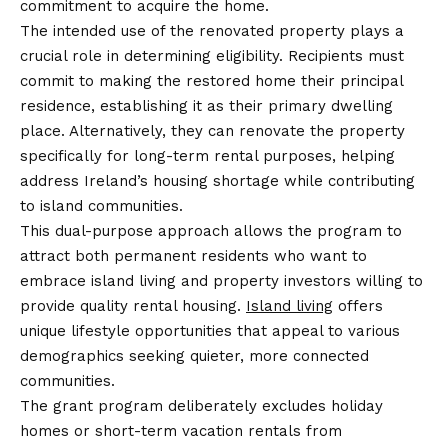
commitment to acquire the home.
The intended use of the renovated property plays a
crucial role in determining eligibility. Recipients must
commit to making the restored home their principal
residence, establishing it as their primary dwelling
place. Alternatively, they can renovate the property
specifically for long-term rental purposes, helping
address Ireland’s housing shortage while contributing
to island communities.
This dual-purpose approach allows the program to
attract both permanent residents who want to
embrace island living and property investors willing to
provide quality rental housing.
Island living
offers
unique lifestyle opportunities that appeal to various
demographics seeking quieter, more connected
communities.
The grant program deliberately excludes holiday
homes or short-term vacation rentals from