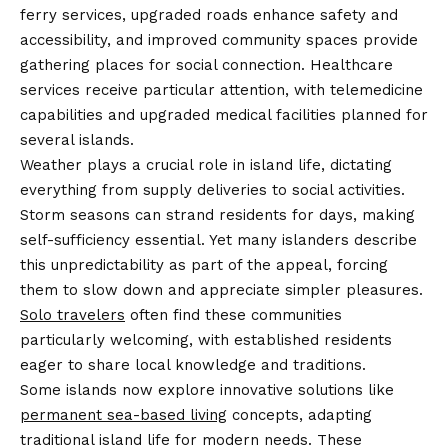
ferry services, upgraded roads enhance safety and
accessibility, and improved community spaces provide
gathering places for social connection. Healthcare
services receive particular attention, with telemedicine
capabilities and upgraded medical facilities planned for
several islands.
Weather plays a crucial role in island life, dictating
everything from supply deliveries to social activities.
Storm seasons can strand residents for days, making
self-sufficiency essential. Yet many islanders describe
this unpredictability as part of the appeal, forcing
them to slow down and appreciate simpler pleasures.
Solo travelers
often find these communities
particularly welcoming, with established residents
eager to share local knowledge and traditions.
Some islands now explore innovative solutions like
permanent sea-based living
concepts, adapting
traditional island life for modern needs. These