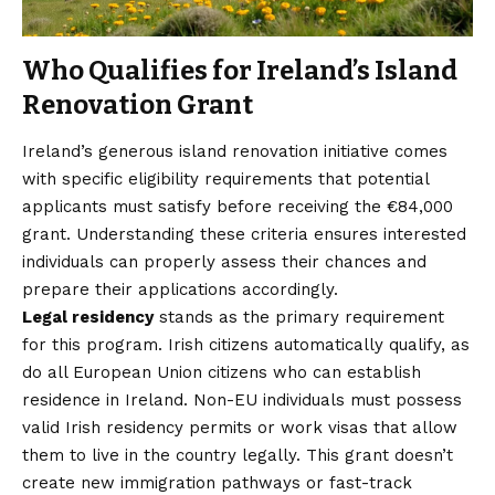
Who Qualifies for Ireland’s Island
Renovation Grant
Ireland’s generous island renovation initiative comes
with specific eligibility requirements that potential
applicants must satisfy before receiving the €84,000
grant. Understanding these criteria ensures interested
individuals can properly assess their chances and
prepare their applications accordingly.
Legal residency
stands as the primary requirement
for this program. Irish citizens automatically qualify, as
do all European Union citizens who can establish
residence in Ireland. Non-EU individuals must possess
valid Irish residency permits or work visas that allow
them to live in the country legally. This grant doesn’t
create new immigration pathways or fast-track