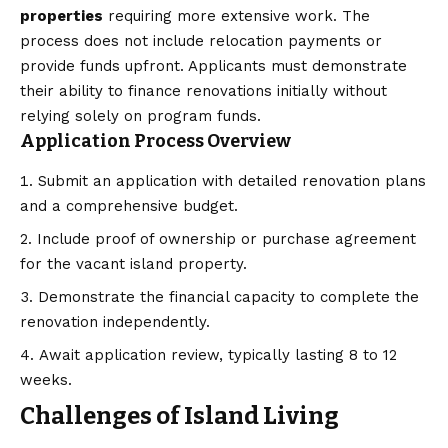
properties
requiring more extensive work. The
process does not include relocation payments or
provide funds upfront. Applicants must demonstrate
their ability to finance renovations initially without
relying solely on program funds.
Application Process Overview
Submit an application with detailed renovation plans
and a comprehensive budget.
Include proof of ownership or purchase agreement
for the vacant island property.
Demonstrate the financial capacity to complete the
renovation independently.
Await application review, typically lasting 8 to 12
weeks.
Challenges of Island Living