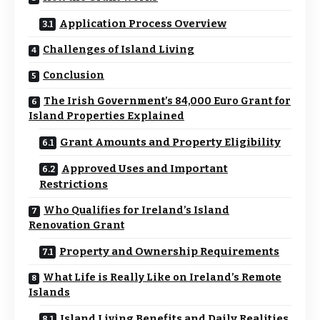
Application Process Overview
Challenges of Island Living
Conclusion
The Irish Government’s 84,000 Euro Grant for
Island Properties Explained
Grant Amounts and Property Eligibility
Approved Uses and Important
Restrictions
Who Qualifies for Ireland’s Island
Renovation Grant
Property and Ownership Requirements
What Life is Really Like on Ireland’s Remote
Islands
Island Living Benefits and Daily Realities