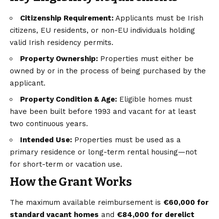
Citizenship Requirement:
Applicants must be Irish
citizens, EU residents, or non-EU individuals holding
valid Irish residency permits.
Property Ownership:
Properties must either be
owned by or in the process of being purchased by the
applicant.
Property Condition & Age:
Eligible homes must
have been built before 1993 and vacant for at least
two continuous years.
Intended Use:
Properties must be used as a
primary residence or long-term rental housing—not
for short-term or vacation use.
How the Grant Works
The maximum available reimbursement is
€60,000 for
standard vacant homes
and
€84,000 for derelict