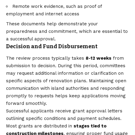
Remote work evidence, such as proof of
employment and internet access
These documents help demonstrate your
preparedness and commitment, which are essential to
a successful approval.
Decision and Fund Disbursement
The review process typically takes
8-12 weeks
from
submission to decision. During this period, committees
may request additional information or clarification on
specific aspects of renovation plans. Maintaining open
communication with island authorities and responding
promptly to requests helps keep applications moving
forward smoothly.
Successful applicants receive grant approval letters
outlining specific conditions and payment schedules.
Most grants are distributed in
stages tied to
construction milestones
, ensuring proper fund usage