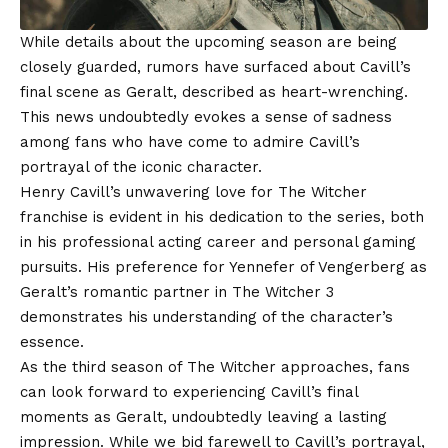
While details about the upcoming season are being
closely guarded, rumors have surfaced about Cavill’s
final scene as Geralt, described as heart-wrenching.
This news undoubtedly evokes a sense of sadness
among fans who have come to admire Cavill’s
portrayal of the iconic character.
Henry Cavill’s unwavering love for The Witcher
franchise is evident in his dedication to the series, both
in his professional acting career and personal gaming
pursuits. His preference for Yennefer of Vengerberg as
Geralt’s romantic partner in The Witcher 3
demonstrates his understanding of the character’s
essence.
As the third season of The Witcher approaches, fans
can look forward to experiencing Cavill’s final
moments as Geralt, undoubtedly leaving a lasting
impression. While we bid farewell to Cavill’s portrayal,