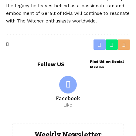
the legacy he leaves behind as a passionate fan and
embodiment of Geralt of Rivia will continue to resonate
with The Witcher enthusiasts worldwide.
Find US on Social
Follow US
Medias
Facebook
Like
Weekly Newsletter