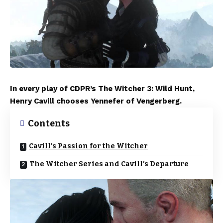
In every play of CDPR’s The Witcher 3: Wild Hunt,
Henry Cavill chooses Yennefer of Vengerberg.
Contents
Cavill’s Passion for the Witcher
The Witcher Series and Cavill’s Departure