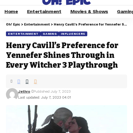
Home
Entertainment
Movies & Shows
Gamin
Oh! Epic
>
Entertainment
>
Henry Cavill’s Preference for Yennefer Shines Through in Every Witcher 3 Playthrough
ENTERTAINMENT
GAMING
INFLUENCERS
Henry Cavill’s Preference for
Yennefer Shines Through in
Every Witcher 3 Playthrough
Jethro
Published July 7, 2023
Last updated: July 7, 2023 04:01