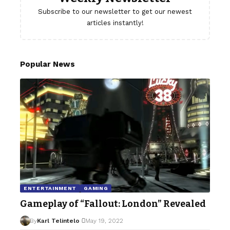
Subscribe to our newsletter to get our newest
articles instantly!
Popular News
ENTERTAINMENT
GAMING
Gameplay of “Fallout: London” Revealed
By
Karl Telintelo
May 19, 2022