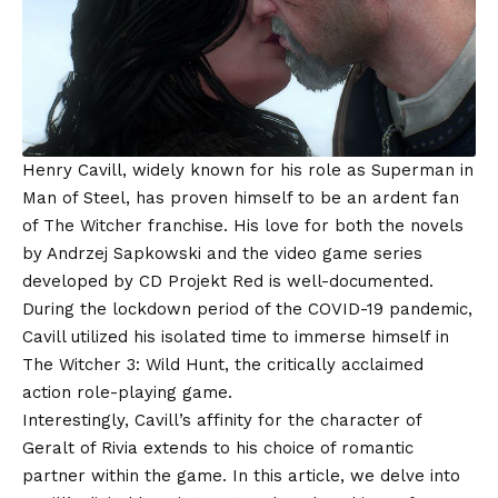
Henry Cavill, widely known for his role as Superman in
Man of Steel, has proven himself to be an ardent fan
of The Witcher franchise. His love for both the novels
by Andrzej Sapkowski and the video game series
developed by CD Projekt Red is well-documented.
During the lockdown period of the COVID-19 pandemic,
Cavill utilized his isolated time to immerse himself in
The Witcher 3: Wild Hunt, the critically acclaimed
action role-playing game.
Interestingly, Cavill’s affinity for the character of
Geralt of Rivia extends to his choice of romantic
partner within the game. In this article, we delve into