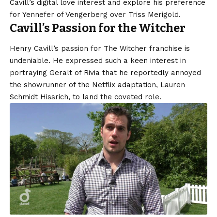
Cavill’s digital love interest and explore his preference
for Yennefer of Vengerberg over Triss Merigold.
Cavill’s Passion for the Witcher
Henry Cavill’s passion for The Witcher franchise is
undeniable. He expressed such a keen interest in
portraying Geralt of Rivia that he reportedly annoyed
the showrunner of the Netflix adaptation, Lauren
Schmidt Hissrich, to land the coveted role.