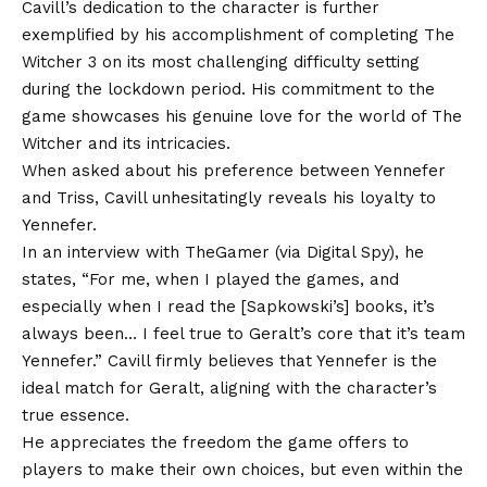
Cavill’s dedication to the character is further
exemplified by his accomplishment of completing The
Witcher 3 on its most challenging difficulty setting
during the lockdown period. His commitment to the
game showcases his genuine love for the world of The
Witcher and its intricacies.
When asked about his preference between Yennefer
and Triss, Cavill unhesitatingly reveals his loyalty to
Yennefer.
In an interview with TheGamer (via Digital Spy), he
states, “For me, when I played the games, and
especially when I read the [Sapkowski’s] books, it’s
always been… I feel true to Geralt’s core that it’s team
Yennefer.” Cavill firmly believes that Yennefer is the
ideal match for Geralt, aligning with the character’s
true essence.
He appreciates the freedom the game offers to
players to make their own choices, but even within the