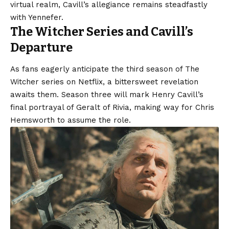
virtual realm, Cavill’s allegiance remains steadfastly
with Yennefer.
The Witcher Series and Cavill’s
Departure
As fans eagerly anticipate the third season of The
Witcher series on Netflix, a bittersweet revelation
awaits them. Season three will mark Henry Cavill’s
final portrayal of Geralt of Rivia, making way for Chris
Hemsworth to assume the role.