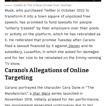
Credits to The Critical Drinker from YouTube
Musk, who purchased Twitter in October 2022 to
transform it into a town square of unpoliced free
speech, has promised to fund lawsuits for people
“unfairly treated” by their employers over their posts
or activity on the platform, which he has rebranded as
X. He reiterated that promise Tuesday after Carano
filed a lawsuit financed by X against
Disney
and its
subsidiary, Lucasfilm, in which she asked for damages
and for her role to be reinstated on the Emmy-winning
TV show.
Carano’s Allegations of Online
Targeting
Carano portrayed the character Cara Dune in “The
Mandalorian,” a
Star Wars
series launched in
November 2019. Initially praised for her performance,
her involvement generated controversy due to her