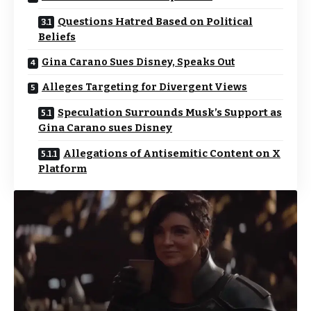
Questions Hatred Based on Political
Beliefs
Gina Carano Sues Disney, Speaks Out
Alleges Targeting for Divergent Views
Speculation Surrounds Musk’s Support as
Gina Carano sues Disney
Allegations of Antisemitic Content on X
Platform