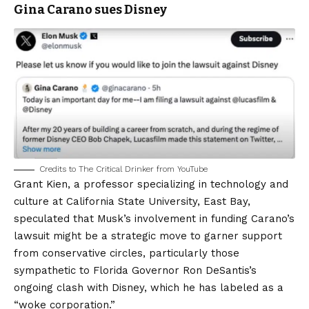
Gina Carano sues Disney
Credits to The Critical Drinker from YouTube
Grant Kien, a professor specializing in technology and
culture at California State University, East Bay,
speculated that Musk’s involvement in funding Carano’s
lawsuit might be a strategic move to garner support
from conservative circles, particularly those
sympathetic to Florida Governor Ron DeSantis’s
ongoing clash with Disney, which he has labeled as a
“woke corporation.”