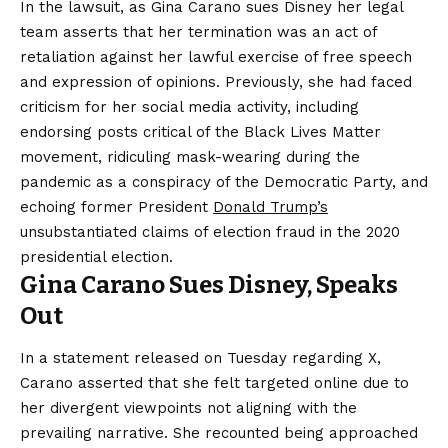
In the lawsuit, as Gina Carano sues Disney her legal
team asserts that her termination was an act of
retaliation against her lawful exercise of free speech
and expression of opinions. Previously, she had faced
criticism for her social media activity, including
endorsing posts critical of the Black Lives Matter
movement, ridiculing mask-wearing during the
pandemic as a conspiracy of the Democratic Party, and
echoing former President
Donald Trump’s
unsubstantiated claims of election fraud in the 2020
presidential election.
Gina Carano Sues Disney, Speaks
Out
In a statement released on Tuesday regarding X,
Carano asserted that she felt targeted online due to
her divergent viewpoints not aligning with the
prevailing narrative. She recounted being approached