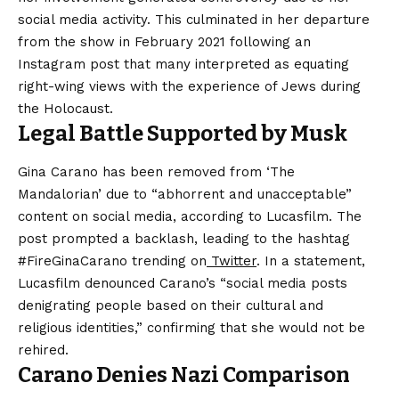
social media activity. This culminated in her departure
from the show in February 2021 following an
Instagram post that many interpreted as equating
right-wing views with the experience of Jews during
the Holocaust.
Legal Battle Supported by Musk
Gina Carano has been removed from ‘The
Mandalorian’ due to “abhorrent and unacceptable”
content on social media, according to Lucasfilm. The
post prompted a backlash, leading to the hashtag
#FireGinaCarano trending on
Twitter
. In a statement,
Lucasfilm denounced Carano’s “social media posts
denigrating people based on their cultural and
religious identities,” confirming that she would not be
rehired.
Carano Denies Nazi Comparison