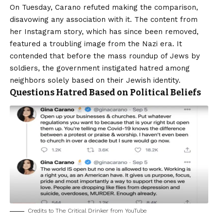
On Tuesday, Carano refuted making the comparison,
disavowing any association with it. The content from
her Instagram story, which has since been removed,
featured a troubling image from the Nazi era. It
contended that before the mass roundup of Jews by
soldiers, the government instigated hatred among
neighbors solely based on their Jewish identity.
Questions Hatred Based on Political Beliefs
Credits to The Critical Drinker from YouTube