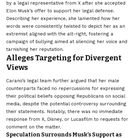
by a legal representative from X after she accepted
Elon Musk’s offer to support her legal defense.
Describing her experience, she lamented how her
words were consistently twisted to depict her as an
extremist aligned with the alt-right, fostering a
campaign of bullying aimed at silencing her voice and
tarnishing her reputation.
Alleges Targeting for Divergent
Views
Carano’s legal team further argued that her male
counterparts faced no repercussions for expressing
their political beliefs opposing Republicans on social
media, despite the potential controversy surrounding
their statements. Notably, there was no immediate
response from X, Disney, or Lucasfilm to requests for
comment on the matter.
Speculation Surrounds Musk’s Support as