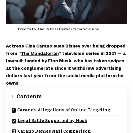
Credits to The Critical Drinker from YouTube
Actress Gina Carano sues Disney over being dropped
from “
The Mandalorian
” television series in 2021 — a
lawsuit funded by
Elon Musk
, who has taken swipes
at the conglomerate since it withdrew advertising
dollars last year from the social media platform he
owns.
Contents
Carano’s Allegations of Online Targeting
Legal Battle Supported by Musk
Carano Denies Nazi Comparison