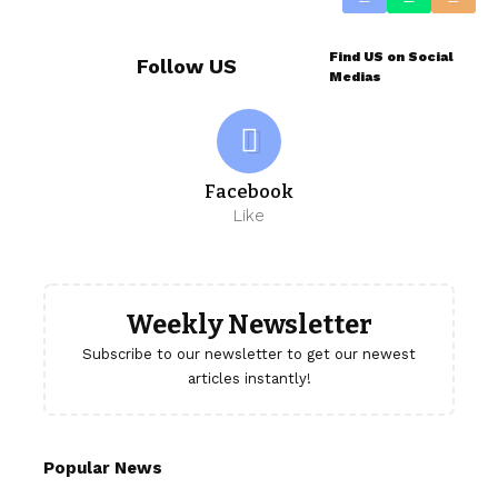
Find US on Social
Follow US
Medias
Facebook
Like
Weekly Newsletter
Subscribe to our newsletter to get our newest
articles instantly!
Popular News