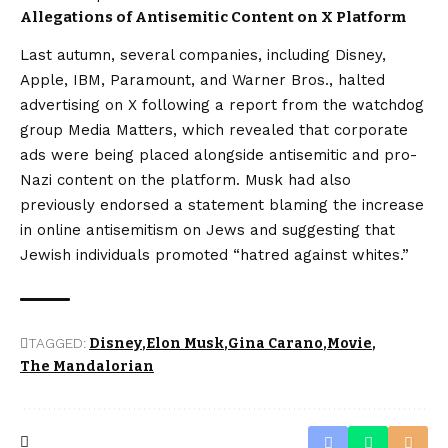
Allegations of Antisemitic Content on X Platform
Last autumn, several companies, including Disney,
Apple, IBM, Paramount, and Warner Bros., halted
advertising on X following a report from the watchdog
group Media Matters, which revealed that corporate
ads were being placed alongside antisemitic and pro-
Nazi content on the platform. Musk had also
previously endorsed a statement blaming the increase
in online antisemitism on Jews and suggesting that
Jewish individuals promoted “hatred against whites.”
TAGGED:
Disney
Elon Musk
Gina Carano
Movie
The Mandalorian