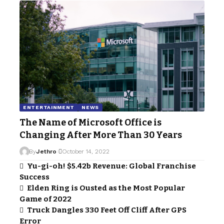
ENTERTAINMENT
NEWS
The Name of Microsoft Office is
Changing After More Than 30 Years
By
Jethro
October 14, 2022
Yu-gi-oh! $5.42b Revenue: Global Franchise
Success
Elden Ring is Ousted as the Most Popular
Game of 2022
Truck Dangles 330 Feet Off Cliff After GPS
Error