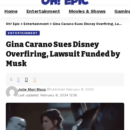
Home
Entertainment
Movies & Shows
Gamin
Oh! Epic
>
Entertainment
>
Gina Carano Sues Disney Overfiring, Lawsuit Funded by Musk
ENTERTAINMENT
Gina Carano Sues Disney
Overfiring, Lawsuit Funded by
Musk
Julie Mari Maca
Published February 8, 2024
Last updated: February 8, 2024 12:55