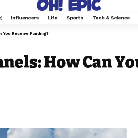
g
Influencers
Life
Sports
Tech & Science
n You Receive Funding?
anels: How Can Yo