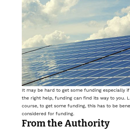
It may be hard to get some funding especially i
the right help, funding can find its way to you. 
course, to get some funding, this has to be benefi
considered for funding.
From the Authority