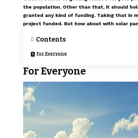
the population. Other than that, it should hol
granted any kind of funding. Taking that in 
project funded. But how about with solar pane
Contents
For Everyone
For Everyone