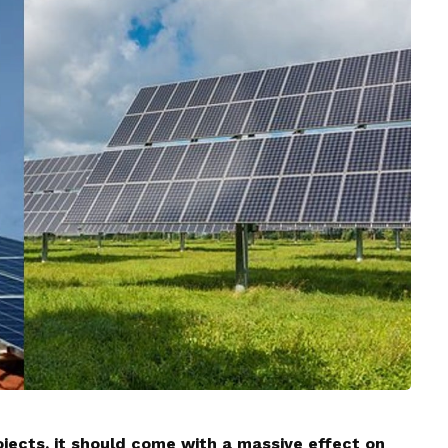
jects, it should come with a massive effect on