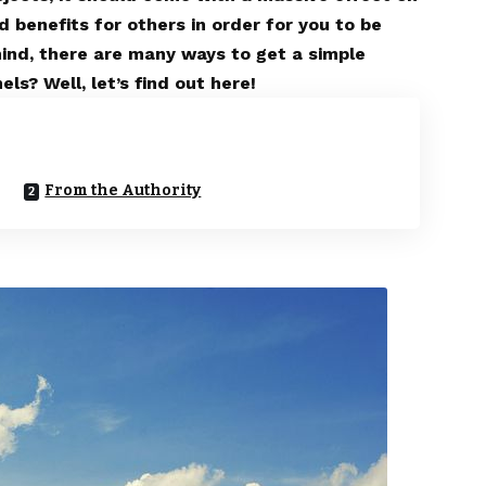
d benefits for others in order for you to be
mind, there are many ways to get a simple
ls? Well, let’s find out here!
From the Authority