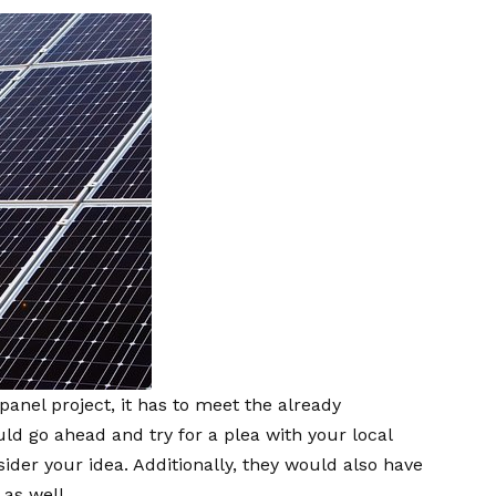
panel project, it has to meet the already
d go ahead and try for a plea with your local
ider your idea. Additionally, they would also have
 as well.