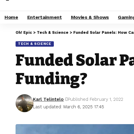
Home
Entertainment
Movies & Shows
Gamin
Oh! Epic
>
Tech & Science
>
Funded Solar Panels: How Ca
TECH & SCIENCE
Funded Solar P
Funding?
Karl Telintelo
Published February 1, 2022
Last updated: March 6, 2025 17:45