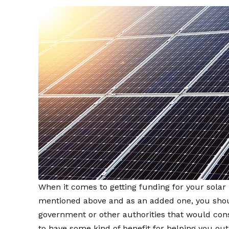
When it comes to getting funding for your solar 
mentioned above and as an added one, you shoul
government or other authorities that would cons
to have some kind of benefit for helping you out