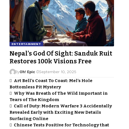
ENTERTAINMENT
Nepal’s God Of Sight: Sanduk Ruit
Restores 100k Visions Free
By
Oh! Epic
September 10, 2025
Art Bell’s Coast To Coast: Mel’s Hole
Bottomless Pit Mystery
Why Was Breath of The Wild Important in
Tears of The Kingdom
Call of Duty: Modern Warfare 3 Accidentally
Revealed Early with Exciting New Details
Surfacing Online
Chinese Tests Positive for Technology that