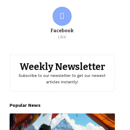
Facebook
Like
Weekly Newsletter
Subscribe to our newsletter to get our newest
articles instantly!
Popular News