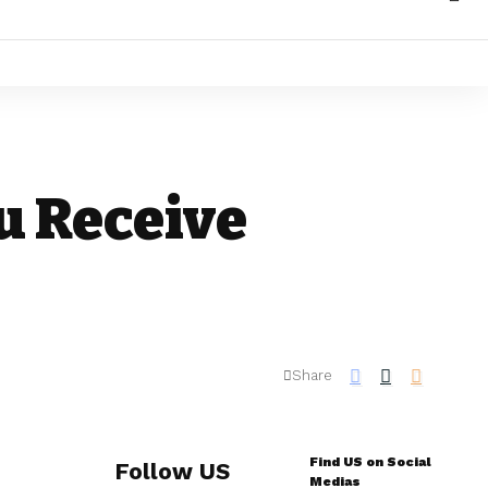
u Receive
Share
Find US on Social
Follow US
Medias