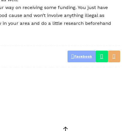
ur way on receiving some funding. You just have
ood cause and won’t involve anything illegal as
y in your area and do a little research beforehand
Facebook
↑