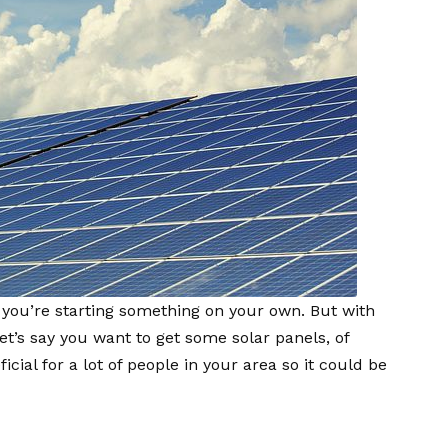
f you’re starting something on your own. But with
Let’s say you want to get some solar panels, of
cial for a lot of people in your area so it could be