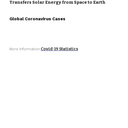
Transfers Solar Energy from Space to Earth
Global Coronavirus Cases
Covid-19 Statistics
More Information: