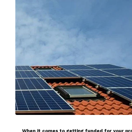
When it comes to getting funded for your pro