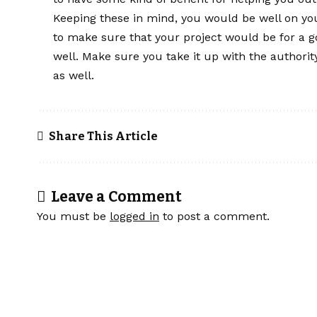
Keeping these in mind, you would be well on yo
to make sure that your project would be for a g
well. Make sure you take it up with the authorit
as well.
Share This Article
Leave a Comment
You must be
logged in
to post a comment.