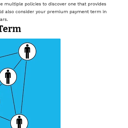
 multiple policies to discover one that provides
ould also consider your premium payment term in
ars.
 Term