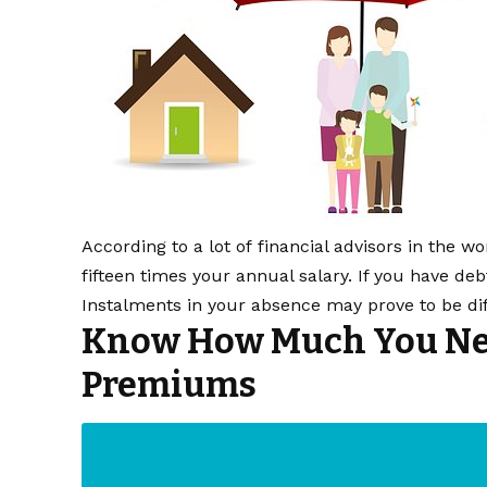
According to a lot of financial advisors in the w
fifteen times your annual salary. If you have d
Instalments in your absence may prove to be diff
Know How Much You Nee
Premiums