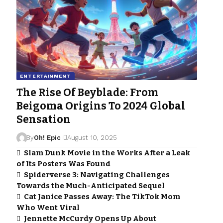
ENTERTAINMENT
The Rise Of Beyblade: From
Beigoma Origins To 2024 Global
Sensation
By
Oh! Epic
August 10, 2025
Slam Dunk Movie in the Works After a Leak
of Its Posters Was Found
Spiderverse 3: Navigating Challenges
Towards the Much-Anticipated Sequel
Cat Janice Passes Away: The TikTok Mom
Who Went Viral
Jennette McCurdy Opens Up About