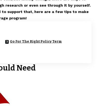
gh research or even see through it by yourself.
 to support that, here are a few tips to make
erage program!
Go For The Right Policy Term
ould Need