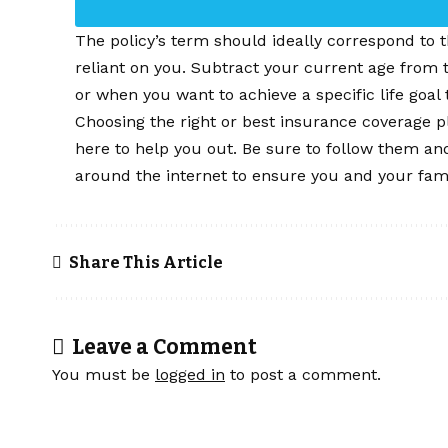
The policy’s term should ideally correspond to th
reliant on you. Subtract your current age from
or when you want to achieve a specific life goal 
Choosing the right or best insurance coverage p
here to help you out. Be sure to follow them an
around the internet to ensure you and your famil
Share This Article
Leave a Comment
You must be
logged in
to post a comment.