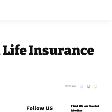
t Life Insurance
Share
Find US on Social
Follow US
Medias