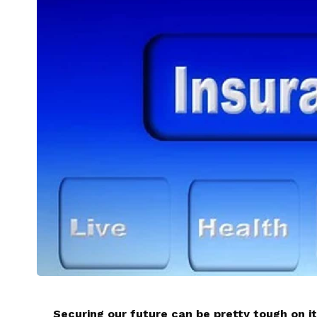
Securing our future can be pretty tough on it