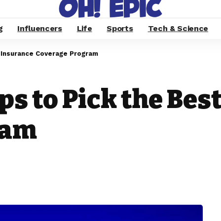
g
Influencers
Life
Sports
Tech & Science
e Insurance Coverage Program
ps to Pick the Bes
ram