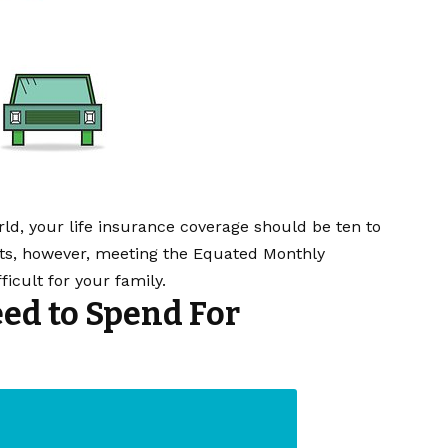
orld, your life insurance coverage should be ten to
ebts, however, meeting the Equated Monthly
icult for your family.
d to Spend For