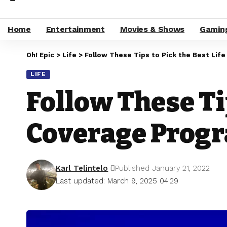
Home
Entertainment
Movies & Shows
Gamin
Oh! Epic
>
Life
>
Follow These Tips to Pick the Best Lif
LIFE
Follow These Ti
Coverage Prog
Karl Telintelo
Published January 21, 2022
Last updated: March 9, 2025 04:29