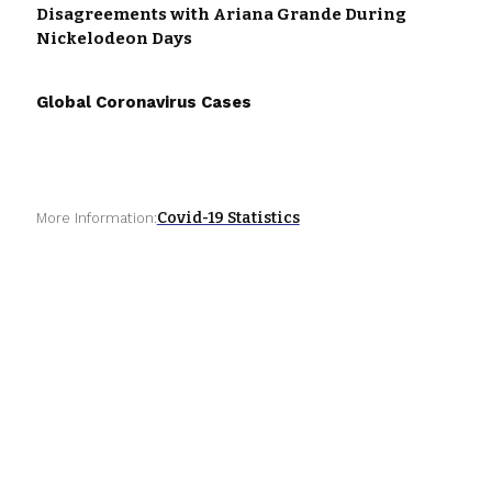
Disagreements with Ariana Grande During
Nickelodeon Days
Global Coronavirus Cases
Covid-19 Statistics
More Information: