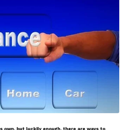
s own, but luckily enough, there are ways to