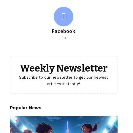
Facebook
Like
Weekly Newsletter
Subscribe to our newsletter to get our newest
articles instantly!
Popular News