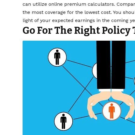
can utilize online premium calculators. Compare
the most coverage for the lowest cost. You sh
light of your expected earnings in the coming ye
Go For The Right Policy