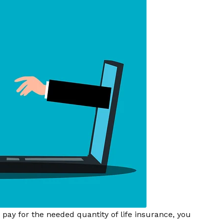
ay for the needed quantity of life insurance, you