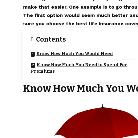
make that easier. One example is to go throu
The first option would seem much better and
sure you choose the best life insurance cov
Contents
Know How Much You Would Need
Know How Much You Need to Spend For
Premiums
Know How Much You W