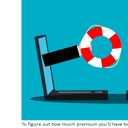
To figure out how much premium you’ll have to p