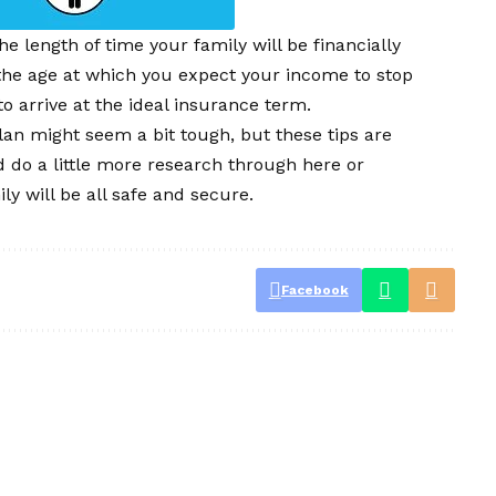
e length of time your family will be financially
 the age at which you expect your income to stop
to arrive at the ideal insurance term.
lan might seem a bit tough, but these tips are
d do a little more research through here or
y will be all safe and secure.
Facebook