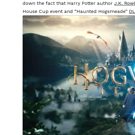
down the fact that Harry Potter author
J.K. Row
House Cup event and “Haunted Hogsmeade”
D