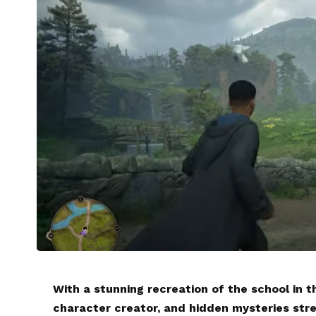
With a stunning recreation of the school in t
character creator, and hidden mysteries st