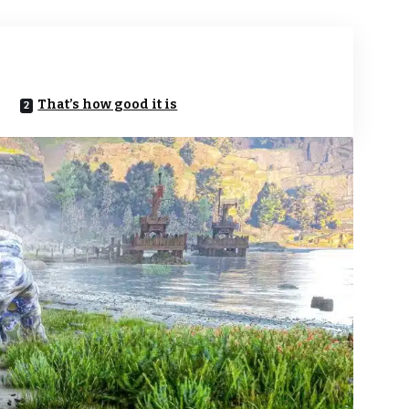
That’s how good it is