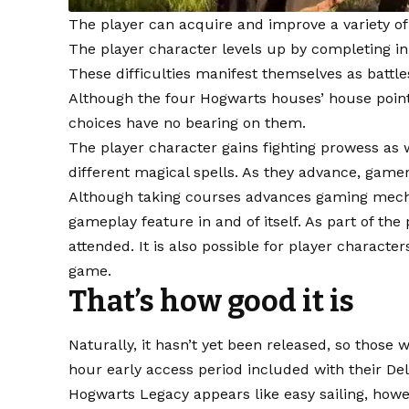
The player can acquire and improve a variety o
The player character levels up by completing i
These difficulties manifest themselves as battles
Although the four Hogwarts houses’ house points
choices have no bearing on them.
The player character gains fighting prowess as w
different magical spells. As they advance, gamer
Although taking courses advances gaming mecha
gameplay feature in and of itself. As part of the
attended. It is also possible for player characte
game.
That’s how good it is
Naturally, it hasn’t yet been released, so those 
hour early access period included with their De
Hogwarts Legacy appears like easy sailing, howe