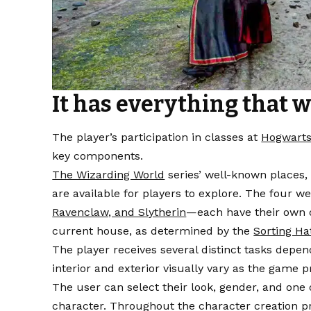
It has everything that w
The player’s participation in classes at
Hogwarts
key components.
The Wizarding World
series’ well-known places,
are available for players to explore. The four
Ravenclaw, and Slytherin
—each have their own d
current house, as determined by the
Sorting Ha
The player receives several distinct tasks depen
interior and exterior visually vary as the game p
The user can select their look, gender, and one
character. Throughout the character creation pro