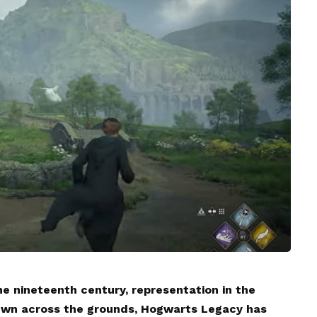
he nineteenth century, representation in the
rewn across the grounds, Hogwarts Legacy has