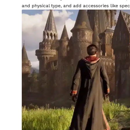
and physical type, and add accessories like spec