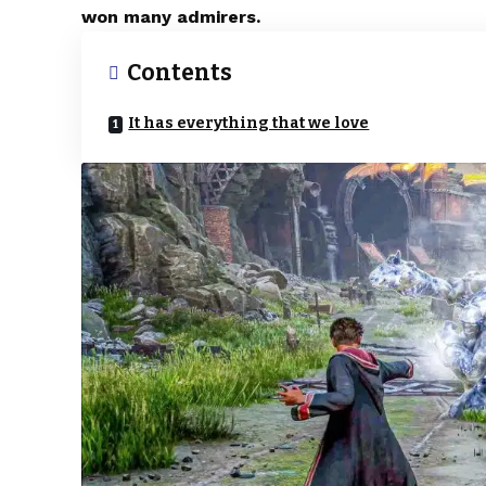
won many admirers.
Contents
It has everything that we love