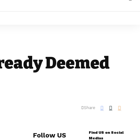
lready Deemed
Share
Find US on Social
Follow US
Medias