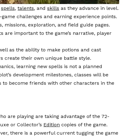
f
spells
,
talents
, and
skills
as they advance in level.
n-game challenges and earning experience points.
, missions, exploration, and field guide pages.
 are important to the game’s narrative, player
ell as the ability to make potions and cast
s create their own unique battle style.
nics, learning new spells is not a planned
 plot’s development milestones, classes will be
rs to become friends with other characters in the
who are playing are taking advantage of the 72-
luxe or Collector’s
Edition
copies of the game.
ver, there is a powerful current tugging the game