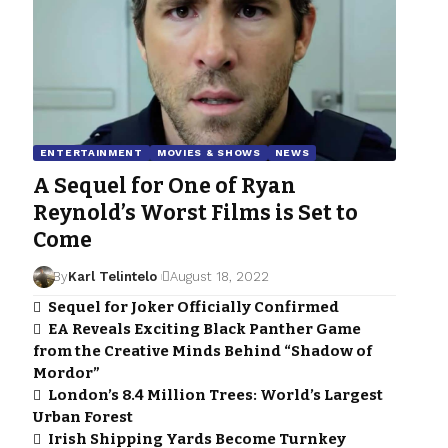
ENTERTAINMENT
MOVIES & SHOWS
NEWS
A Sequel for One of Ryan
Reynold’s Worst Films is Set to
Come
By
Karl Telintelo
August 18, 2022
Sequel for Joker Officially Confirmed
EA Reveals Exciting Black Panther Game
from the Creative Minds Behind “Shadow of
Mordor”
London’s 8.4 Million Trees: World’s Largest
Urban Forest
Irish Shipping Yards Become Turnkey