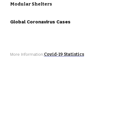
Modular Shelters
Global Coronavirus Cases
Covid-19 Statistics
More Information: