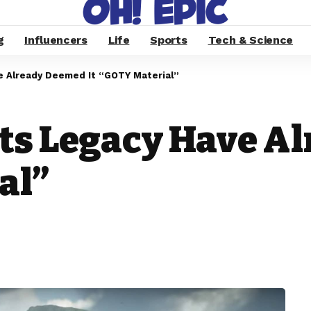
g
Influencers
Life
Sports
Tech & Science
e Already Deemed It “GOTY Material”
ts Legacy Have A
al”