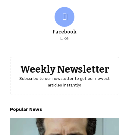
Facebook
Like
Weekly Newsletter
Subscribe to our newsletter to get our newest
articles instantly!
Popular News