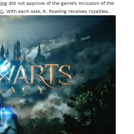
ling
did not approve of the game’s inclusion of the
LC
. With each sale, K. Rowling receives royalties.