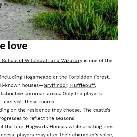
e love
 School of Witchcraft and Wizardry
is one of the
 including
Hogsmeade
or the
Forbidden Forest
,
 well-known houses—
Gryffindor, Hufflepuff,
istinctive common areas. Only the player’s
t
, can visit these rooms.
ding on the residence they choose. The castle’s
rogresses to reflect the seasons.
 of the four Hogwarts Houses while creating their
cess, players may alter their character’s voice,