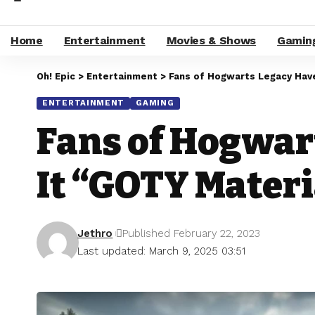
Home
Entertainment
Movies & Shows
Gamin
Oh! Epic
>
Entertainment
>
Fans of Hogwarts Legacy Hav
ENTERTAINMENT
GAMING
Fans of Hogwar
It “GOTY Materi
Jethro
Published February 22, 2023
Last updated: March 9, 2025 03:51