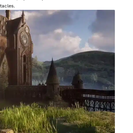
tacles.