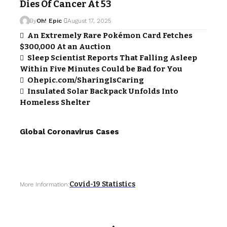
Dies Of Cancer At 53
By
Oh! Epic
August 17, 2025
An Extremely Rare Pokémon Card Fetches
$300,000 At an Auction
Sleep Scientist Reports That Falling Asleep
Within Five Minutes Could be Bad for You
Ohepic.com/SharingIsCaring
Insulated Solar Backpack Unfolds Into
Homeless Shelter
Global Coronavirus Cases
Covid-19 Statistics
More Information: