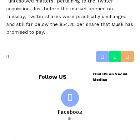
“unresolved matters” pertaining to the Twitter
acquisition. Just before the market opened on
Tuesday, Twitter shares were practically unchanged
and still far below the $54.20 per share that Musk has
promised to pay.
Find US on Social
Follow US
Medias
Facebook
Like