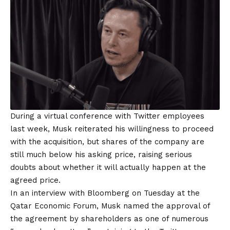
During a virtual conference with Twitter employees
last week, Musk reiterated his willingness to proceed
with the acquisition, but shares of the company are
still much below his asking price, raising serious
doubts about whether it will actually happen at the
agreed price.
In an interview with Bloomberg on Tuesday at the
Qatar Economic Forum, Musk named the approval of
the agreement by shareholders as one of numerous