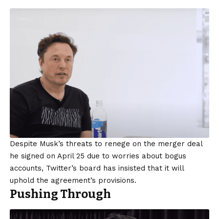
Despite Musk’s threats to renege on the merger deal
he signed on April 25 due to worries about bogus
accounts, Twitter’s board has insisted that it will
uphold the agreement’s provisions.
Pushing Through