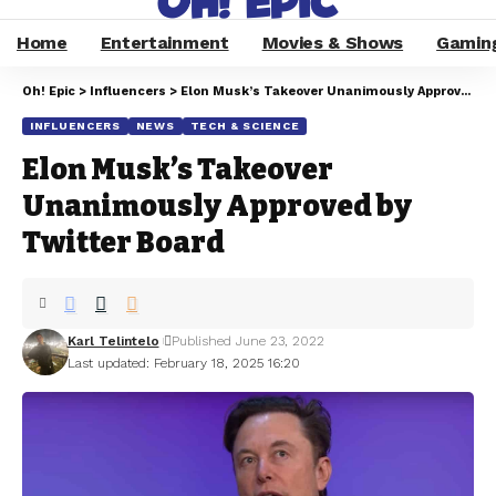
Home
Entertainment
Movies & Shows
Gamin
Oh! Epic
>
Influencers
>
Elon Musk’s Takeover Unanimously Approved by Twitter Board
INFLUENCERS
NEWS
TECH & SCIENCE
Elon Musk’s Takeover
Unanimously Approved by
Twitter Board
Karl Telintelo
Published June 23, 2022
Last updated: February 18, 2025 16:20