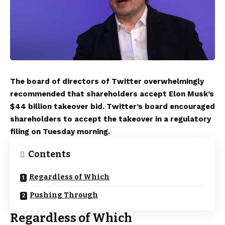
The board of directors of Twitter overwhelmingly
recommended that shareholders accept Elon Musk’s
$44 billion takeover bid. Twitter’s board encouraged
shareholders to accept the takeover in a regulatory
filing on Tuesday morning.
Contents
Regardless of Which
Pushing Through
Regardless of Which