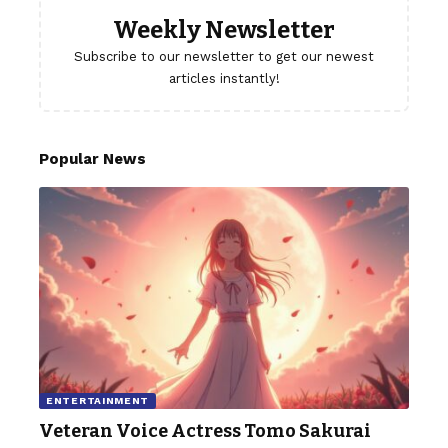
Weekly Newsletter
Subscribe to our newsletter to get our newest
articles instantly!
Popular News
ENTERTAINMENT
Veteran Voice Actress Tomo Sakurai