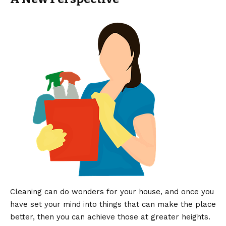
Cleaning can do wonders for your house, and once you
have set your mind into things that can make the place
better, then you can achieve those at greater heights.