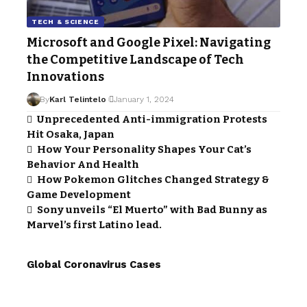
TECH & SCIENCE
Microsoft and Google Pixel: Navigating
the Competitive Landscape of Tech
Innovations
By
Karl Telintelo
January 1, 2024
Unprecedented Anti-immigration Protests
Hit Osaka, Japan
How Your Personality Shapes Your Cat’s
Behavior And Health
How Pokemon Glitches Changed Strategy &
Game Development
Sony unveils “El Muerto” with Bad Bunny as
Marvel’s first Latino lead.
Global Coronavirus Cases