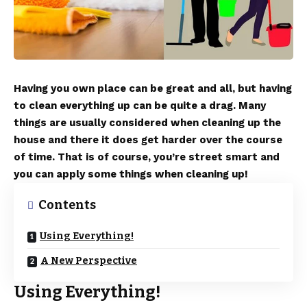
Having you own place can be great and all, but having
to clean everything up can be quite a drag. Many
things are usually considered when cleaning up the
house and there it does get harder over the course
of time. That is of course, you’re street smart and
you can apply some things when cleaning up!
Contents
Using Everything!
A New Perspective
Using Everything!