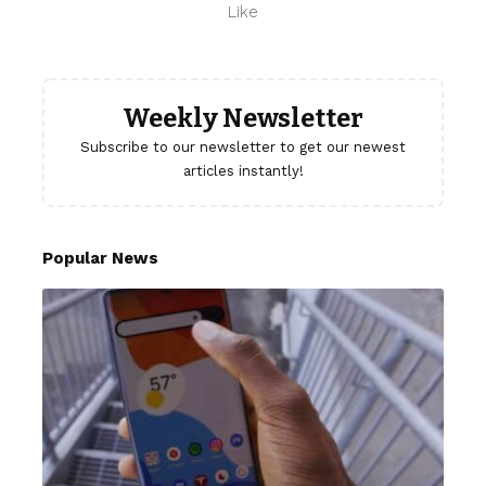
Like
Weekly Newsletter
Subscribe to our newsletter to get our newest
articles instantly!
Popular News