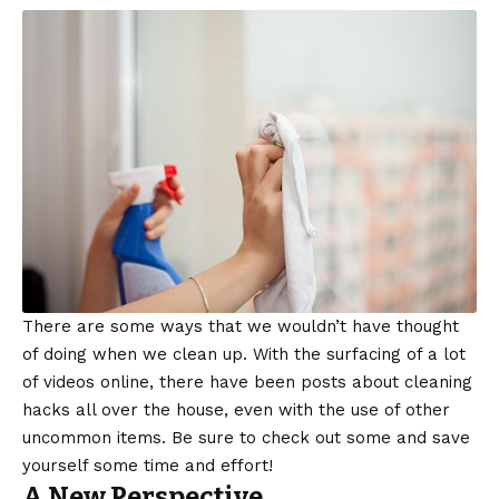
There are some ways that we wouldn’t have thought
of doing when we clean up. With the surfacing of a lot
of videos online, there have been posts about cleaning
hacks all over the house, even with the use of other
uncommon items. Be sure to check out some and save
yourself some time and effort!
A New Perspective