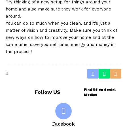
Try thinking of a new setup for things around your
home and also make sure they work for everyone
around.
You can do so much when you clean, and it’s just a
matter of vision and creativity. Make sure you think of
new ways on how to improve your home and at the
same time, save yourself time, energy and money in
the process!
Find US on Social
Follow US
Medias
Facebook