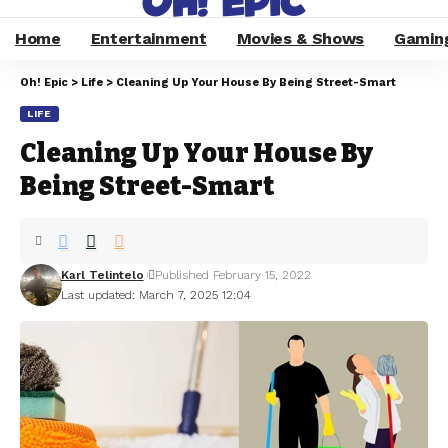
Home
Entertainment
Movies & Shows
Gamin
Oh! Epic
>
Life
>
Cleaning Up Your House By Being Street-Smart
LIFE
Cleaning Up Your House By
Being Street-Smart
Karl Telintelo
Published February 15, 2022
Last updated: March 7, 2025 12:04