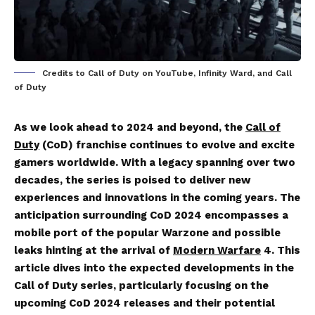
Credits to Call of Duty on YouTube, Infinity Ward, and Call
of Duty
As we look ahead to 2024 and beyond, the
Call of
Duty
(CoD) franchise continues to evolve and excite
gamers worldwide. With a legacy spanning over two
decades, the series is poised to deliver new
experiences and innovations in the coming years. The
anticipation surrounding CoD 2024 encompasses a
mobile port of the popular Warzone and possible
leaks hinting at the arrival of
Modern Warfare
4. This
article dives into the expected developments in the
Call of Duty series, particularly focusing on the
upcoming CoD 2024 releases and their potential