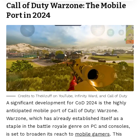
Call of Duty Warzone: The Mobile
Port in 2024
Credits to TheVizuff on YouTube, Infinity Ward, and Call of Duty
A significant development for CoD 2024 is the highly
anticipated mobile port of Call of Duty: Warzone.
Warzone, which has already established itself as a
staple in the battle royale genre on PC and consoles,
is set to broaden its reach to
mobile gamers
. This