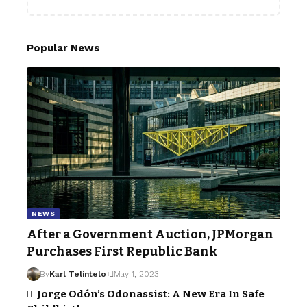
Popular News
NEWS
After a Government Auction, JPMorgan
Purchases First Republic Bank
By
Karl Telintelo
May 1, 2023
Jorge Odón’s Odonassist: A New Era In Safe