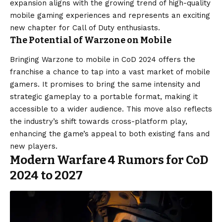
expansion aligns with the growing trend of high-quality
mobile gaming experiences and represents an exciting
new chapter for Call of Duty enthusiasts.
The Potential of Warzone on Mobile
Bringing Warzone to mobile in CoD 2024 offers the
franchise a chance to tap into a vast market of mobile
gamers. It promises to bring the same intensity and
strategic gameplay to a portable format, making it
accessible to a wider audience. This move also reflects
the industry’s shift towards cross-platform play,
enhancing the game’s appeal to both existing fans and
new players.
Modern Warfare 4 Rumors for CoD
2024 to 2027