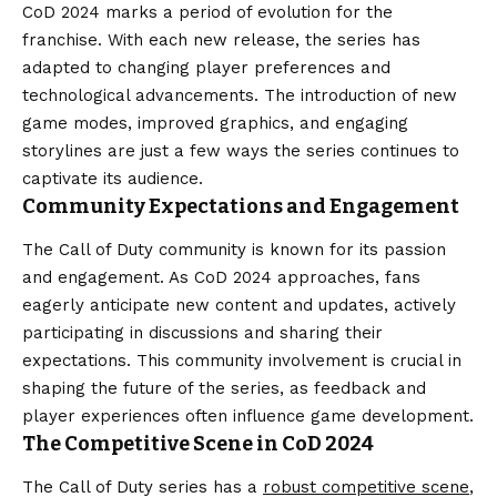
CoD 2024 marks a period of evolution for the
franchise. With each new release, the series has
adapted to changing player preferences and
technological advancements. The introduction of new
game modes, improved graphics, and engaging
storylines are just a few ways the series continues to
captivate its audience.
Community Expectations and Engagement
The Call of Duty community is known for its passion
and engagement. As CoD 2024 approaches, fans
eagerly anticipate new content and updates, actively
participating in discussions and sharing their
expectations. This community involvement is crucial in
shaping the future of the series, as feedback and
player experiences often influence game development.
The Competitive Scene in CoD 2024
The Call of Duty series has a
robust competitive scene
,