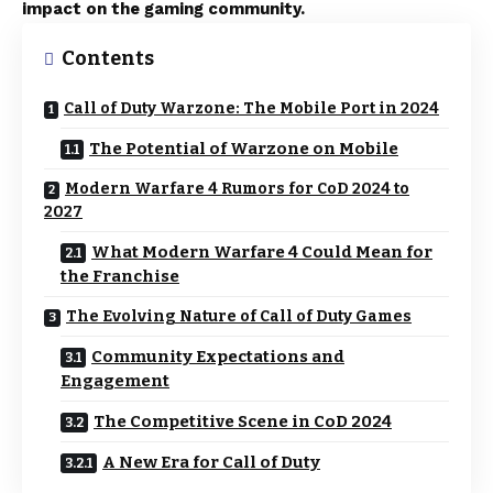
impact on the gaming community.
Contents
Call of Duty Warzone: The Mobile Port in 2024
The Potential of Warzone on Mobile
Modern Warfare 4 Rumors for CoD 2024 to
2027
What Modern Warfare 4 Could Mean for
the Franchise
The Evolving Nature of Call of Duty Games
Community Expectations and
Engagement
The Competitive Scene in CoD 2024
A New Era for Call of Duty