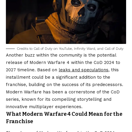
Credits to Call of Duty on YouTube, Infinity Ward, and Call of Duty
Another buzz within the community is the potential
release of Modern Warfare 4 within the CoD 2024 to
2027 timeline. Based on
leaks and speculations
, this
installment could be a significant addition to the
franchise, building on the success of its predecessors.
Modern Warfare has been a cornerstone of the CoD
series, known for its compelling storytelling and
innovative multiplayer experiences.
What Modern Warfare 4 Could Mean for the
Franchise