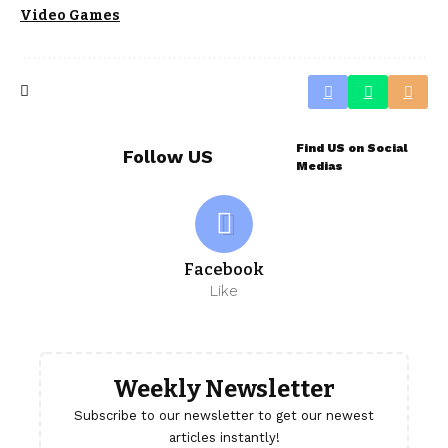
Video Games
Find US on Social
Follow US
Medias
Facebook
Like
Weekly Newsletter
Subscribe to our newsletter to get our newest
articles instantly!