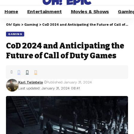
Home
Entertainment
Movies & Shows
Gamin
Oh! Epic
>
Gaming
>
CoD 2024 and Anticipating the Future of Call of Duty Games
GAMING
CoD 2024 and Anticipating the
Future of Call of Duty Games
Karl Telintelo
Published January 31, 2024
Last updated: January 31, 2024 08:41