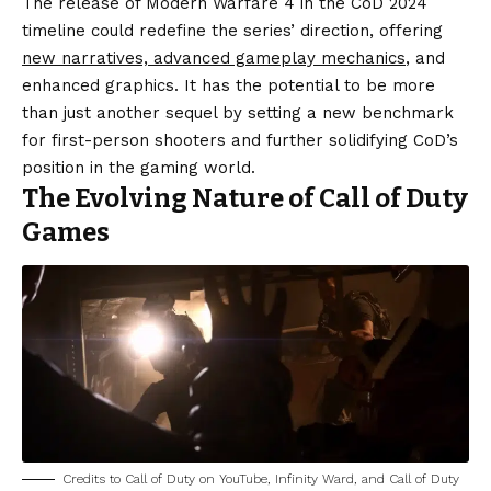
The release of Modern Warfare 4 in the CoD 2024
timeline could redefine the series’ direction, offering
new narratives, advanced gameplay mechanics
, and
enhanced graphics. It has the potential to be more
than just another sequel by setting a new benchmark
for first-person shooters and further solidifying CoD’s
position in the gaming world.
The Evolving Nature of Call of Duty
Games
Credits to Call of Duty on YouTube, Infinity Ward, and Call of Duty