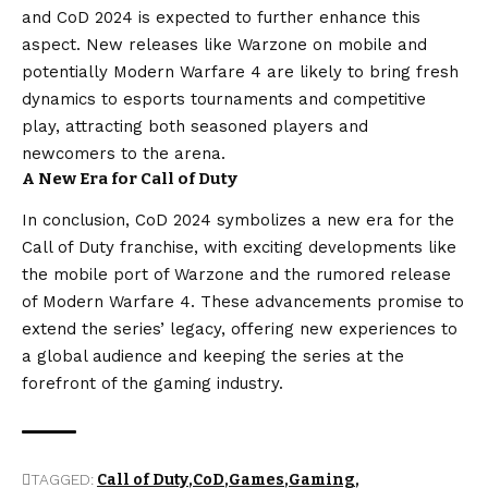
and CoD 2024 is expected to further enhance this
aspect. New releases like Warzone on mobile and
potentially Modern Warfare 4 are likely to bring fresh
dynamics to esports tournaments and competitive
play, attracting both seasoned players and
newcomers to the arena.
A New Era for Call of Duty
In conclusion, CoD 2024 symbolizes a new era for the
Call of Duty franchise, with exciting developments like
the mobile port of Warzone and the rumored release
of Modern Warfare 4. These advancements promise to
extend the series’ legacy, offering new experiences to
a global audience and keeping the series at the
forefront of the gaming industry.
TAGGED:
Call of Duty
CoD
Games
Gaming