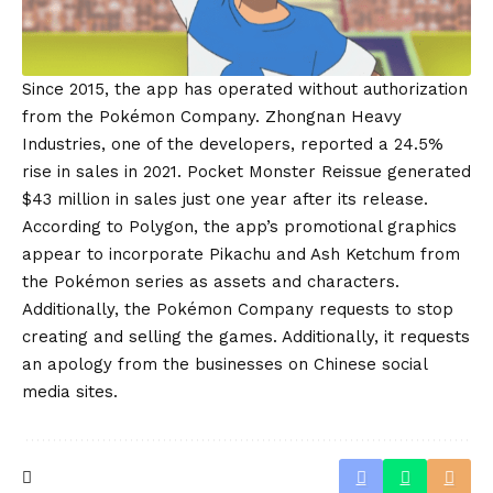
Since 2015, the app has operated without authorization
from the Pokémon Company. Zhongnan Heavy
Industries, one of the developers, reported a 24.5%
rise in sales in 2021. Pocket Monster Reissue generated
$43 million in sales just one year after its release.
According to Polygon, the app’s promotional graphics
appear to incorporate Pikachu and Ash Ketchum from
the Pokémon series as assets and characters.
Additionally, the Pokémon Company requests to stop
creating and selling the games. Additionally, it requests
an apology from the businesses on Chinese social
media sites.