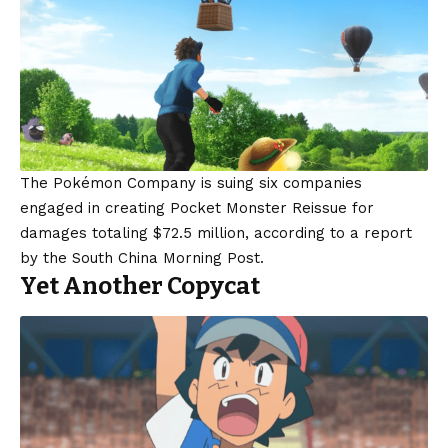
The Pokémon Company is suing six companies
engaged in creating Pocket Monster Reissue for
damages totaling $72.5 million, according to a report
by the South China Morning Post.
Yet Another Copycat