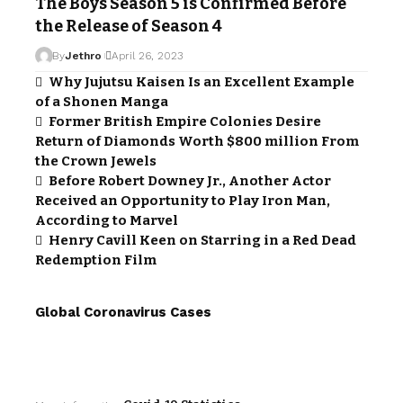
The Boys Season 5 is Confirmed Before
the Release of Season 4
By
Jethro
April 26, 2023
Why Jujutsu Kaisen Is an Excellent Example
of a Shonen Manga
Former British Empire Colonies Desire
Return of Diamonds Worth $800 million From
the Crown Jewels
Before Robert Downey Jr., Another Actor
Received an Opportunity to Play Iron Man,
According to Marvel
Henry Cavill Keen on Starring in a Red Dead
Redemption Film
Global Coronavirus Cases