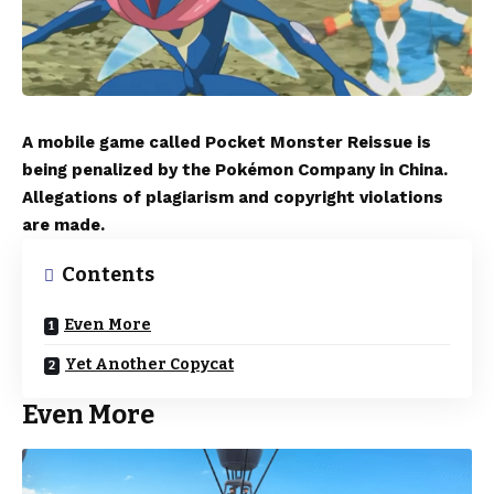
A mobile game called Pocket Monster Reissue is
being penalized by the Pokémon Company in China.
Allegations of plagiarism and copyright violations
are made.
Contents
Even More
Yet Another Copycat
Even More