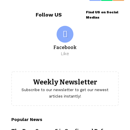
Find US on Social
Follow US
Medias
Facebook
Like
Weekly Newsletter
Subscribe to our newsletter to get our newest
articles instantly!
Popular News