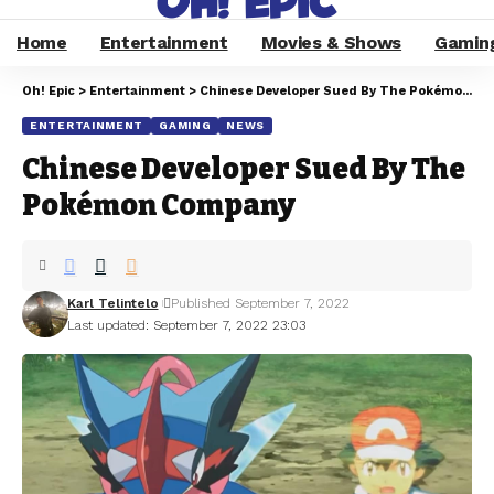
Home
Entertainment
Movies & Shows
Gamin
Oh! Epic
>
Entertainment
>
Chinese Developer Sued By The Pokémon Company
ENTERTAINMENT
GAMING
NEWS
Chinese Developer Sued By The
Pokémon Company
Karl Telintelo
Published September 7, 2022
Last updated: September 7, 2022 23:03