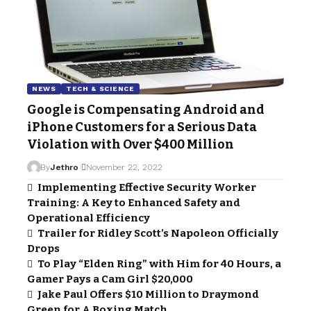
NEWS
TECH & SCIENCE
Google is Compensating Android and
iPhone Customers for a Serious Data
Violation with Over $400 Million
By
Jethro
November 22, 2022
Implementing Effective Security Worker
Training: A Key to Enhanced Safety and
Operational Efficiency
Trailer for Ridley Scott’s Napoleon Officially
Drops
To Play “Elden Ring” with Him for 40 Hours, a
Gamer Pays a Cam Girl $20,000
Jake Paul Offers $10 Million to Draymond
Green for A Boxing Match