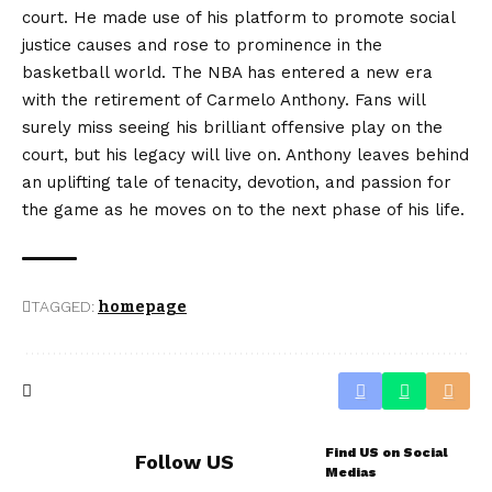
court. He made use of his platform to promote social
justice causes and rose to prominence in the
basketball world. The NBA has entered a new era
with the retirement of Carmelo Anthony. Fans will
surely miss seeing his brilliant offensive play on the
court, but his legacy will live on. Anthony leaves behind
an uplifting tale of tenacity, devotion, and passion for
the game as he moves on to the next phase of his life.
TAGGED:
homepage
Find US on Social
Follow US
Medias