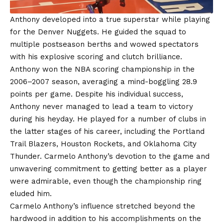
Anthony developed into a true superstar while playing
for the Denver Nuggets. He guided the squad to
multiple postseason berths and wowed spectators
with his explosive scoring and clutch brilliance.
Anthony won the NBA scoring championship in the
2006–2007 season, averaging a mind-boggling 28.9
points per game. Despite his individual success,
Anthony never managed to lead a team to victory
during his heyday. He played for a number of clubs in
the latter stages of his career, including the Portland
Trail Blazers, Houston Rockets, and Oklahoma City
Thunder. Carmelo Anthony’s devotion to the game and
unwavering commitment to getting better as a player
were admirable, even though the championship ring
eluded him.
Carmelo Anthony’s influence stretched beyond the
hardwood in addition to his accomplishments on the