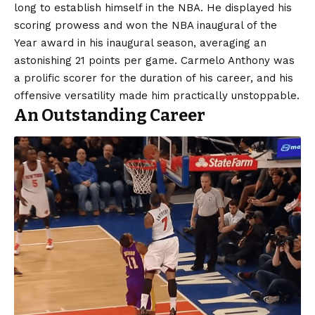
long to establish himself in the NBA. He displayed his
scoring prowess and won the NBA inaugural of the
Year award in his inaugural season, averaging an
astonishing 21 points per game. Carmelo Anthony was
a prolific scorer for the duration of his career, and his
offensive versatility made him practically unstoppable.
An Outstanding Career