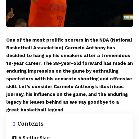
One of the most prolific scorers in the NBA (National
Basketball Association) Carmelo Anthony has
decided to hang up his sneakers after a tremendous
19-year career. The 38-year-old forward has made an
enduring impression on the game by enthralling
spectators with his accurate shooting and offensive
skill. Let’s consider Carmelo Anthony’s illustrious
journey, his influence on the game, and the enduring
legacy he leaves behind as we say goodbye to a
great basketball legend.
Contents
A Stellar Start