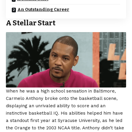
An Outstanding Career
A Stellar Start
When he was a high school sensation in Baltimore,
Carmelo Anthony broke onto the basketball scene,
displaying an unrivaled ability to score and an
instinctive basketball IQ. His abilities helped him have
a standout first year at Syracuse University, as he led
the Orange to the 2003 NCAA title. Anthony didn’t take