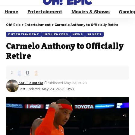
Home
Entertainment
Movies & Shows
Gamin
Oh! Epic
>
Entertainment
>
Carmelo Anthony to Officially Retire
ENTERTAINMENT
INFLUENCERS
NEWS
SPORTS
Carmelo Anthony to Officially
Retire
Karl Telintelo
Published May 23, 2023
Last updated: May 23, 2023 10:53