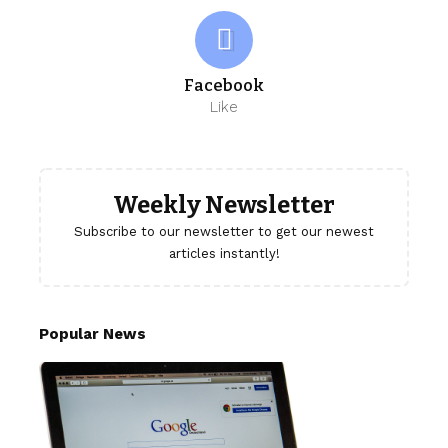
Facebook
Like
Weekly Newsletter
Subscribe to our newsletter to get our newest
articles instantly!
Popular News