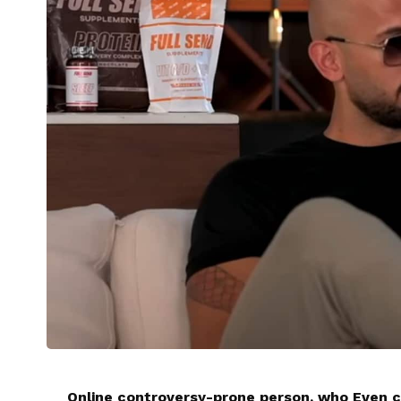
Online controversy-prone person, who Even c