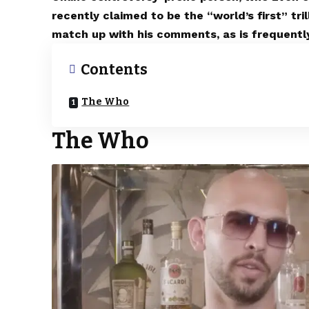
recently claimed to be the “world’s first” tri
match up with his comments, as is frequently
Contents
The Who
The Who