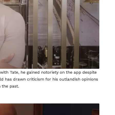
 with Tate, he gained notoriety on the app despite
ld has drawn criticism for his outlandish opinions
 the past.