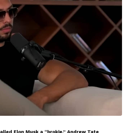
alled Elon Musk a “brokie,” Andrew Tate