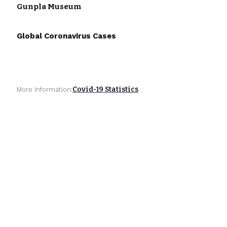
Gunpla Museum
Global Coronavirus Cases
Covid-19 Statistics
More Information: