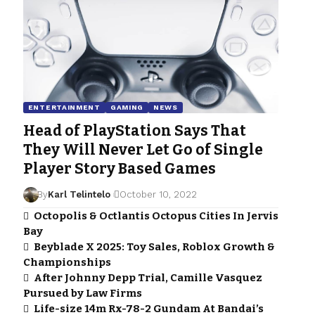
ENTERTAINMENT
GAMING
NEWS
Head of PlayStation Says That
They Will Never Let Go of Single
Player Story Based Games
By
Karl Telintelo
October 10, 2022
Octopolis & Octlantis Octopus Cities In Jervis
Bay
Beyblade X 2025: Toy Sales, Roblox Growth &
Championships
After Johnny Depp Trial, Camille Vasquez
Pursued by Law Firms
Life-size 14m Rx-78-2 Gundam At Bandai’s