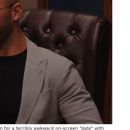
 for a terribly awkward on-screen “date” with