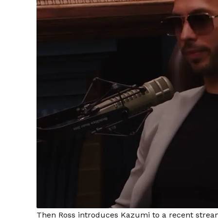
Then Ross introduces Kazumi to a recent stream