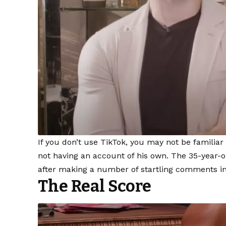
If you don’t use TikTok, you may not be familiar
not having an account of his own. The 35-year-o
after making a number of startling comments in
The Real Score