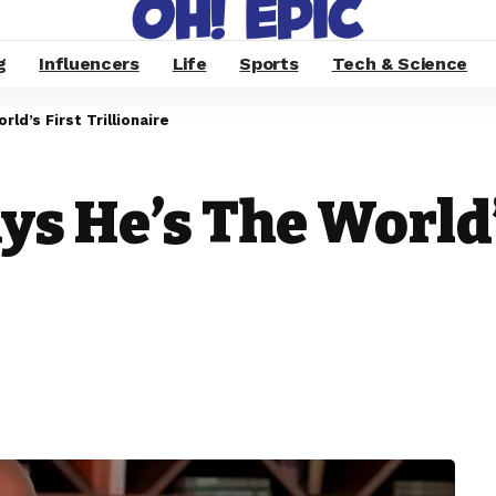
g
Influencers
Life
Sports
Tech & Science
ld’s First Trillionaire
s He’s The World’