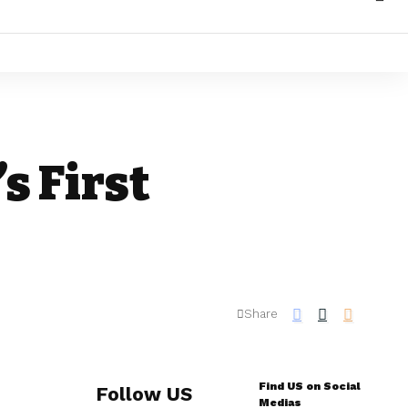
s First
Share
Find US on Social
Follow US
Medias