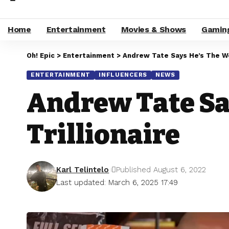
Home
Entertainment
Movies & Shows
Gamin
Oh! Epic
>
Entertainment
>
Andrew Tate Says He’s The Wor
ENTERTAINMENT
INFLUENCERS
NEWS
Andrew Tate Say
Trillionaire
Karl Telintelo
Published August 6, 2022
Last updated: March 6, 2025 17:49