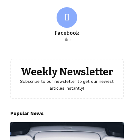
Facebook
Like
Weekly Newsletter
Subscribe to our newsletter to get our newest
articles instantly!
Popular News