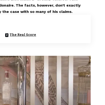
llionaire. The facts, however, don’t exactly
 the case with so many of his claims.
The Real Score