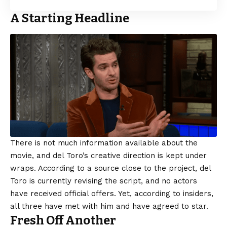
A Starting Headline
There is not much information available about the
movie, and del Toro’s creative direction is kept under
wraps. According to a source close to the project, del
Toro is currently revising the script, and no actors
have received official offers. Yet, according to insiders,
all three have met with him and have agreed to star.
Fresh Off Another