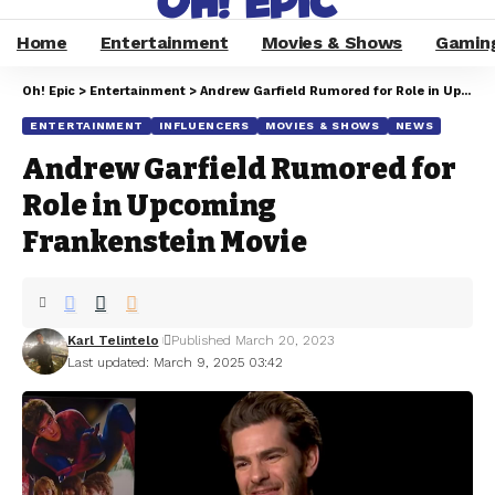
Home
Entertainment
Movies & Shows
Gamin
Oh! Epic
>
Entertainment
>
Andrew Garfield Rumored for Role in Upcoming Frankenstein Movie
ENTERTAINMENT
INFLUENCERS
MOVIES & SHOWS
NEWS
Andrew Garfield Rumored for
Role in Upcoming
Frankenstein Movie
Karl Telintelo
Published March 20, 2023
Last updated: March 9, 2025 03:42