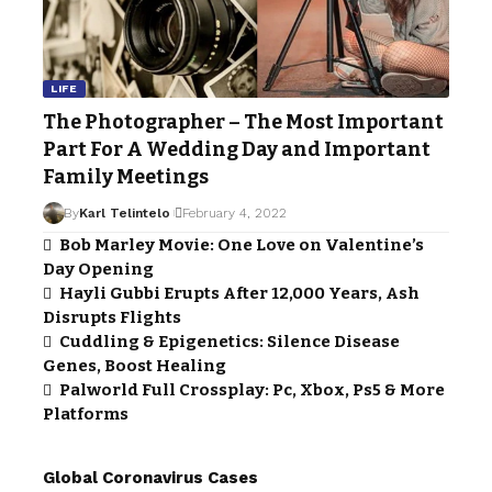
LIFE
The Photographer – The Most Important
Part For A Wedding Day and Important
Family Meetings
By
Karl Telintelo
February 4, 2022
Bob Marley Movie: One Love on Valentine’s
Day Opening
Hayli Gubbi Erupts After 12,000 Years, Ash
Disrupts Flights
Cuddling & Epigenetics: Silence Disease
Genes, Boost Healing
Palworld Full Crossplay: Pc, Xbox, Ps5 & More
Platforms
Global Coronavirus Cases