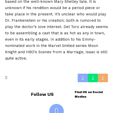
based on the well-known Mary Shelley tale. It is
unknown if his rendition would be a period piece or
take place in the present. It’s unclear who would play
Dr. Frankenstein or his creation; Goth is rumored to
play the doctor’s love interest. Del Toro already seems
to be assembling a cast that is as hot as any in town,
even in its early stages. In addition to his Emmy-
nominated work in the Marvel limited series Moon
Knight and HBO’s Scenes from a Marriage, Isaac is still
quite active.
Find US on Social
Follow US
Medias