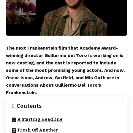
The next Frankenstein film that Academy Award-
winning director Guillermo del Toro is working on is
now casting, and the cast is reported to include
some of the most promising young actors. And now,
Oscar Isaac, Andrew, Garfield, and Mia Goth are in
conversations About Guillermo Del Toro’s
Frankenstein.
Contents
A Starting Headline
Fresh Off Another