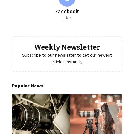
Facebook
Like
Weekly Newsletter
Subscribe to our newsletter to get our newest
articles instantly!
Popular News