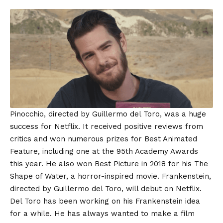
Pinocchio, directed by Guillermo del Toro, was a huge
success for Netflix. It received positive reviews from
critics and won numerous prizes for Best Animated
Feature, including one at the 95th Academy Awards
this year. He also won Best Picture in 2018 for his The
Shape of Water, a horror-inspired movie. Frankenstein,
directed by Guillermo del Toro, will debut on Netflix.
Del Toro has been working on his Frankenstein idea
for a while. He has always wanted to make a film